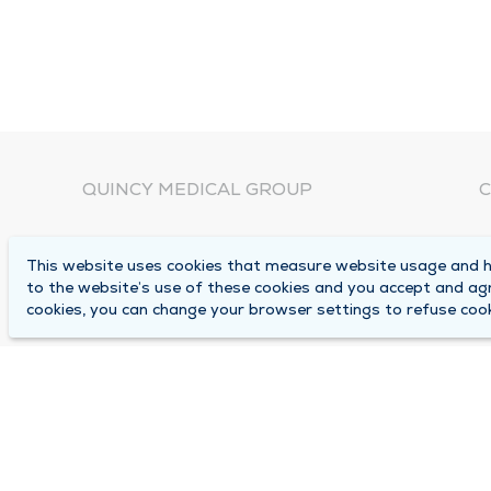
QUINCY MEDICAL GROUP
C
About Us
N
This website uses cookies that measure website usage and he
C
Locations
to the website’s use of these cookies and you accept and ag
1
cookies, you can change your browser settings to refuse cook
Careers
Q
Media Center
M
Medical Records Request
B
Contact Us
A