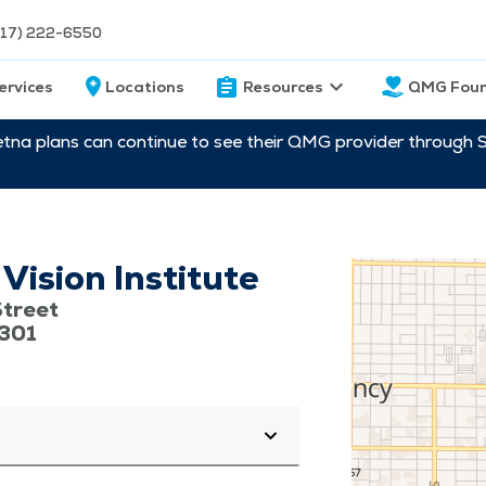
217) 222-6550
ervices
Locations
Resources
QMG Foun
etna plans can continue to see their QMG provider through 
ision Institute
treet
2301