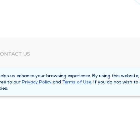
ONTACT US
eed Help?
lps us enhance your browsing experience. By using this website,
orporate Mailing Address
ree to our
Privacy Policy
and
Terms of Use
. If you do not wish to
025 Maine Street
ies.
uincy, Illinois 62301
ain Line -
(217) 222-6550
illing Customer Service -
(217) 277-4077
fter Hours -
(217) 222-2088