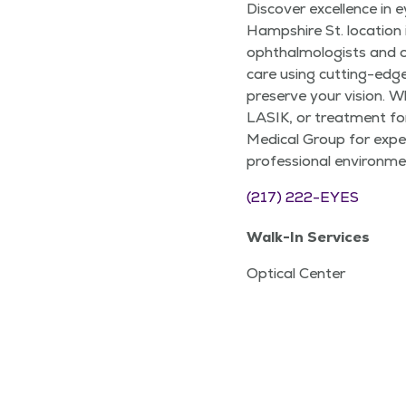
Discover excellence in e
Hampshire St. location i
ophthalmologists and o
care using cutting-edg
preserve your vision. 
LASIK, or treatment for
Medical Group for exper
professional environmen
(217) 222-EYES
Walk-In Services
Optical Center