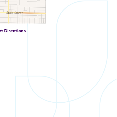
t Directions