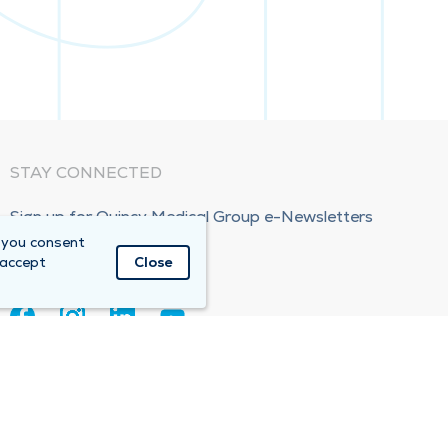
STAY CONNECTED
Sign up for Quincy Medical Group e-Newsletters
 you consent
Subscribe Now!
 accept
Close