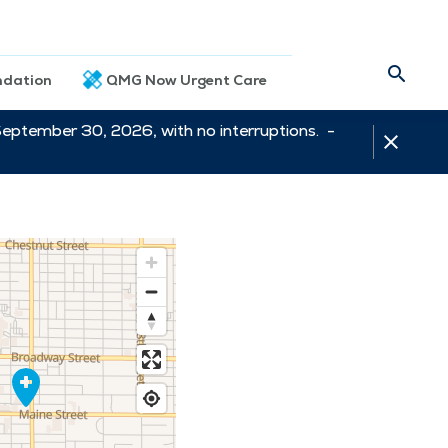
dation
QMG Now Urgent Care
September 30, 2026, with no interruptions. -