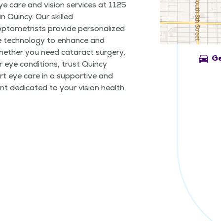
ye care and vision services at 1125
n Quincy. Our skilled
ptometrists provide personalized
e technology to enhance and
Whether you need cataract surgery,
directions_car
Ge
 eye conditions, trust Quincy
t eye care in a supportive and
t dedicated to your vision health.