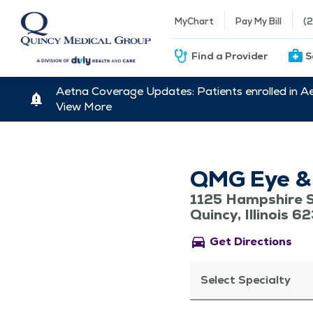
MyChart
Pay My Bill
(
Find a Provider
S
Aetna Coverage Updates: Patients enrolled in A
View More
QMG Eye & V
1125 Hampshire S
Quincy, Illinois 6
directions_car
Get Directions
Select Specialty