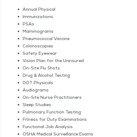
Annu­al Physical
Immu­niza­tions
PSAs
Mam­mo­grams
Pneu­mo­coc­cal Vaccine
Colono­scopies
Safe­ty Eyewear
Vision Plan for the Uninsured
On-Site Flu Shots
Drug & Alco­hol Testing
DOT Phys­i­cals
Audio­grams
On-Site Nurse Practitioners
Sleep Stud­ies
Pul­monary Func­tion Testing
Fit­ness for Duty Examinations
Func­tion­al Job Analysis
OSHA Med­ical Sur­veil­lance Exams