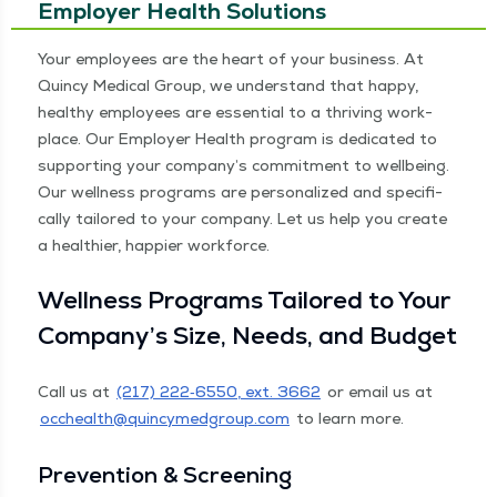
Employer Health Solutions
Your employ­ees are the heart of your busi­ness. At
Quin­cy Med­ical Group, we under­stand that hap­py,
healthy employ­ees are essen­tial to a thriv­ing work­
place. Our Employ­er Health pro­gram is ded­i­cat­ed to
sup­port­ing your company’s com­mit­ment to well­be­ing.
Our well­ness pro­grams are per­son­al­ized and specif­i­
cal­ly tai­lored to your com­pa­ny. Let us help you cre­ate
a health­i­er, hap­pi­er workforce.
Well­ness Pro­grams Tai­lored to Your
Company’s Size, Needs, and Budget
Call us at
(217) 222‑6550, ext. 3662
or email us at
occhealth@​quincymedgroup.​com
to learn more.
Pre­ven­tion & Screening