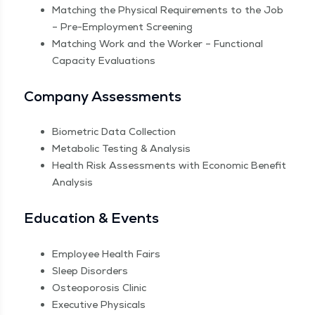
Match­ing the Phys­i­cal Require­ments to the Job
– Pre-Employ­ment Screening
Match­ing Work and the Work­er – Func­tion­al
Capac­i­ty Evaluations
Com­pa­ny Assessments
Bio­met­ric Data Collection
Meta­bol­ic Test­ing & Analysis
Health Risk Assess­ments with Eco­nom­ic Ben­e­fit
Analysis
Edu­ca­tion & Events
Employ­ee Health Fairs
Sleep Dis­or­ders
Osteo­poro­sis Clinic
Exec­u­tive Physicals