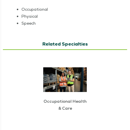
Occu­pa­tion­al
Phys­i­cal
Speech
Related Specialties
Occupational Health
& Care