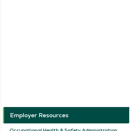
Employer Resources
Occupational Health & Safety Administration