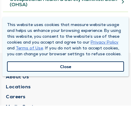
(OHSA)
U.S. Department of Labor
This website uses cookies that measure website usage
and helps us enhance your browsing experience. By using
this website, you consent to the website’s use of these
U.S. Department of Transportation (DOT)
cookies and you accept and agree to our
Privacy Policy
and
Terms of Use
. If you do not wish to accept cookies,
you can change your browser settings to refuse cookies.
QUINCY MEDICAL GROUP
Close
About Us
Locations
Careers
Media Center
Medical Records Request
Contact Us