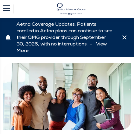
Aetna Coverage Updates: Patients
enrolled in Aetna plans can continue to see
their QMG provider through September
30, 2026, with no interruptions. -
View
More