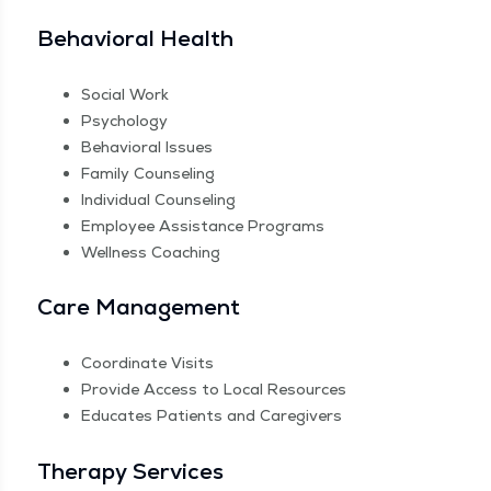
Behav­ioral Health
Social Work
Psy­chol­o­gy
Behav­ioral Issues
Fam­i­ly Counseling
Indi­vid­ual Counseling
Employ­ee Assis­tance Programs
Well­ness Coaching
Care Man­age­ment
Coor­di­nate Visits
Pro­vide Access to Local Resources
Edu­cates Patients and Caregivers
Ther­a­py Services