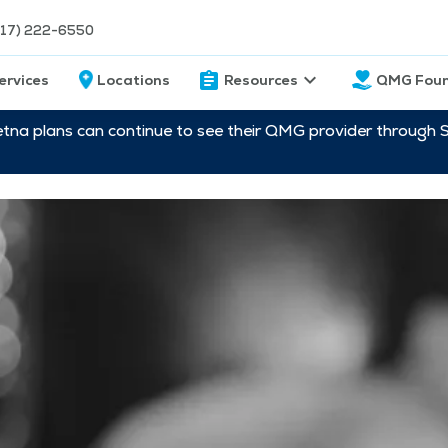
217) 222-6550
ervices
Locations
Resources
QMG Foun
etna plans can continue to see their QMG provider through 