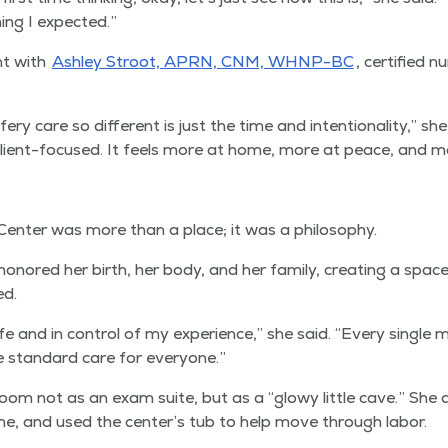
hing I expected.”
nt with
Ash­ley Stroot, APRN, CNM, WHNP-BC
, cer­ti­fied
y care so dif­fer­ent is just the time and inten­tion­al­i­ty,” sh
 client-focused. It feels more at home, more at peace, and m
Cen­ter was more than a place; it was a philosophy.
n­ored her birth, her body, and her fam­i­ly, cre­at­ing a space
ed.
e and in con­trol of my expe­ri­ence,” she said.
“
Every sin­gle
be stan­dard care for everyone.”
 room not as an exam suite, but as a
“
glowy lit­tle cave.” She
e, and used the center’s tub to help move through labor.