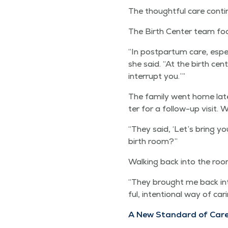
The thought­ful care con­ti
The Birth Cen­ter team focu
“
In post­par­tum care, espe­c
she said.
“
At the birth cen­t
inter­rupt you.’”
The fam­i­ly went home lat
ter for a fol­low-up vis­it.
“
They said,
‘
Let’s bring yo
birth room?”
Walk­ing back into the ro
“
They brought me back into
ful, inten­tion­al way of ca
A New Stan­dard of Car