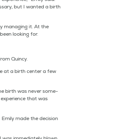
­sary, but I want­ed a birth
y man­ag­ing it. At the
been look­ing for.
 from Quincy.
e at a birth cen­ter a few
e birth was nev­er some­
th expe­ri­ence that was
Emi­ly made the deci­sion
I was imme­di­ate­ly blown