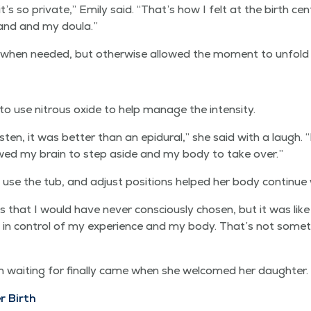
’s so pri­vate,” Emi­ly said.
“
That’s how I felt at the birth cen­
and and my doula.”
when need­ed, but oth­er­wise allowed the moment to unfold 
 to use nitrous oxide to help man­age the intensity.
 lis­ten, it was bet­ter than an epidur­al,” she said with a laugh.
“
llowed my brain to step aside and my body to take over.”
y, use the tub, and adjust posi­tions helped her body con­tin­ue
that I would have nev­er con­scious­ly cho­sen, but it was l
­ly in con­trol of my expe­ri­ence and my body. That’s not some
ait­ing for final­ly came when she wel­comed her daughter.
r Birth