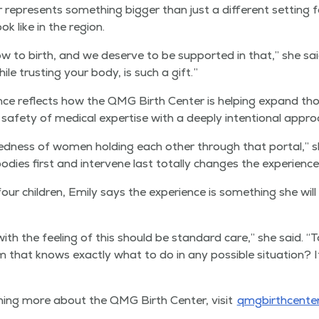
 rep­re­sents some­thing big­ger than just a dif­fer­ent set­ting f
ok like in the region.
to birth, and we deserve to be sup­port­ed in that,” she sa
ile trust­ing your body, is such a gift.”
nce reflects how the QMG Birth Cen­ter is help­ing expand those po
 safe­ty of med­ical exper­tise with a deeply inten­tion­al appr
cred­ness of women hold­ing each oth­er through that por­tal,” 
od­ies first and inter­vene last total­ly changes the experience
 chil­dren, Emi­ly says the expe­ri­ence is some­thing she will 
ith the feel­ing of this should be stan­dard care,” she said.
“
T
hat knows exact­ly what to do in any pos­si­ble sit­u­a­tion? It 
arn­ing more about the QMG Birth Cen­ter, vis­it
qmg​birth​cen​te