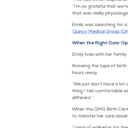
“
I’m so grate­ful that we h
that was real­ly phys­i­o­log­
Emi­ly was search­ing for a 
Quin­cy Med­ical Group (Q
When the Right Door Op
Emi­ly lives with her fam­i
Know­ing the type of birth 
hours away.
“
We just don’t have a lot o
thing I felt com­fort­able wit
different.”
When the QMG Birth Cen­te
to trans­fer her care clos­
“
I kind of walked in for the 