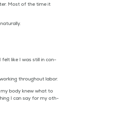
ter. Most of the time it
naturally.
I felt like I was still in con­
 work­ing through­out labor.
ike my body knew what to
­thing I can say for my oth­