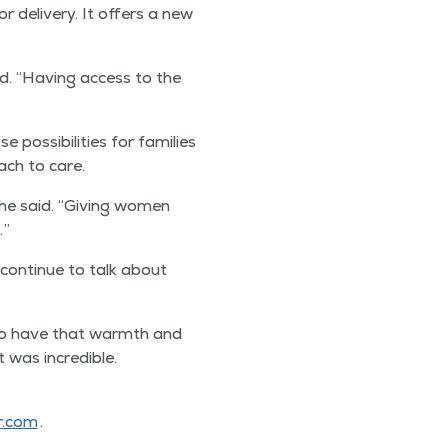
or deliv­ery. It offers a new
id.
“
Hav­ing access to the
s­si­bil­i­ties for fam­i­lies
oach to care.
she said.
“
Giv­ing women
.”
con­tin­ue to talk about
o have that warmth and
was incred­i­ble.
r​.com
.