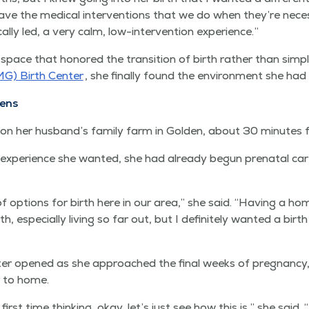
ave the med­ical inter­ven­tions that we do when they’re nec­es
i­cal­ly led, a very calm, low-inter­ven­tion experience.”
space that hon­ored the tran­si­tion of birth rather than sim­pl
MG) Birth Cen­ter
, she final­ly found the envi­ron­ment she had 
ens
­ly on her husband’s fam­i­ly farm in Gold­en, about 30 min­utes
expe­ri­ence she want­ed, she had already begun pre­na­tal car
f options for birth here in our area,” she said.
“
Hav­ing a hom
h, espe­cial­ly liv­ing so far out, but I def­i­nite­ly want­ed a bir
r opened as she approached the final weeks of preg­nan­cy, 
er to home.
first time think­ing, okay, let’s just see how this is,” she said.
“