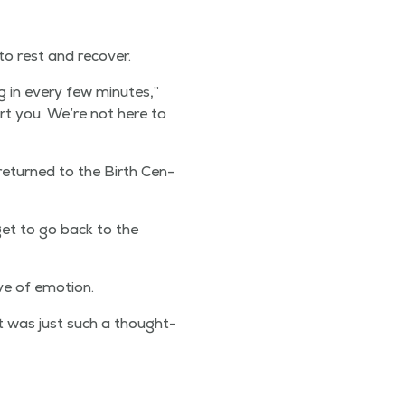
 to rest and recover.
ing in every few min­utes,”
rt you. We’re not here to
 returned to the Birth Cen­
get to go back to the
ve of emotion.
t was just such a thought­