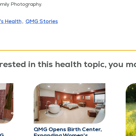
­emi­ly Photography.
s Health
QMG Stories
rested in this health topic, you ma
QMG Opens Birth Center,
MG
Expanding Women's