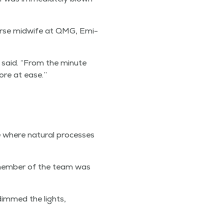
 nurse mid­wife at QMG, Emi­
e said.
“
From the minute
ore at ease.”
 where nat­ur­al process­es
 mem­ber of the team was
 dimmed the lights,