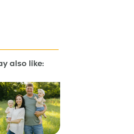
y also like: