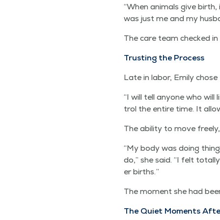
“
When ani­mals give birth, it
was just me and my hus­b
The care team checked in 
Trust­ing the Process
Late in labor, Emi­ly chose
“
I will tell any­one who will
trol the entire time. It a
The abil­i­ty to move freel
“
My body was doing things 
do,” she said.
“
I felt total
er births.”
The moment she had been w
The Qui­et Moments Afte