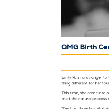
QMG Birth Cen
Emi­ly R. is no stranger t
thing dif­fer­ent for her fo
This time, she came into p
trust the nat­ur­al process o
“
I’ve had three hos­pi­tal bi