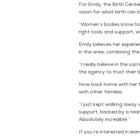
For Emi­ly, the Birth Cen­ter
vision for what birth can lo
“
Women’s bod­ies know how 
right tools and sup­port, wh
Emi­ly believes her expe­ri­e
in the area, com­bin­ing the
“
I real­ly believe in the sa
the agency to trust their b
Now back home with her four
with oth­er families.
“
I just kept walk­ing away w
sup­port, backed by a team t
Absolute­ly incredible.”
If you’re inter­est­ed in le