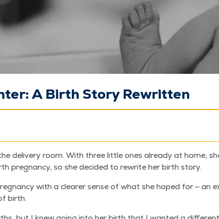
ter: A Birth Story Rewritten
o the deliv­ery room. With three lit­tle ones already at home,
urth preg­nan­cy, so she decid­ed to rewrite her birth story.
reg­nan­cy with a clear­er sense of what she hoped for — an e
f birth.
rths, but I knew going into her birth that I want­ed a dif­fer­ent