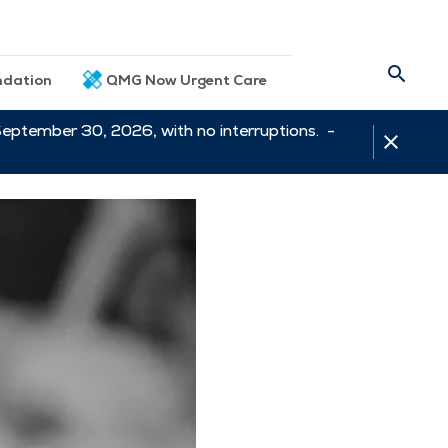
dation
QMG Now Urgent Care
September 30, 2026, with no interruptions. -