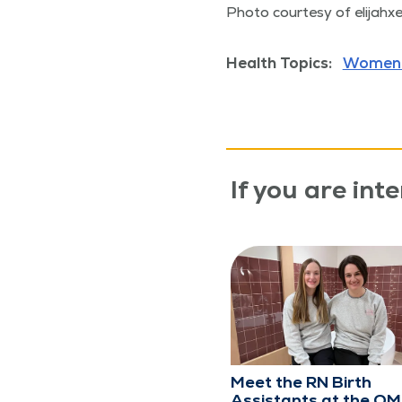
Pho­to cour­tesy of eli­jahx
Health Topics:
Women'
If you are inte
Meet the RN Birth
Assistants at the Q