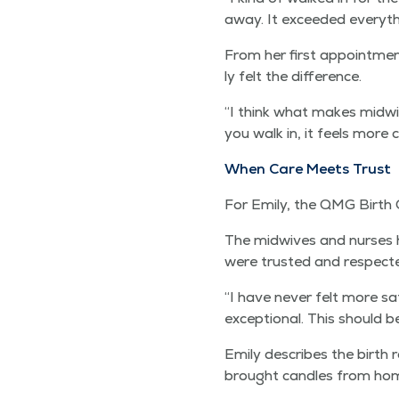
away. It exceed­ed every­t
From her first appoint­me
ly felt the difference.
“
I think what makes mid­wifer
you walk in, it feels more
When Care Meets Trust
For Emi­ly, the QMG Birth 
The mid­wives and nurs­es ho
were trust­ed and respect
“
I have nev­er felt more saf
excep­tion­al. This should 
Emi­ly describes the birth
brought can­dles from hom