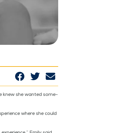
 she knew she want­ed some­
xpe­ri­ence where she could
 expe­ri­ence,” Emi­ly said.