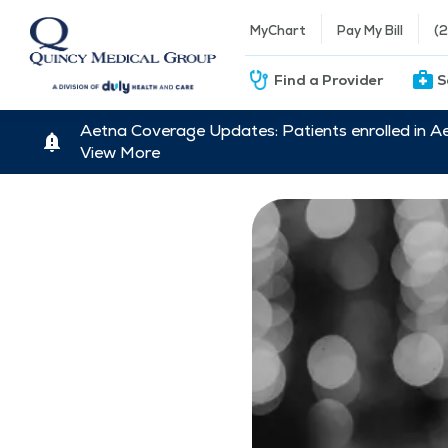
MyChart
Pay My Bill
(
Find a Provider
S
Aetna Coverage Updates: Patients enrolled in A
View More