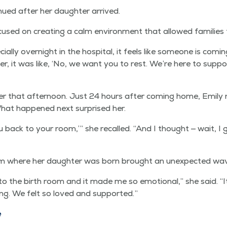
n­ued after her daugh­ter arrived.
sed on cre­at­ing a calm envi­ron­ment that allowed fam­i­lies
ial­ly overnight in the hos­pi­tal, it feels like some­one is com­
er, it was like,
‘
No, we want you to rest. We’re here to sup­po
­er that after­noon. Just 24 hours after com­ing home, Emi­ly
 What hap­pened next sur­prised her.
u back to your room,’” she recalled.
“
And I thought — wait, I 
om where her daugh­ter was born brought an unex­pect­ed wa
 the birth room and it made me so emo­tion­al,” she said.
“
I
r­ing. We felt so loved and supported.”
e