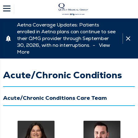
Aetna Coverage Updates: Patients
enrolled in Aetna plans can continue to see
their QMG provider through September
30, 2026, with no interruptions. -
View
More
Acute/Chronic Conditions
Acute/Chronic Conditions Care Team