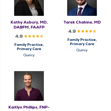
Kathy Asbury, MD,
Tarek Chahine, MD
DABFM, FAAFP
4.9
4.9
Family Practice,
Primary Care
Family Practice,
Primary Care
Quincy
Quincy
Kaitlyn Phillips, FNP-