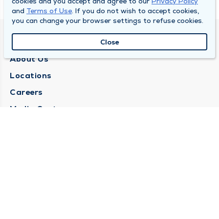
cookies and you accept and agree to our
Privacy Policy
and
Terms of Use
. If you do not wish to accept cookies,
you can change your browser settings to refuse cookies.
QUINCY MEDICAL GROUP
Close
About Us
Locations
Careers
Media Center
Medical Records Request
Contact Us
CONTACT US
Need Help?
Corporate Mailing Address
1025 Maine Street