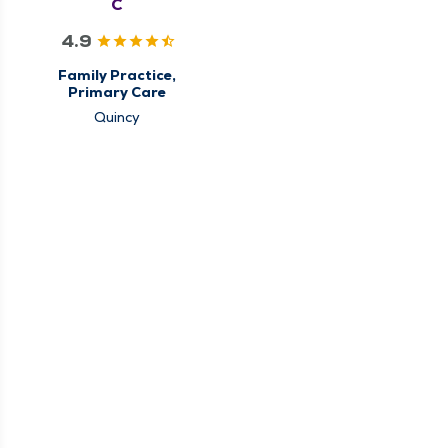
C
4.9
Family Practice,
Primary Care
Quincy