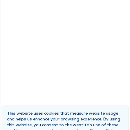
This website uses cookies that measure website usage
and helps us enhance your browsing experience. By using
this website, you consent to the website’s use of these