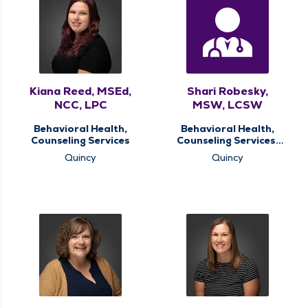
Kiana Reed, MSEd,
Shari Robesky,
NCC, LPC
MSW, LCSW
Behavioral Health,
Behavioral Health,
Counseling Services
Counseling Services,
Oncology Support
Quincy
Quincy
Services