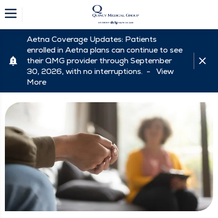
Aetna Coverage Updates: Patients
enrolled in Aetna plans can continue to see
their QMG provider through September
30, 2026, with no interruptions. -
View
More