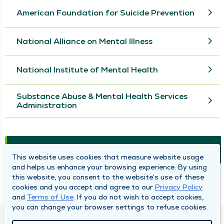
American Foundation for Suicide Prevention
National Alliance on Mental Illness
National Institute of Mental Health
Substance Abuse & Mental Health Services
Administration
Health Topics
This website uses cookies that measure website usage
and helps us enhance your browsing experience. By using
this website, you consent to the website’s use of these
Behavioral Health Counseling FAQs
cookies and you accept and agree to our
Privacy Policy
and
Terms of Use
. If you do not wish to accept cookies,
you can change your browser settings to refuse cookies.