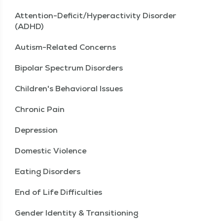
Attention-Deficit/Hyperactivity Disorder
(ADHD)
Autism-Related Concerns
Bipolar Spectrum Disorders
Children's Behavioral Issues
Chronic Pain
Depression
Domestic Violence
Eating Disorders
End of Life Difficulties
Gender Identity & Transitioning