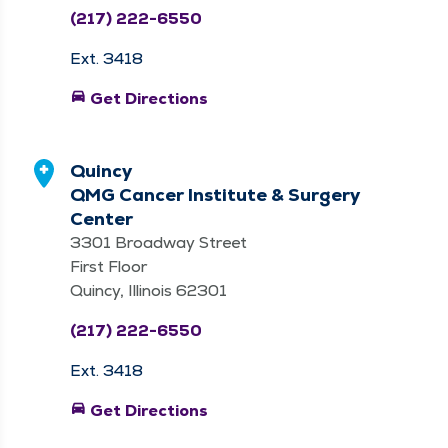
(217) 222-6550
Ext. 3418
directions_car
Get Directions
Quincy
QMG Cancer Institute & Surgery
Center
3301 Broadway Street
First Floor
Quincy, Illinois 62301
(217) 222-6550
Ext. 3418
directions_car
Get Directions