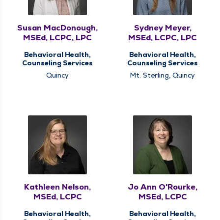
Susan MacDonough,
Sydney Meyer,
MSEd, LCPC, LPC
MSEd, LCPC, LPC
Behavioral Health,
Behavioral Health,
Counseling Services
Counseling Services
Quincy
Mt. Sterling, Quincy
Kathleen Nelson,
Jo Ann O'Rourke,
MSEd, LCPC
MSEd, LCPC
Behavioral Health,
Behavioral Health,