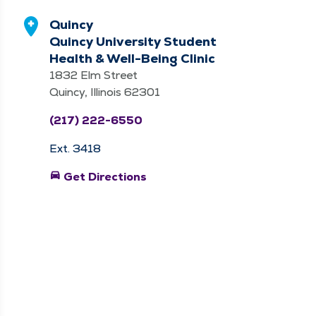
Quincy
Quincy University Student
Health & Well-Being Clinic
1832 Elm Street
Quincy, Illinois 62301
(217) 222-6550
Ext. 3418
directions_car
Get Directions