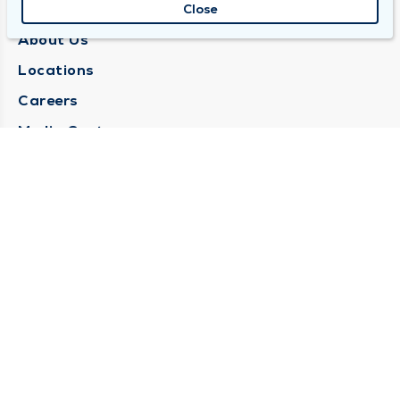
QUINCY MEDICAL GROUP
Close
About Us
Locations
Careers
Media Center
Medical Records Request
Contact Us
CONTACT US
Need Help?
Corporate Mailing Address
1025 Maine Street
Quincy, Illinois 62301
(217) 222-6550
Main Line -