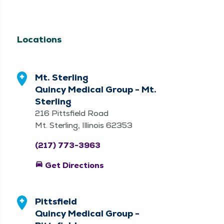
Locations
Mt. Sterling
Quincy Medical Group - Mt.
Sterling
216 Pittsfield Road
Mt. Sterling, Illinois 62353
(217) 773-3963
directions_car
Get Directions
Pittsfield
Quincy Medical Group -