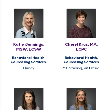
Katie Jennings,
Cheryl Krus, MA,
MSW, LCSW
LCPC
Behavioral Health,
Behavioral Health,
Counseling Services,
Counseling Services
Memory Clinic
Quincy
Mt. Sterling, Pittsfield,
Quincy