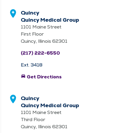
Quincy
Quincy Medical Group
1101 Maine Street
First Floor
Quincy, Illinois 62301
(217) 222-6550
Ext. 3418
directions_car
Get Directions
Quincy
Quincy Medical Group
1101 Maine Street
Third Floor
Quincy, Illinois 62301