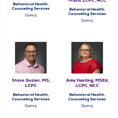
MSEd, LCPC, NCC
Behavioral Health,
Counseling Services
Behavioral Health,
Counseling Services
Quincy
Quincy
Steve Guziec, MS,
Amy Hasting, MSEd,
LCPC
LCPC, NCC
Behavioral Health,
Behavioral Health,
Counseling Services
Counseling Services
Quincy
Quincy