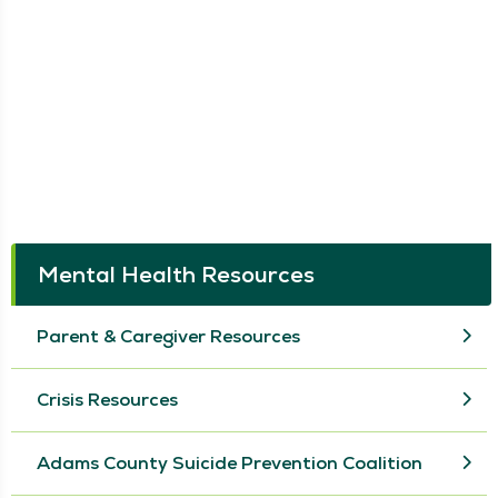
Mental Health Resources
Parent & Caregiver Resources
Crisis Resources
Adams County Suicide Prevention Coalition