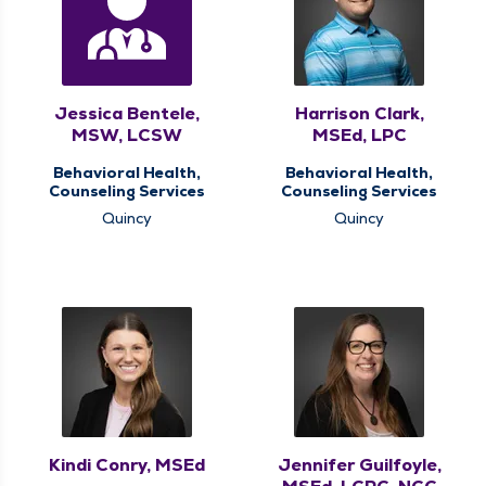
Jessica Bentele,
Harrison Clark,
MSW, LCSW
MSEd, LPC
Behavioral Health,
Behavioral Health,
Counseling Services
Counseling Services
Quincy
Quincy
Kindi Conry, MSEd
Jennifer Guilfoyle,