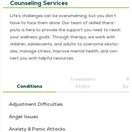
Counseling Services
Life’s chal­lenges can be over­whelm­ing, but you don’t
have to face them alone. Our team of skilled ther­a­
pists is here to pro­vide the sup­port you need to reach
your well­ness goals. Through ther­a­py, we work with
chil­dren, ado­les­cents, and adults to over­come obsta­
cles, man­age stress, improve men­tal health, and con­
nect you with help­ful resources.
Treatment
Re
Conditions
Styles
Spec
Adjustment Difficulties
Anger Issues
Anxiety & Panic Attacks