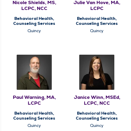
Nicole Shields, MS,
Julie Van Hove, MA,
LCPC, NCC
LCPC
Behavioral Health,
Behavioral Health,
Counseling Services
Counseling Services
Quincy
Quincy
Paul Warning, MA,
Janice Winn, MSEd,
LCPC
LCPC, NCC
Behavioral Health,
Behavioral Health,
Counseling Services
Counseling Services
Quincy
Quincy