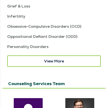
Grief & Loss
Infertility
Obsessive-Compulsive Disorders (OCD)
Oppositional Defiant Disorder (ODD)
Personality Disorders
View More
Counseling Services Team