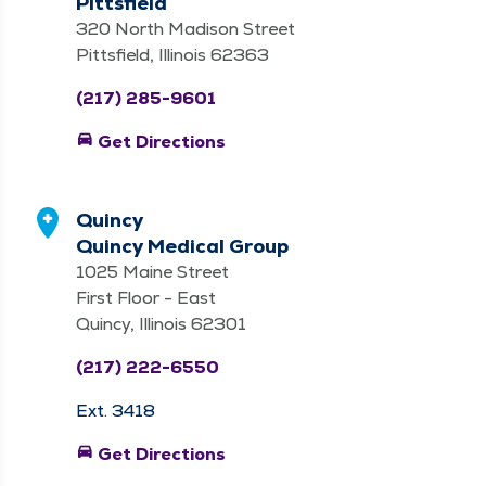
Pittsfield
320 North Madison Street
Pittsfield, Illinois 62363
(217) 285-9601
directions_car
Get Directions
Quincy
Quincy Medical Group
1025 Maine Street
First Floor - East
Quincy, Illinois 62301
(217) 222-6550
Ext. 3418
directions_car
Get Directions