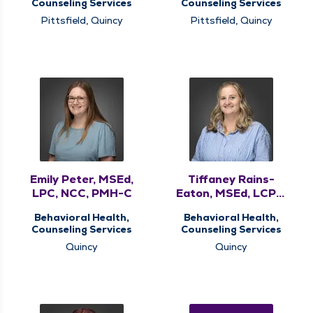
Counseling Services
Counseling Services
Pittsfield, Quincy
Pittsfield, Quincy
Emily Peter, MSEd,
Tiffaney Rains-
LPC, NCC, PMH-C
Eaton, MSEd, LCPC,
NCC
Behavioral Health,
Behavioral Health,
Counseling Services
Counseling Services
Quincy
Quincy