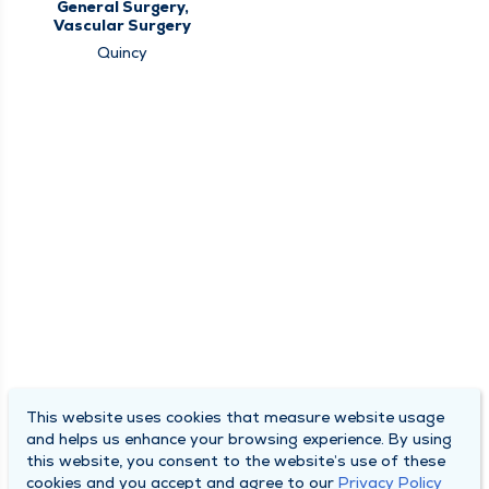
General Surgery,
Vascular Surgery
Quincy
This website uses cookies that measure website usage
and helps us enhance your browsing experience. By using
this website, you consent to the website’s use of these
cookies and you accept and agree to our
Privacy Policy