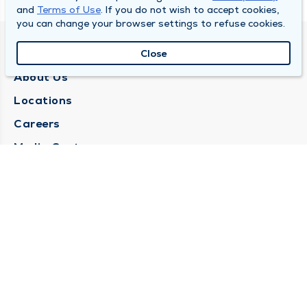
and
Terms of Use
. If you do not wish to accept cookies,
you can change your browser settings to refuse cookies.
QUINCY MEDICAL GROUP
Close
About Us
Locations
Careers
Media Center
Medical Records Request
Contact Us
CONTACT US
Need Help?
Corporate Mailing Address
1025 Maine Street
Quincy, Illinois 62301