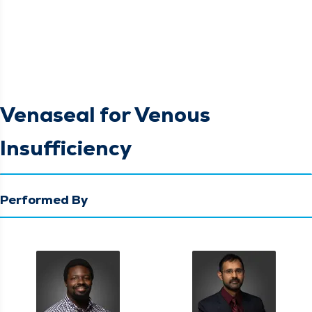
Venaseal for Venous
Insufficiency
Performed By