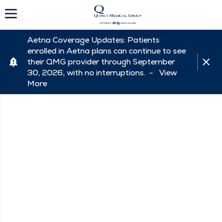
Aetna Coverage Updates: Patients
enrolled in Aetna plans can continue to see
their QMG provider through September
30, 2026, with no interruptions. -
View
More