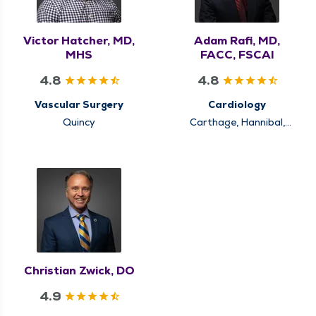
Victor Hatcher, MD,
Adam Rafi, MD,
MHS
FACC, FSCAI
4.8
4.8
Vascular Surgery
Cardiology
Quincy
Carthage, Hannibal,
Keokuk, Louisiana,
Pittsfield, Quincy
Christian Zwick, DO
4.9