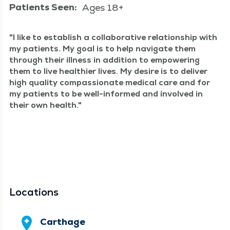
Patients Seen:
Ages 18+
I like to estab­lish a col­lab­o­ra­tive rela­tion­ship with
my patients. My goal is to help nav­i­gate them
through their ill­ness in addi­tion to empow­er­ing
them to live health­i­er lives. My desire is to deliv­er
high qual­i­ty com­pas­sion­ate med­ical care and for
my patients to be well-informed and involved in
their own health.
Locations
Carthage