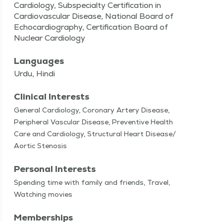
Cardiology, Subspecialty Certification in
Cardiovascular Disease, National Board of
Echocardiography, Certification Board of
Nuclear Cardiology
Languages
Urdu, Hindi
Clinical Interests
Gen­er­al Car­di­ol­o­gy, Coro­nary Artery Dis­ease,
Periph­er­al Vas­cu­lar Dis­ease, Pre­ven­tive Health
Care and Car­di­ol­o­gy, Struc­tur­al Heart Disease/​
Aortic Stenosis
Personal Interests
Spend­ing time with fam­i­ly and friends, Trav­el,
Watch­ing movies
Memberships