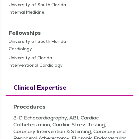
University of South Florida
Internal Medicine
Fellowships
University of South Florida
Cardiology
University of Florida
Interventional Cardiology
Clinical Expertise
Procedures
2-D Echocardiography, ABI, Cardiac
Catheterization, Cardiac Stress Testing,
Coronary Intervention & Stenting, Coronary and
Peripheral Atherectomy, Ekosonic Endovascular