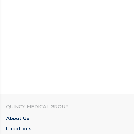
QUINCY MEDICAL GROUP
About Us
Locations