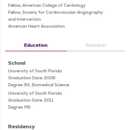
Fellow, American College of Cardiology
Fellow, Society for Cardiovascular Angiography
and Intervention
American Heart Association
Education
Research
School
University of South Florida
Graduation Date: 2006
Degree: BS, Biomedical Science
University of South Florida
Graduation Date: 2011
Degree: MD
Residency