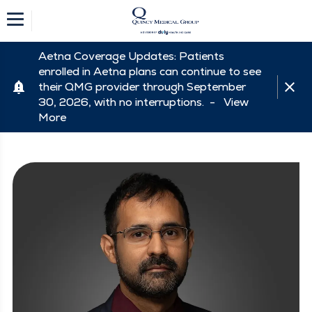
Aetna Coverage Updates: Patients
enrolled in Aetna plans can continue to see
their QMG provider through September
30, 2026, with no interruptions. -
View
More