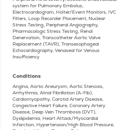
system for Pulmonary Embolus,
Electrocardiogram, Holter/Event Monitors, IVC
Filters, Loop Recorder Placement, Nuclear
Stress Testing, Peripheral Angiography,
Pharmacologic Stress Testing, Renal
Denervation, Transcatheter Aortic Valve
Replacement (TAVR), Transesophageal
Echocardiography, Venaseal for Venous
Insufficiency
Conditions
Angina, Aortic Aneurysm, Aortic Stenosis,
Arrhythmia, Atrial Fibrillation (A-Fib),
Cardiomyopathy, Carotid Artery Disease,
Congestive Heart Failure, Coronary Artery
Disease, Deep Vein Thrombosis (DVT),
Dyslipidemia, Heart Attack/Myocardial
Infarction, Hypertension/High Blood Pressure,