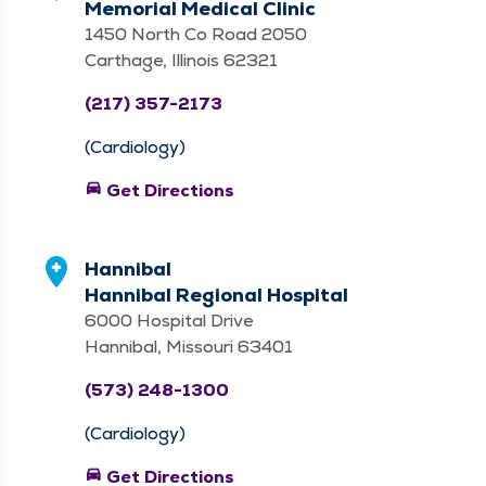
Memorial Medical Clinic
1450 North Co Road 2050
Carthage, Illinois 62321
(217) 357-2173
(Cardiology)
directions_car
Get Directions
Hannibal
Hannibal Regional Hospital
6000 Hospital Drive
Hannibal, Missouri 63401
(573) 248-1300
(Cardiology)
directions_car
Get Directions