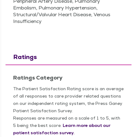
Peripheral Artery Disease, Pulmonary
Embolism, Pulmonary Hypertension,
Structural/Valvular Heart Disease, Venous
Insufficiency
Ratings
Ratings Category
The Patient Satisfaction Rating score is an average
of all responses to care provider related questions
on our independent rating system, the Press Ganey
Patient Satisfaction Survey.
Responses are measured on a scale of 1 to 5, with
5 being the best score.
Learn more about our
patient satisfaction survey.