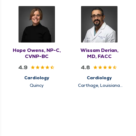
Hope Owens, NP-C,
Wissam Derian,
CVNP-BC
MD, FACC
4.9
4.8
Cardiology
Cardiology
Quincy
Carthage, Louisiana,
Mt. Sterling, Quincy