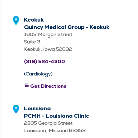
Keokuk
Quincy Medical Group - Keokuk
1603 Morgan Street
Suite 3
Keokuk, Iowa 52632
(319) 524-4300
(Cardiology)
directions_car
Get Directions
Louisiana
PCMH - Louisiana Clinic
2305 Georgia Street
Louisiana, Missouri 63353