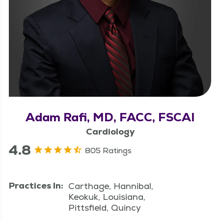
Adam Rafi, MD, FACC, FSCAI
Cardiology
4.8
805 Ratings
Practices In:
Carthage, Hannibal,
Keokuk, Louisiana,
Pittsfield, Quincy