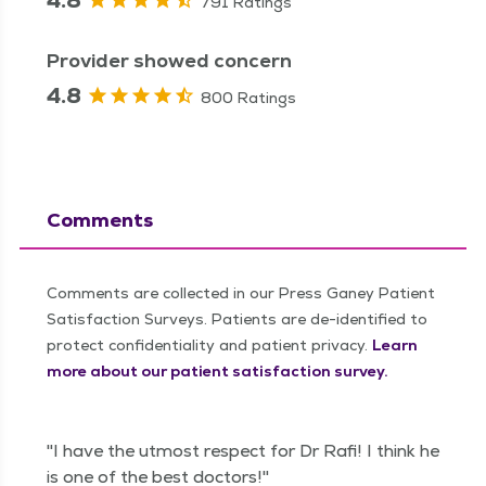
791 Ratings
Provider showed concern
4.8
800 Ratings
Comments
Comments are collected in our Press Ganey Patient
Satisfaction Surveys. Patients are de-identified to
protect confidentiality and patient privacy.
Learn
more about our patient satisfaction survey.
"I have the utmost respect for Dr Rafi! I think he
is one of the best doctors!"