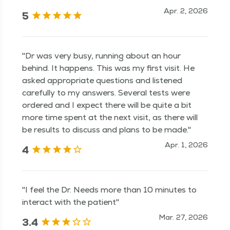
Apr. 2, 2026
5
"Dr was very busy, running about an hour
behind. It happens. This was my first visit. He
asked appropriate questions and listened
carefully to my answers. Several tests were
ordered and I expect there will be quite a bit
more time spent at the next visit, as there will
be results to discuss and plans to be made."
Apr. 1, 2026
4
"I feel the Dr. Needs more than 10 minutes to
interact with the patient"
Mar. 27, 2026
3.4