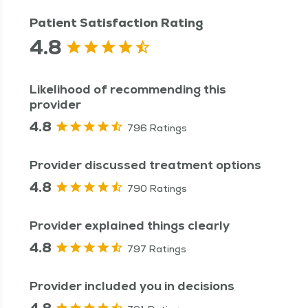
Patient Satisfaction Rating
4.8
Likelihood of recommending this
provider
4.8
796 Ratings
Provider discussed treatment options
4.8
790 Ratings
Provider explained things clearly
4.8
797 Ratings
Provider included you in decisions
4.8