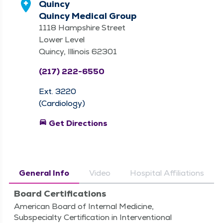
Quincy
Quincy Medical Group
1118 Hampshire Street
Lower Level
Quincy, Illinois 62301
(217) 222-6550
Ext. 3220
(Cardiology)
directions_car
Get Directions
General Info
Video
Hospital Affiliations
Board Certifications
American Board of Internal Medicine,
Subspecialty Certification in Interventional