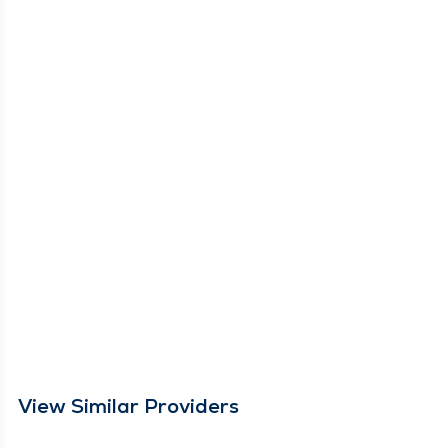
View Similar Providers