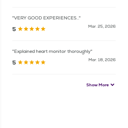
"VERY GOOD EXPERIENCES..."
Mar. 25, 2026
5
"Explained heart monitor thoroughly"
Mar. 18, 2026
5
Show More