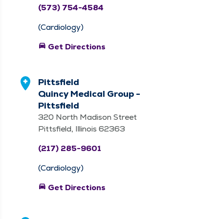
(573) 754-4584
(Cardiology)
directions_car
Get Directions
Pittsfield
Quincy Medical Group -
Pittsfield
320 North Madison Street
Pittsfield, Illinois 62363
(217) 285-9601
(Cardiology)
directions_car
Get Directions