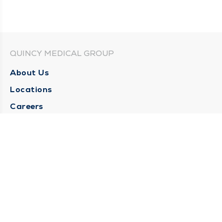
QUINCY MEDICAL GROUP
About Us
Locations
Careers
Media Center
Medical Records Request
Contact Us
CONTACT US
Need Help?
Corporate Mailing Address