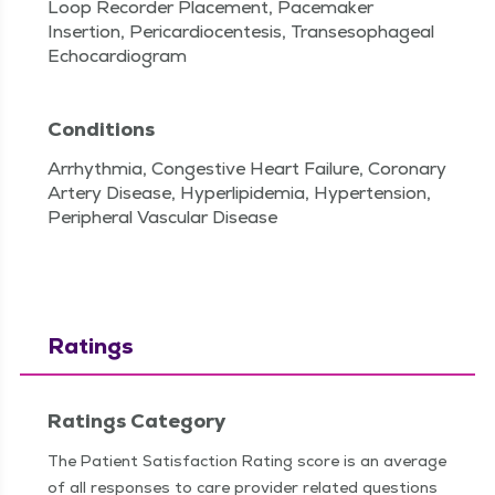
Loop Recorder Placement, Pacemaker
Insertion, Pericardiocentesis, Transesophageal
Echocardiogram
Conditions
Arrhythmia, Congestive Heart Failure, Coronary
Artery Disease, Hyperlipidemia, Hypertension,
Peripheral Vascular Disease
Ratings
Ratings Category
The Patient Satisfaction Rating score is an average
of all responses to care provider related questions