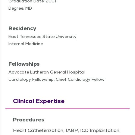
Graduation Date: 2001
Degree: MD
Residency
East Tennessee State University
Internal Medicine
Fellowships
Advocate Lutheran General Hospital
Cardiology Fellowship, Chief Cardiology Fellow
Clinical Expertise
Procedures
Heart Catheterization, IABP, ICD Implantation,