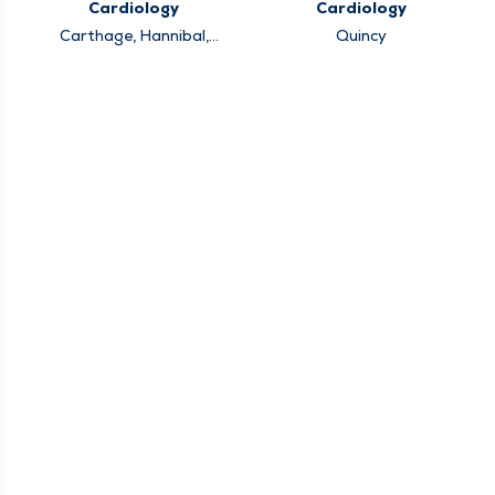
Cardiology
Cardiology
Carthage, Hannibal,
Quincy
Keokuk, Louisiana,
Pittsfield, Quincy