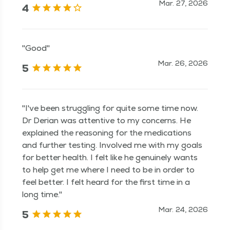
Mar. 27, 2026
4
"Good"
Mar. 26, 2026
5
"I've been struggling for quite some time now.
Dr Derian was attentive to my concerns. He
explained the reasoning for the medications
and further testing. Involved me with my goals
for better health. I felt like he genuinely wants
to help get me where I need to be in order to
feel better. I felt heard for the first time in a
long time."
Mar. 24, 2026
5