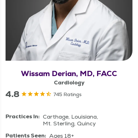
Wissam Derian, MD, FACC
Cardiology
4.8
745 Ratings
Practices In:
Carthage, Louisiana,
Mt. Sterling, Quincy
Patients Seen:
Ages 18+