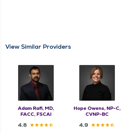
View Similar Providers
Adam Rafi, MD,
Hope Owens, NP-C,
FACC, FSCAI
CVNP-BC
4.8
4.9