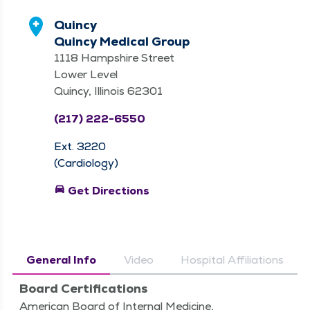
Quincy
Quincy Medical Group
1118 Hampshire Street
Lower Level
Quincy, Illinois 62301
(217) 222-6550
Ext. 3220
(Cardiology)
directions_car
Get Directions
General Info
Video
Hospital Affiliations
Board Certifications
American Board of Internal Medicine,