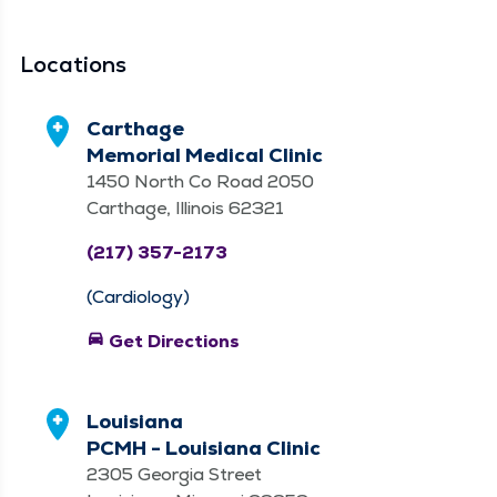
Locations
Carthage
Memorial Medical Clinic
1450 North Co Road 2050
Carthage, Illinois 62321
(217) 357-2173
(Cardiology)
directions_car
Get Directions
Louisiana
PCMH - Louisiana Clinic
2305 Georgia Street