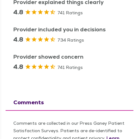
Provider explained things clearly
4.8
741 Ratings
Provider included you in decisions
4.8
734 Ratings
Provider showed concern
4.8
741 Ratings
Comments
Comments are collected in our Press Ganey Patient
Satisfaction Surveys. Patients are de-identified to
protect confidentiality and patient privacy.
Learn