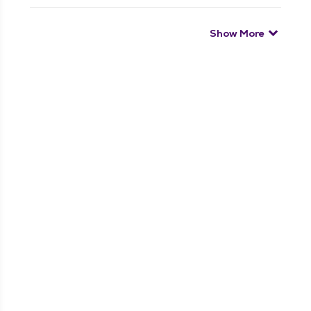
Show More