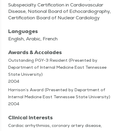
Subspecialty Certification in Cardiovascular
Disease, National Board of Echocardiography,
Certification Board of Nuclear Cardiology
Languages
English, Arabic, French
Awards & Accolades
Outstanding PGY-3 Resident (Presented by
Department of Internal Medicine East Tennessee
State University)
2004
Harrison’s Award (Presented by Department of
Internal Medicine East Tennessee State University)
2004
Clinical Interests
Car­diac arrhyth­mias, coro­nary artery dis­ease,