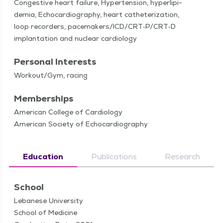
Con­ges­tive heart fail­ure, Hyper­ten­sion, hyper­lipi­
demia, Echocar­dio­g­ra­phy, heart catheter­i­za­tion,
loop recorders, pacemakers/​ICD/​CRT‑P/​CRT‑D
implan­ta­tion and nuclear cardiology
Personal Interests
Workout/​Gym, racing
Memberships
American College of Cardiology
American Society of Echocardiography
Education
Publications
Research
School
Lebanese University
School of Medicine