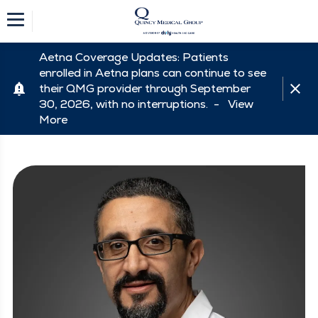
Aetna Coverage Updates: Patients
enrolled in Aetna plans can continue to see
their QMG provider through September
30, 2026, with no interruptions. -
View
More