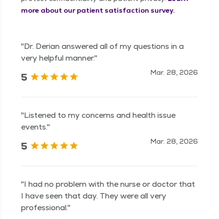
more about our patient satisfaction survey.
"Dr. Derian answered all of my questions in a
very helpful manner."
Mar. 28, 2026
5
"Listened to my concerns and health issue
events."
Mar. 28, 2026
5
"I had no problem with the nurse or doctor that
I have seen that day. They were all very
professional."