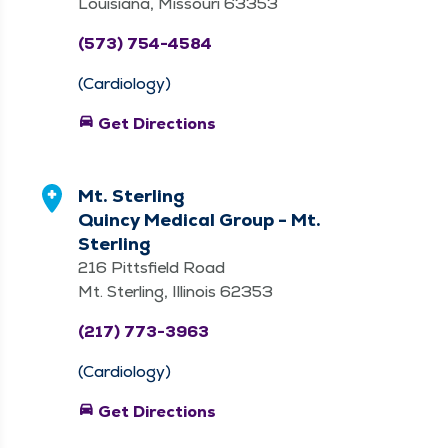
Louisiana, Missouri 63353
(573) 754-4584
(Cardiology)
directions_car
Get Directions
Mt. Sterling
Quincy Medical Group - Mt.
Sterling
216 Pittsfield Road
Mt. Sterling, Illinois 62353
(217) 773-3963
(Cardiology)
directions_car
Get Directions