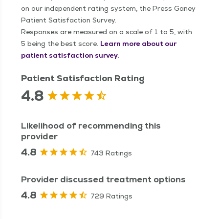
on our independent rating system, the Press Ganey
Patient Satisfaction Survey.
Responses are measured on a scale of 1 to 5, with
5 being the best score.
Learn more about our
patient satisfaction survey.
Patient Satisfaction Rating
4.8
Likelihood of recommending this
provider
4.8
743 Ratings
Provider discussed treatment options
4.8
729 Ratings