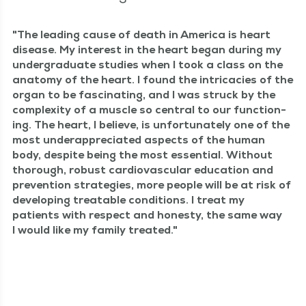
The lead­ing cause of death in Amer­i­ca is heart
dis­ease. My inter­est in the heart began dur­ing my
under­grad­u­ate stud­ies when I took a class on the
anato­my of the heart. I found the intri­ca­cies of the
organ to be fas­ci­nat­ing, and I was struck by the
com­plex­i­ty of a mus­cle so cen­tral to our func­tion­
ing. The heart, I believe, is unfor­tu­nate­ly one of the
most under­ap­pre­ci­at­ed aspects of the human
body, despite being the most essen­tial. With­out
thor­ough, robust car­dio­vas­cu­lar edu­ca­tion and
pre­ven­tion strate­gies, more peo­ple will be at risk of
devel­op­ing treat­able con­di­tions. I treat my
patients with respect and hon­esty, the same way
I would like my fam­i­ly treated.