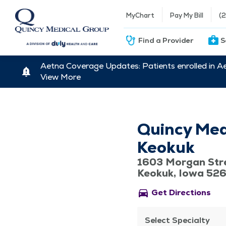
MyChart
Pay My Bill
(
Find a Provider
S
Aetna Coverage Updates: Patients enrolled in A
View More
Quincy Med
Keokuk
1603 Morgan Str
Keokuk, Iowa 52
directions_car
Get Directions
Select Specialty