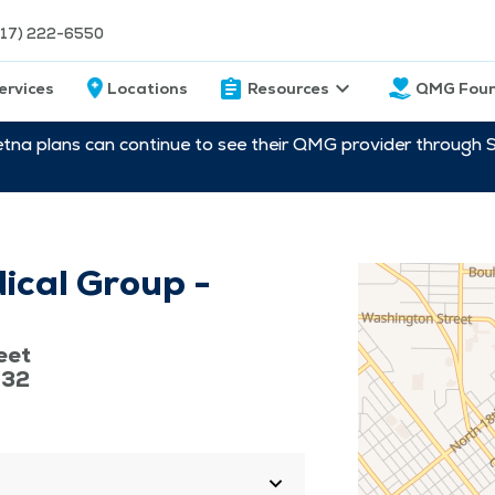
217) 222-6550
ervices
Locations
Resources
QMG Foun
etna plans can continue to see their QMG provider through 
ical Group -
eet
632