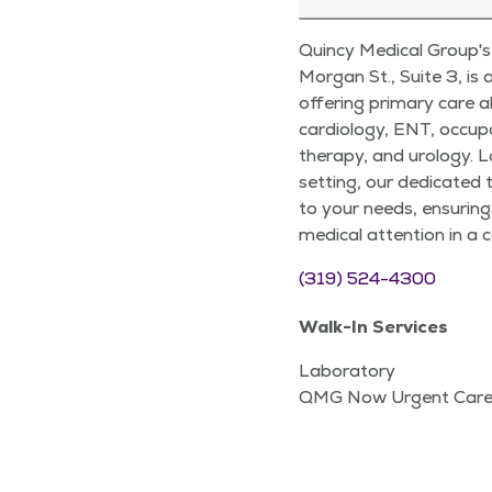
Quincy Medical Group's 
Morgan St., Suite 3, is
offering primary care al
cardiology, ENT, occup
therapy, and urology. 
setting, our dedicated 
to your needs, ensuring
medical attention in a
(319) 524-4300
Walk-In Services
Laboratory
QMG Now Urgent Car