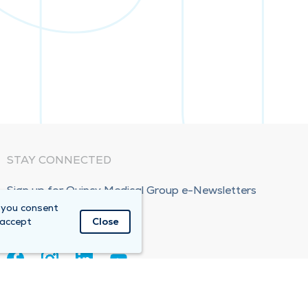
STAY CONNECTED
Sign up for Quincy Medical Group e-Newsletters
 you consent
Subscribe Now!
 accept
Close