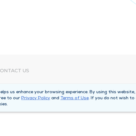
ONTACT US
eed Help?
lps us enhance your browsing experience. By using this website,
orporate Mailing Address
ree to our
Privacy Policy
and
Terms of Use
. If you do not wish to
025 Maine Street
ies.
uincy, Illinois 62301
ain Line -
(217) 222-6550
illing Customer Service -
(217) 277-4077