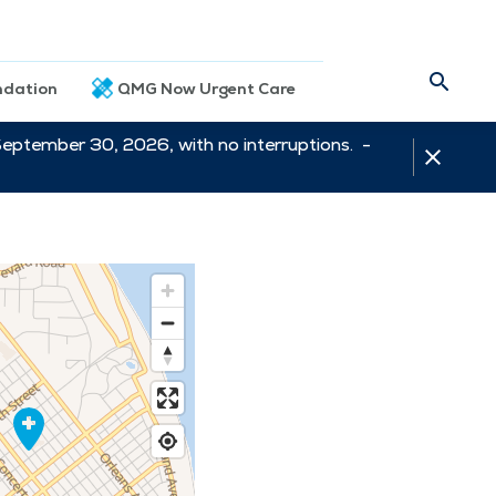
dation
QMG Now Urgent Care
September 30, 2026, with no interruptions. -