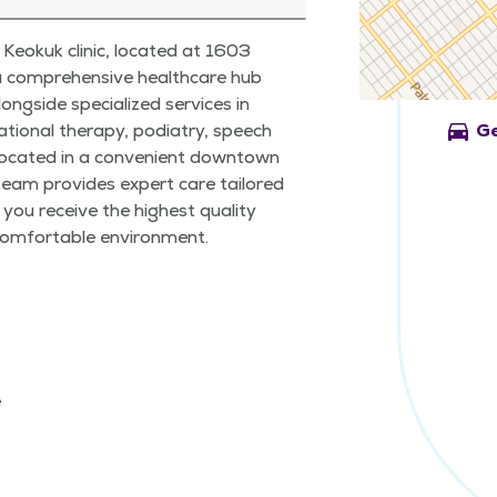
Keokuk clinic, located at 1603
 a comprehensive healthcare hub
ongside specialized services in
directions_car
ational therapy, podiatry, speech
Ge
Located in a convenient downtown
team provides expert care tailored
 you receive the highest quality
 comfortable environment.
e