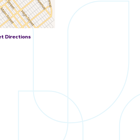
t Directions