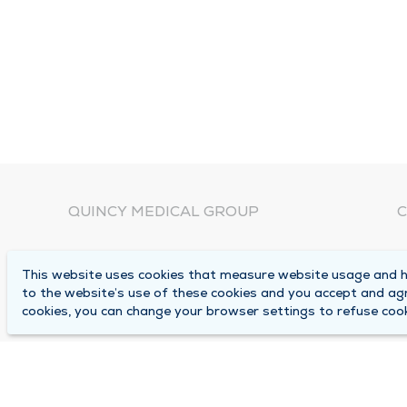
QUINCY MEDICAL GROUP
C
About Us
N
This website uses cookies that measure website usage and he
C
Locations
to the website’s use of these cookies and you accept and ag
1
cookies, you can change your browser settings to refuse cook
Careers
Q
Media Center
M
Medical Records Request
B