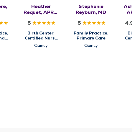
re,
Heather
Stephanie
Ash
Requet, APRN,
Reyburn, MD
A
CNM, WHNP-
5
5
4.
BC
ice,
Birth Center,
Family Practice,
Bi
nal
Certified Nurse
Primary Care
Cer
re,
Midwifery,
Quincy
Quincy
are
Obstetrics &
Ob
Gynecology,
G
Women's Health
Wom
Center