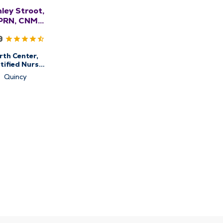
ley Stroot,
PRN, CNM,
WHNP-BC
9
rth Center,
tified Nurse
Midwifery,
Quincy
stetrics &
ynecology,
en's Health
Center