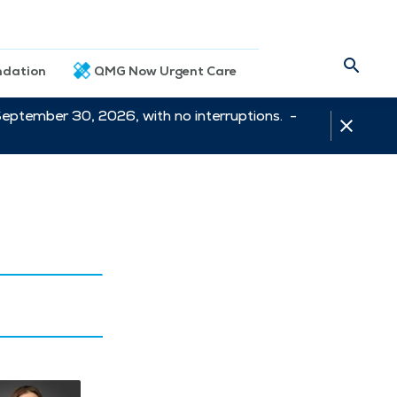
dation
QMG Now Urgent Care
September 30, 2026, with no interruptions. -