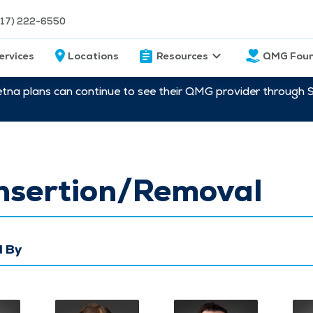
217) 222-6550
ervices
Locations
Resources
QMG Foun
etna plans can continue to see their QMG provider through 
Insertion/Removal
 By