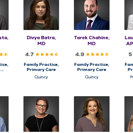
sta,
Divya Batra,
Tarek Chahine,
Lau
MD
MD
AP
4.7
4.9
5
ice,
Family Practice,
Family Practice,
Fam
e
Primary Care
Primary Care
Pr
,
Quincy
Quincy
M
are