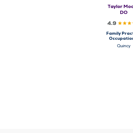
Taylor Moo
DO
4.9
Family Pract
Occupatio
Health & Ca
Quincy
Primary C