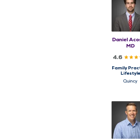
Daniel Aco
MD
4.6
Family Pract
Lifestyl
Medicine
Quincy
Primary C