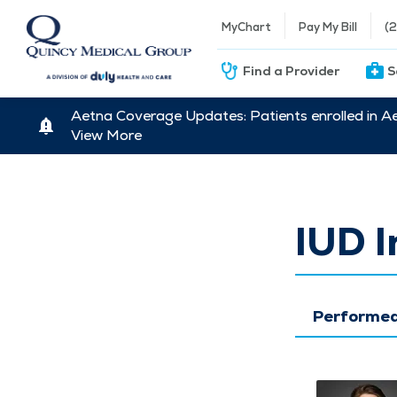
MyChart
Pay My Bill
(
Find a Provider
S
Aetna Coverage Updates: Patients enrolled in A
View More
IUD 
Performed