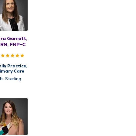
ra Garrett,
RN, FNP-C
ily Practice,
imary Care
t. Sterling