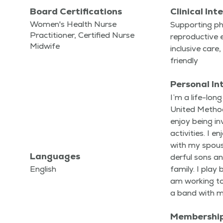
Board Certifications
Clinical Int
Women's Health Nurse
Sup­port­ing phys
Practitioner, Certified Nurse
repro­duc­tive e
Midwife
inclu­sive ca
friendly
Personal In
I’m a life-lon
Unit­ed Metho
enjoy being in
activ­i­ties. I 
with my spou
Languages
der­ful sons a
English
fam­i­ly. I play
am work­ing t
a band with 
Membershi