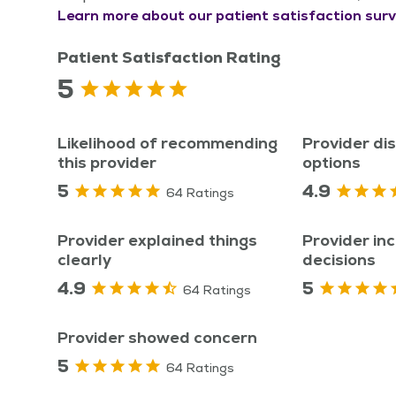
Learn more about our patient satisfaction surv
Patient Satisfaction Rating
5
Likelihood of recommending
Provider di
this provider
options
5
4.9
64 Ratings
Provider explained things
Provider inc
clearly
decisions
4.9
5
64 Ratings
Provider showed concern
5
64 Ratings