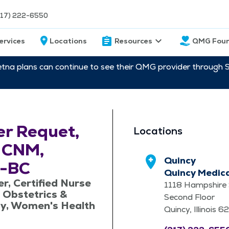
217) 222-6550
ervices
Locations
Resources
QMG Foun
etna plans can continue to see their QMG provider through 
r Requet,
Locations
 CNM,
Quincy
-BC
Quincy Medic
er, Certified Nurse
1118 Hampshire 
 Obstetrics &
Second Floor
y, Women's Health
Quincy, Illinois 