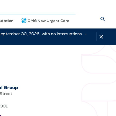
dation
QMG Now Urgent Care
September 30, 2026, with no interruptions. -
al Group
Street
62301