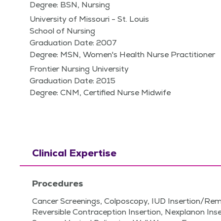
Degree: BSN, Nursing
University of Missouri - St. Louis
School of Nursing
Graduation Date: 2007
Degree: MSN, Women's Health Nurse Practitioner
Frontier Nursing University
Graduation Date: 2015
Degree: CNM, Certified Nurse Midwife
Clinical Expertise
Procedures
Cancer Screenings, Colposcopy, IUD Insertion/Re
Reversible Contraception Insertion, Nexplanon In