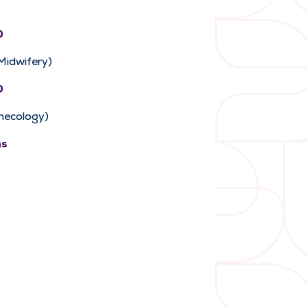
0
 Midwifery)
0
necology)
ns