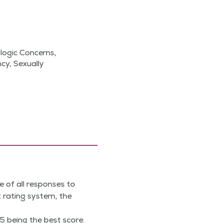
ogic Concerns,
cy, Sexually
e of all responses to
 rating system, the
5 being the best score.