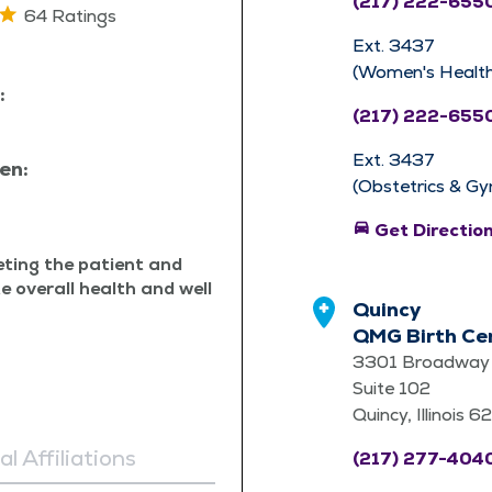
(217) 222-655
64 Ratings
Ext. 3437
(Women's Health
:
(217) 222-655
Ext. 3437
en:
(Obstetrics & Gy
directions_car
Get Directio
eet­ing the patient and
te over­all health and well
Quincy
QMG Birth Ce
3301 Broadway 
Suite 102
Quincy, Illinois 
l Affiliations
(217) 277-404