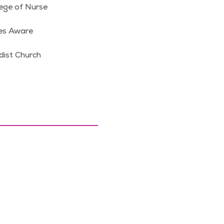
ege of Nurse
ies Aware
dist Church