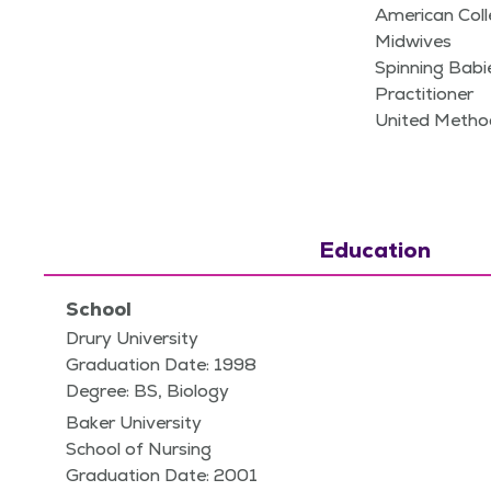
American Coll
Midwives
Spinning Bab
Practitioner
United Metho
Education
School
Drury University
Graduation Date: 1998
Degree: BS, Biology
Baker University
School of Nursing
Graduation Date: 2001