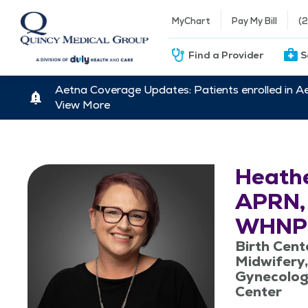
MyChart
Pay My Bill
(
Find a Provider
S
Aetna Coverage Updates: Patients enrolled in A
View More
Heathe
APRN,
WHNP
Birth Cent
Midwifery,
Gynecolog
Center