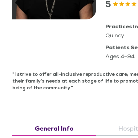
5
Practices In
Quincy
Patients Se
Ages 4–94
I strive to offer all-inclu­sive repro­duc­tive care; m
their fam­i­ly’s needs at each stage of life to pro­mo
being of the community.
General Info
Hospita