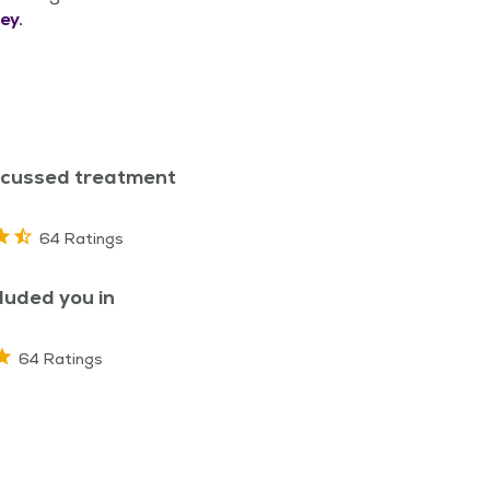
ey.
scussed treatment
64 Ratings
luded you in
64 Ratings