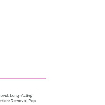
moval, Long-Acting
sertion/Removal, Pap