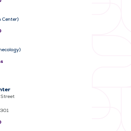
0
 Center)
0
necology)
ns
nter
Street
62301
0