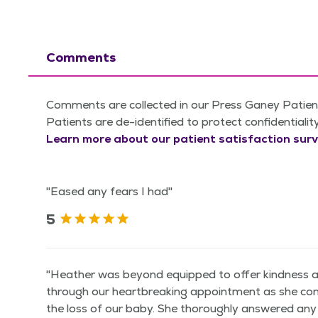
Comments
Comments are collected in our Press Ganey Patient
Patients are de-identified to protect confidentialit
Learn more about our patient satisfaction surv
"Eased any fears I had"
5
"Heather was beyond equipped to offer kindness 
through our heartbreaking appointment as she con
the loss of our baby. She thoroughly answered an