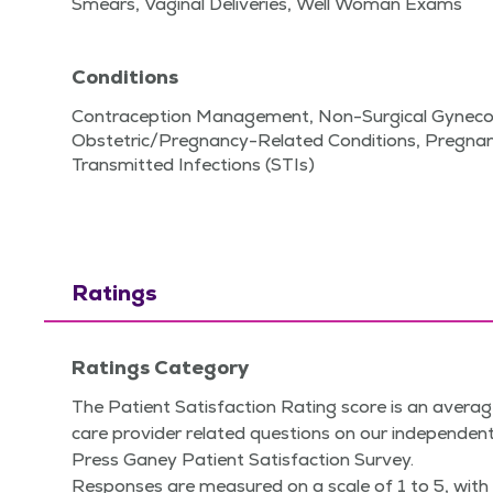
Smears, Vaginal Deliveries, Well Woman Exams
Conditions
Contraception Management, Non-Surgical Gynecol
Obstetric/Pregnancy-Related Conditions, Pregnan
Transmitted Infections (STIs)
Ratings
Ratings Category
The Patient Satisfaction Rating score is an averag
care provider related questions on our independent
Press Ganey Patient Satisfaction Survey.
Responses are measured on a scale of 1 to 5, with 