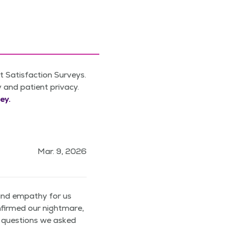
 Satisfaction Surveys.
y and patient privacy.
ey.
Mar. 9, 2026
and empathy for us
firmed our nightmare,
y questions we asked