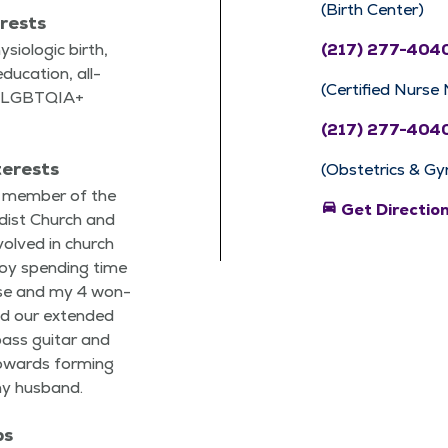
(Birth Center)
erests
­i­o­log­ic birth,
(217) 277-404
du­ca­tion, all-
(Certified Nurse
re, LGBTQIA+
(217) 277-404
terests
(Obstetrics & Gy
g mem­ber of the
directions_car
Get Directio
dist Church and
volved in church
enjoy spend­ing time
se and my 4 won­
nd our extend­ed
 bass gui­tar and
owards form­ing
my husband.
ps