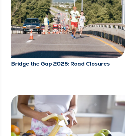
Bridge the Gap 2025: Road Closures