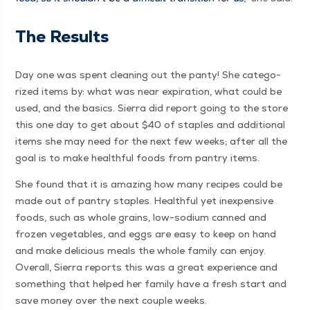
The Results
Day one was spent clean­ing out the panty! She cat­e­go­
rized items by: what was near expi­ra­tion, what could be
used, and the basics. Sier­ra did report going to the store
this one day to get about $40 of sta­ples and addi­tion­al
items she may need for the next few weeks; after all the
goal is to make health­ful foods from pantry items.
She found that it is amaz­ing how many recipes could be
made out of pantry sta­ples. Health­ful yet inex­pen­sive
foods, such as whole grains, low-sodi­um canned and
frozen veg­eta­bles, and eggs are easy to keep on hand
and make deli­cious meals the whole fam­i­ly can enjoy.
Over­all, Sier­ra reports this was a great expe­ri­ence and
some­thing that helped her fam­i­ly have a fresh start and
save mon­ey over the next cou­ple weeks.