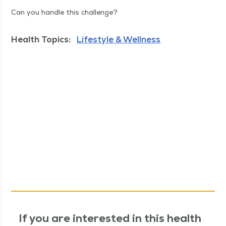
Can you han­dle this challenge?
Health Topics:
Lifestyle & Wellness
If you are interested in this health