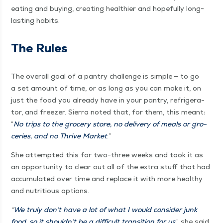
eat­ing and buy­ing, cre­at­ing health­i­er and hope­ful­ly long-
last­ing habits.
The Rules
The over­all goal of a pantry chal­lenge is sim­ple — to go
a set amount of time, or as long as you can make it, on
just the food you already have in your pantry, refrig­er­a­
tor, and freez­er. Sier­ra not­ed that, for them, this meant:
“
No trips to the gro­cery store, no deliv­ery of meals or gro­
ceries, and no Thrive Mar­ket
.”
She attempt­ed this for two-three weeks and took it as
an oppor­tu­ni­ty to clear out all of the extra stuff that had
accu­mu­lat­ed over time and replace it with more healthy
and nutri­tious options.
“
We tru­ly don’t have a lot of what I would con­sid­er junk
food, so it shouldn’t be a dif­fi­cult tran­si­tion for us
,” she said.