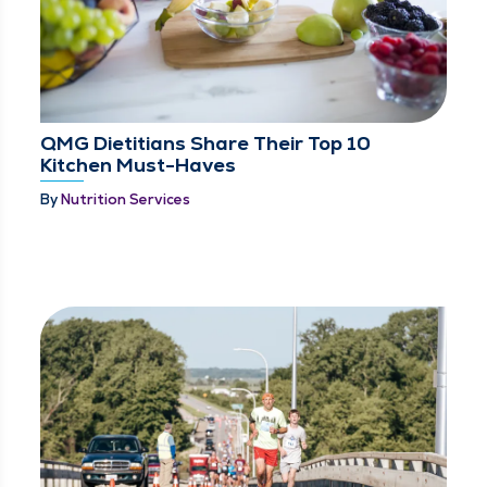
QMG Dietitians Share Their Top 10
Kitchen Must-Haves
By
Nutrition Services