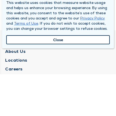
This website uses cookies that measure website usage
and helps us enhance your browsing experience. By using
this website, you consent to the website’s use of these
cookies and you accept and agree to our
Privacy Policy
and
Terms of Use
. If you do not wish to accept cookies,
you can change your browser settings to refuse cookies.
Close
QUINCY MEDICAL GROUP
About Us
Locations
Careers
Media Center
Medical Records Request
Contact Us
CONTACT US