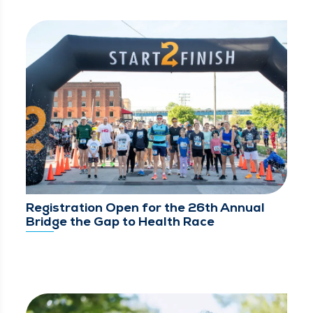
Registration Open for the 26th Annual
Bridge the Gap to Health Race