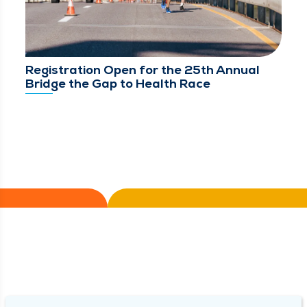
Registration Open for the 25th Annual
Bridge the Gap to Health Race