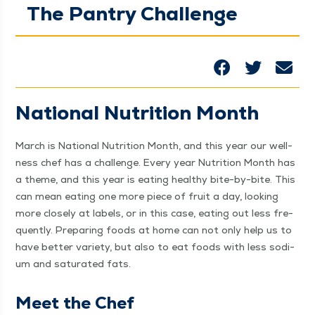
The Pantry Challenge
Nation­al Nutri­tion Month
March is Nation­al Nutri­tion Month, and this year our well­
ness chef has a chal­lenge. Every year Nutri­tion Month has
a theme, and this year is eat­ing healthy bite-by-bite. This
can mean eat­ing one more piece of fruit a day, look­ing
more close­ly at labels, or in this case, eat­ing out less fre­
quent­ly. Prepar­ing foods at home can not only help us to
have bet­ter vari­ety, but also to eat foods with less sodi­
um and sat­u­rat­ed fats.
Meet the Chef