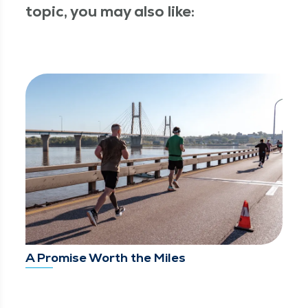
topic, you may also like:
A Promise Worth the Miles