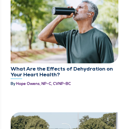
What Are the Effects of Dehydration on
Your Heart Health?
By
Hope Owens, NP-C, CVNP-BC