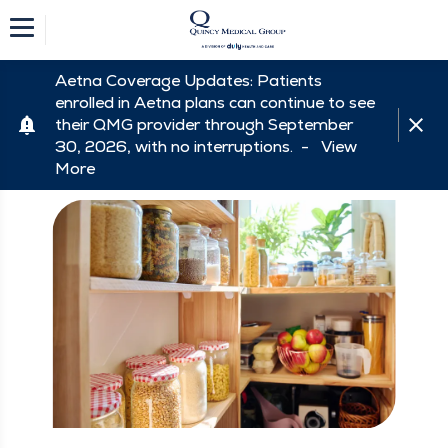
Aetna Coverage Updates: Patients
enrolled in Aetna plans can continue to see
their QMG provider through September
30, 2026, with no interruptions. -
View
More