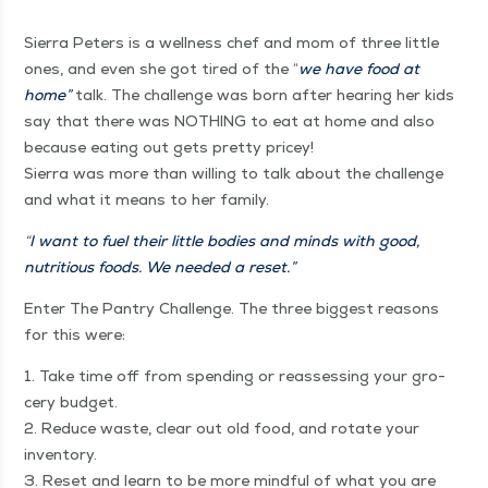
Sier­ra Peters is a well­ness chef and mom of three lit­tle
ones, and even she got tired of the
“
we have food at
home”
talk. The chal­lenge was born after hear­ing her kids
say that there was NOTH­ING to eat at home and also
because eat­ing out gets pret­ty pricey!
Sier­ra was more than will­ing to talk about the chal­lenge
and what it means to her family.
“
I want to fuel their lit­tle bod­ies and minds with good,
nutri­tious foods. We need­ed a reset.”
Enter The Pantry Chal­lenge. The three biggest rea­sons
for this were:
1. Take time off from spend­ing or reassess­ing your gro­
cery bud­get.
2. Reduce waste, clear out old food, and rotate your
inven­to­ry.
3. Reset and learn to be more mind­ful of what you are