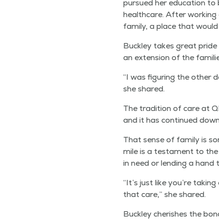
pur­sued her edu­ca­tion to
health­care. After work­ing
fam­i­ly, a place that wou
Buck­ley takes great pride 
an exten­sion of the fam­i­l
“
I was fig­ur­ing the oth­er
she shared.
The tra­di­tion of care at
and it has con­tin­ued down
That sense of fam­i­ly is s
mile is a tes­ta­ment to th
in need or lend­ing a hand 
“
It’s just like you’re tak­
that care,” she shared.
Buck­ley cher­ish­es the bo