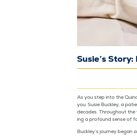
Susie’s Story
As you step into the Quin­cy
you. Susie Buck­ley, a patie
decades. Through­out the yea
ing a pro­found sense of fam
Buckley’s jour­ney began as a