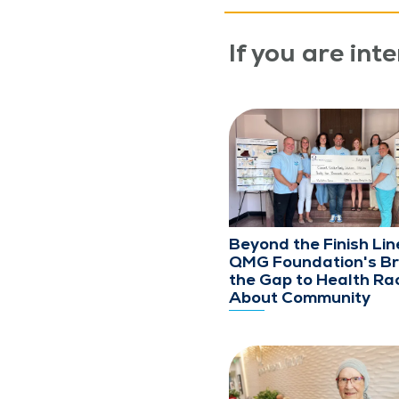
If you are inte
Beyond the Finish Lin
QMG Foundation's Br
the Gap to Health Rac
About Community