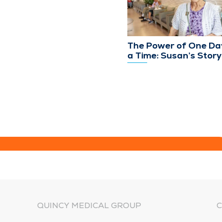
The Power of One Da
a Time: Susan’s Story
QUINCY MEDICAL GROUP
C