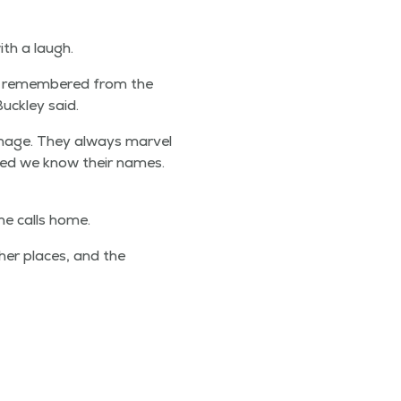
ith a laugh.
s remem­bered from the
ck­ley said.
hage. They always mar­vel
ised we know their names.
he calls home.
th­er places, and the