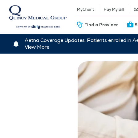
MyChart
Pay My Bill
(
Find a Provider
S
Aetna Coverage Updates: Patients enrolled in A
View More