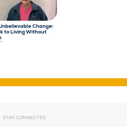
Unbelievable Change:
k to Living Without
n
STAY CONNECTED