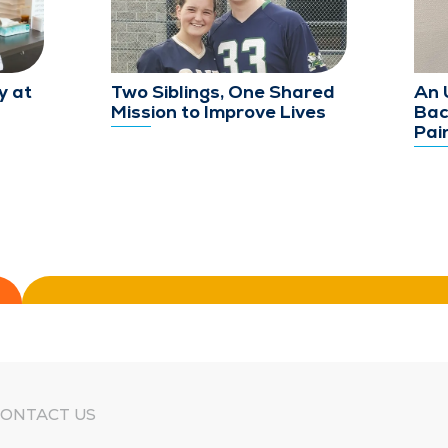
y at
Two Siblings, One Shared
An 
Mission to Improve Lives
Bac
Pai
ONTACT US