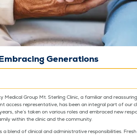
: Embracing Generations
 Med­ical Group Mt. Ster­ling Clin­ic, a famil­iar and reas­sur­in
nt access rep­re­sen­ta­tive, has been an inte­gral part of our cl
rs, she’s tak­en on var­i­ous roles and embraced new respon­si­bi
­i­ly with­in the clin­ic and the community.
 blend of clin­i­cal and admin­is­tra­tive respon­si­bil­i­ties. Fre