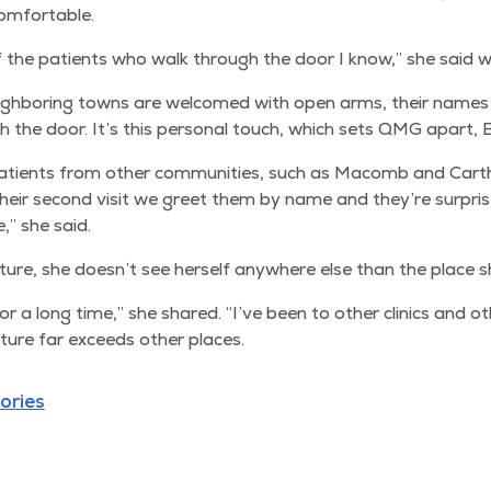
omfortable.
f the patients who walk through the door I know,” she said w
gh­bor­ing towns are wel­comed with open arms, their name
he door. It’s this per­son­al touch, which sets QMG apart, Bu
atients from oth­er com­mu­ni­ties, such as Macomb and Cart
eir sec­ond vis­it we greet them by name and they’re sur­pr
,” she said.
ture, she doesn’t see her­self any­where else than the place s
r a long time,” she shared.
“
I’ve been to oth­er clin­ics and o
­ture far exceeds oth­er places.
ories