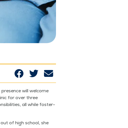
g pres­ence will wel­come
in­ic for over three
l­i­ties, all while fos­ter­
sh out of high school, she