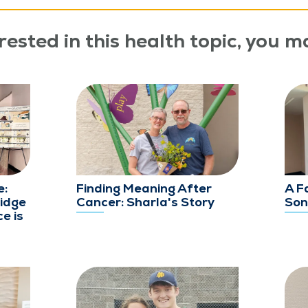
rested in this health topic, you ma
e:
Finding Meaning After
A F
idge
Cancer: Sharla's Story
Son
e is