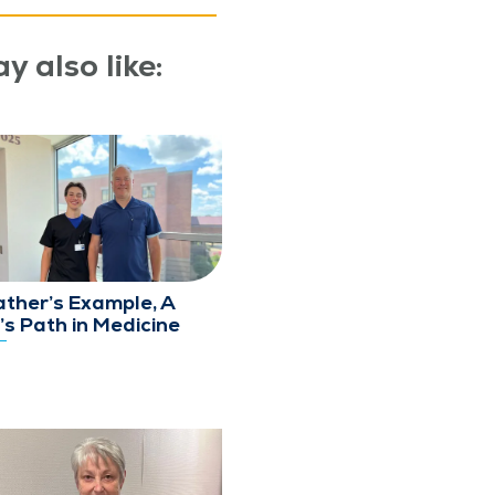
y also like:
ather’s Example, A
’s Path in Medicine