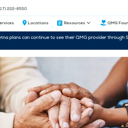
217) 222-6550
ervices
Locations
Resources
QMG Foun
etna plans can continue to see their QMG provider through 