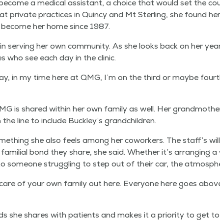
 become a med­ical assis­tant, a choice that would set the cou
 at pri­vate prac­tices in Quin­cy and Mt Ster­ling, she found 
ld become her home since 1987.
in serv­ing her own com­mu­ni­ty. As she looks back on her yea
ies who see each day in the clinic.
 day, in my time here at QMG, I’m on the third or maybe fourth ge
 QMG is shared with­in her own fam­i­ly as well. Her grand­mo
 the line to include Buckley’s grandchildren.
ome­thing she also feels among her cowork­ers. The staff’s will
e famil­ial bond they share, she said. Whether it’s arrang­ing a
to some­one strug­gling to step out of their car, the atmos­phe
ing care of your own fam­i­ly out here. Every­one here goes abo
nds she shares with patients and makes it a pri­or­i­ty to get 