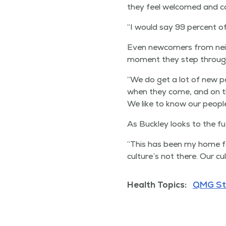
they feel wel­comed and c
“
I would say 99 per­cent o
Even new­com­ers from nei
moment they step through t
“
We do get a lot of new p
when they come, and on th
We like to know our peo­ple
As Buck­ley looks to the fu
“
This has been my home fo
culture’s not there. Our cul
Health Topics:
QMG St