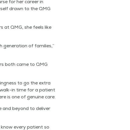
rse for her career in
her­self drawn to the QMG
rs at QMG, she feels like
n­er­a­tion of fam­i­lies,”
th­ers both came to QMG
­ing­ness to go the extra
 walk-in time for a patient
re is one of gen­uine care.
ve and beyond to deliv­er
to know every patient so