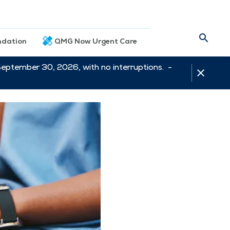
dation
QMG Now Urgent Care
September 30, 2026, with no interruptions. -