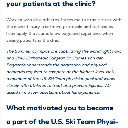
your patients at the clinic?
Work­ing with elite ath­letes forces me to stay cur­rent with
the newest injury treat­ment pro­to­cols and tech­niques.
I can apply that same knowl­edge and expe­ri­ence when
see­ing patients in the clinic.
The Sum­mer Olympics are cap­ti­vat­ing the world right now,
and QMG Ortho­pe­dic Sur­geon Dr. James Van den
Bogaerde under­stands the ded­i­ca­tion and phys­i­cal
demands required to com­pete at the high­est lev­el. He’s
a mem­ber of the U.S. Ski Team physi­cian pool and works
close­ly with ath­letes to treat and pre­vent injuries. We
asked him a few ques­tions about his experience.
What moti­vat­ed you to become
a part of the U.S. Ski Team Physi­