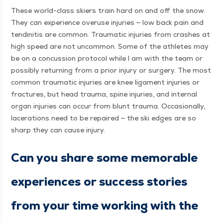
These world-class skiers train hard on and off the snow.
They can expe­ri­ence overuse injuries — low back pain and
ten­dini­tis are com­mon. Trau­mat­ic injuries from crash­es at
high speed are not uncom­mon. Some of the ath­letes may
be on a con­cus­sion pro­to­col while I am with the team or
pos­si­bly return­ing from a pri­or injury or surgery. The most
com­mon trau­mat­ic injuries are knee lig­a­ment injuries or
frac­tures, but head trau­ma, spine injuries, and inter­nal
organ injuries can occur from blunt trau­ma. Occa­sion­al­ly,
lac­er­a­tions need to be repaired — the ski edges are so
sharp they can cause injury.
Can you share some mem­o­rable
expe­ri­ences or suc­cess sto­ries
from your time work­ing with the