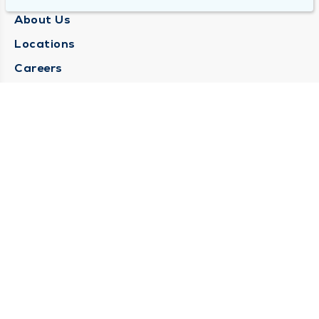
About Us
Locations
Careers
Media Center
Medical Records Request
Contact Us
CONTACT US
Need Help?
Corporate Mailing Address
1025 Maine Street
Quincy, Illinois 62301
(217) 222-6550
Main Line -
(217) 277-4077
Billing Customer Service -