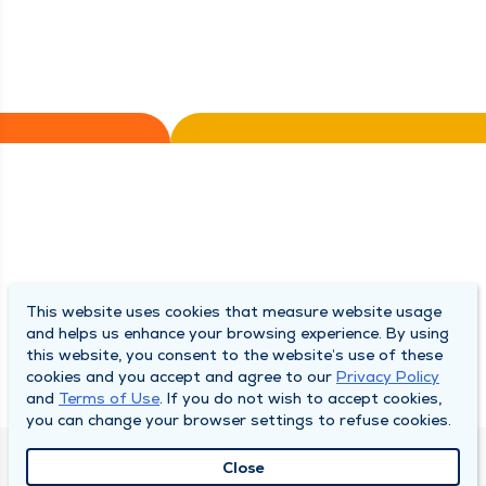
This website uses cookies that measure website usage
and helps us enhance your browsing experience. By using
this website, you consent to the website’s use of these
cookies and you accept and agree to our
Privacy Policy
and
Terms of Use
. If you do not wish to accept cookies,
you can change your browser settings to refuse cookies.
Close
QUINCY MEDICAL GROUP