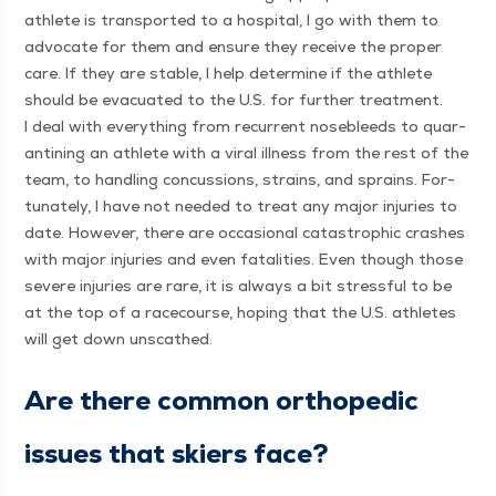
ath­lete is trans­port­ed to a hos­pi­tal, I go with them to
advo­cate for them and ensure they receive the prop­er
care. If they are sta­ble, I help deter­mine if the ath­lete
should be evac­u­at­ed to the U.S. for fur­ther treat­ment.
I deal with every­thing from recur­rent nose­bleeds to quar­
an­ti­ning an ath­lete with a viral ill­ness from the rest of the
team, to han­dling con­cus­sions, strains, and sprains. For­
tu­nate­ly, I have not need­ed to treat any major injuries to
date. How­ev­er, there are occa­sion­al cat­a­stroph­ic crash­es
with major injuries and even fatal­i­ties. Even though those
severe injuries are rare, it is always a bit stress­ful to be
at the top of a race­course, hop­ing that the U.S. ath­letes
will get down unscathed.
Are there com­mon ortho­pe­dic
issues that skiers face?