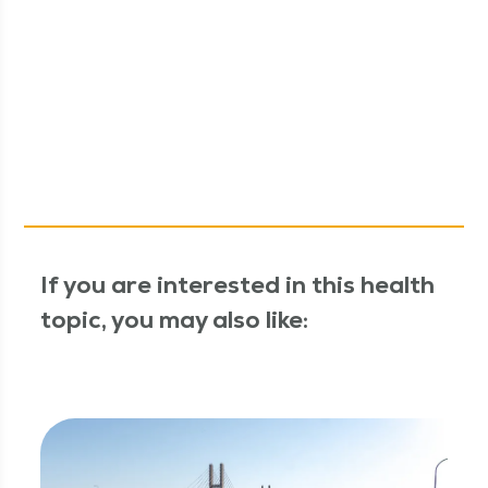
If you are interested in this health
topic, you may also like: