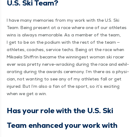
U.S. Ski Team?
I have many mem­o­ries from my work with the U.S. Ski
Team. Being present at a race where one of our ath­letes
wins is always mem­o­rable. As a mem­ber of the team,
I get to be on the podi­um with the rest of the team —
ath­letes, coach­es, ser­vice techs. Being at the race when
Mikaela Shiffrin became the win­ningest woman ski rac­er
ever was pret­ty nerve-wrack­ing dur­ing the race and exhil­
a­rat­ing dur­ing the awards cer­e­mo­ny. I’m there as a physi­
cian, not want­i­ng to see any of my ath­letes fall or get
injured. But I’m also a fan of the sport, so it’s excit­ing
when we get a win.
Has your role with the U.S. Ski
Team enhanced your work with