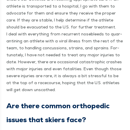
ath­lete is trans­port­ed to a hos­pi­tal, I go with them to
advo­cate for them and ensure they receive the prop­er
care. If they are sta­ble, I help deter­mine if the ath­lete
should be evac­u­at­ed to the U.S. for fur­ther treat­ment.
I deal with every­thing from recur­rent nose­bleeds to quar­
an­ti­ning an ath­lete with a viral ill­ness from the rest of the
team, to han­dling con­cus­sions, strains, and sprains. For­
tu­nate­ly, I have not need­ed to treat any major injuries to
date. How­ev­er, there are occa­sion­al cat­a­stroph­ic crash­es
with major injuries and even fatal­i­ties. Even though those
severe injuries are rare, it is always a bit stress­ful to be
at the top of a race­course, hop­ing that the U.S. ath­letes
will get down unscathed.
Are there com­mon ortho­pe­dic
issues that skiers face?