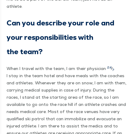
athlete.
Can you describe your role and
your respon­si­bil­i­ties with
the team?
24
When I trav­el with the team, I am their physi­cian
⁄
.
7
I stay in the team hotel and have meals with the coach­es
and ath­letes. When­ev­er they are on snow, I am with them,
car­ry­ing med­ical sup­plies in case of injury. Dur­ing the
races, I stand at the start­ing area of the race, so I am
avail­able to go onto the race hill if an ath­lete crash­es and
needs med­ical care. Most of the race venues have very
qual­i­fied ski patrol that can immo­bi­lize and evac­u­ate an
injured ath­lete. I am there to assist the medics and to
ensure our ath­letes are receiv­ing appro­pri­ate care. If an