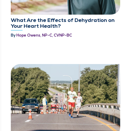
What Are the Effects of Dehydration on
Your Heart Health?
By
Hope Owens, NP-C, CVNP-BC