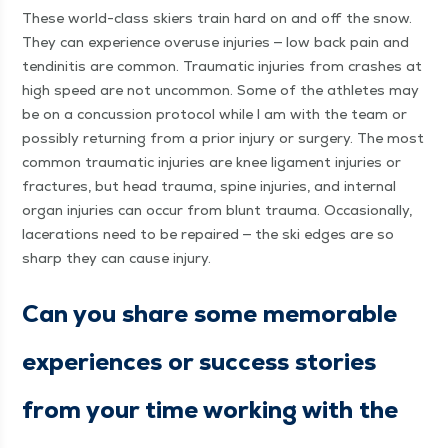
These world-class skiers train hard on and off the snow.
They can expe­ri­ence overuse injuries — low back pain and
ten­dini­tis are com­mon. Trau­mat­ic injuries from crash­es at
high speed are not uncom­mon. Some of the ath­letes may
be on a con­cus­sion pro­to­col while I am with the team or
pos­si­bly return­ing from a pri­or injury or surgery. The most
com­mon trau­mat­ic injuries are knee lig­a­ment injuries or
frac­tures, but head trau­ma, spine injuries, and inter­nal
organ injuries can occur from blunt trau­ma. Occa­sion­al­ly,
lac­er­a­tions need to be repaired — the ski edges are so
sharp they can cause injury.
Can you share some mem­o­rable
expe­ri­ences or suc­cess sto­ries
from your time work­ing with the