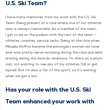
U.S. Ski Team?
I have many mem­o­ries from my work with the U.S. Ski
Team. Being present at a race where one of our ath­letes
wins is always mem­o­rable. As a mem­ber of the team,
I get to be on the podi­um with the rest of the team —
ath­letes, coach­es, ser­vice techs. Being at the race when
Mikaela Shiffrin became the win­ningest woman ski rac­er
ever was pret­ty nerve-wrack­ing dur­ing the race and exhil­
a­rat­ing dur­ing the awards cer­e­mo­ny. I’m there as a physi­
cian, not want­i­ng to see any of my ath­letes fall or get
injured. But I’m also a fan of the sport, so it’s excit­ing
when we get a win.
Has your role with the U.S. Ski
Team enhanced your work with