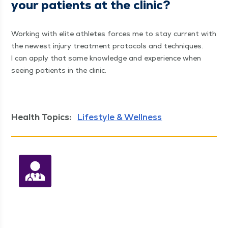
your patients at the clinic?
Work­ing with elite ath­letes forces me to stay cur­rent with
the newest injury treat­ment pro­to­cols and tech­niques.
I can apply that same knowl­edge and expe­ri­ence when
see­ing patients in the clinic.
Health Topics:
Lifestyle & Wellness