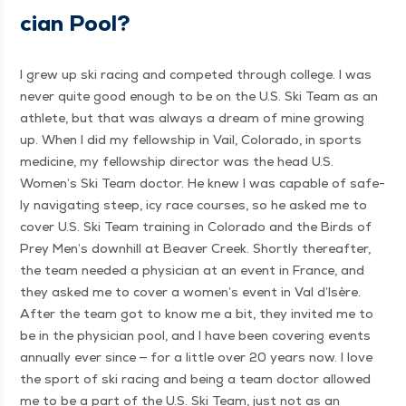
cian Pool?
I grew up ski rac­ing and com­pet­ed through col­lege. I was
nev­er quite good enough to be on the U.S. Ski Team as an
ath­lete, but that was always a dream of mine grow­ing
up. When I did my fel­low­ship in Vail, Col­orado, in sports
med­i­cine, my fel­low­ship direc­tor was the head U.S.
Women’s Ski Team doc­tor. He knew I was capa­ble of safe­
ly nav­i­gat­ing steep, icy race cours­es, so he asked me to
cov­er U.S. Ski Team train­ing in Col­orado and the Birds of
Prey Men’s down­hill at Beaver Creek. Short­ly there­after,
the team need­ed a physi­cian at an event in France, and
they asked me to cov­er a women’s event in Val d’Isère.
After the team got to know me a bit, they invit­ed me to
be in the physi­cian pool, and I have been cov­er­ing events
annu­al­ly ever since — for a lit­tle over 20 years now. I love
the sport of ski rac­ing and being a team doc­tor allowed
me to be a part of the U.S. Ski Team, just not as an