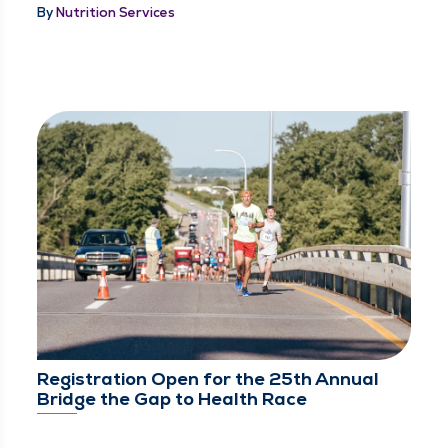
By
Nutrition Services
Registration Open for the 25th Annual
Bridge the Gap to Health Race