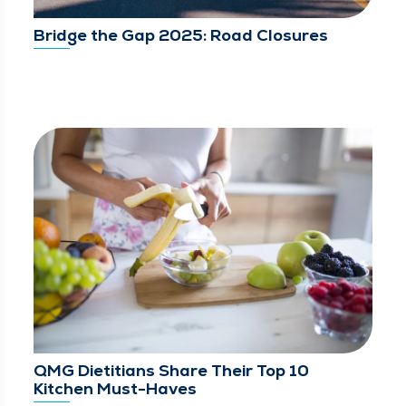
Bridge the Gap 2025: Road Closures
QMG Dietitians Share Their Top 10
Kitchen Must-Haves