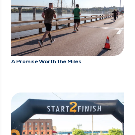
A Promise Worth the Miles