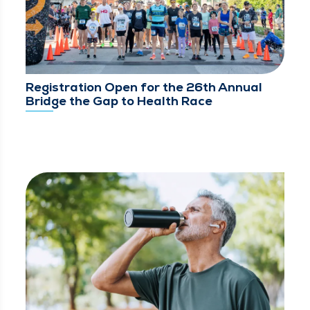
Registration Open for the 26th Annual
Bridge the Gap to Health Race