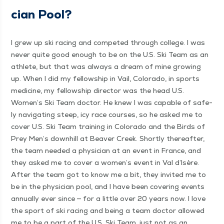
cian Pool?
I grew up ski rac­ing and com­pet­ed through col­lege. I was
nev­er quite good enough to be on the U.S. Ski Team as an
ath­lete, but that was always a dream of mine grow­ing
up. When I did my fel­low­ship in Vail, Col­orado, in sports
med­i­cine, my fel­low­ship direc­tor was the head U.S.
Women’s Ski Team doc­tor. He knew I was capa­ble of safe­
ly nav­i­gat­ing steep, icy race cours­es, so he asked me to
cov­er U.S. Ski Team train­ing in Col­orado and the Birds of
Prey Men’s down­hill at Beaver Creek. Short­ly there­after,
the team need­ed a physi­cian at an event in France, and
they asked me to cov­er a women’s event in Val d’Isère.
After the team got to know me a bit, they invit­ed me to
be in the physi­cian pool, and I have been cov­er­ing events
annu­al­ly ever since — for a lit­tle over 20 years now. I love
the sport of ski rac­ing and being a team doc­tor allowed
me to be a part of the U.S. Ski Team, just not as an