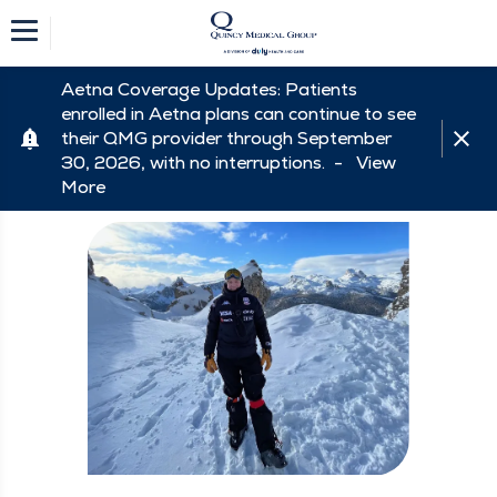
Aetna Coverage Updates: Patients
enrolled in Aetna plans can continue to see
their QMG provider through September
30, 2026, with no interruptions. -
View
More