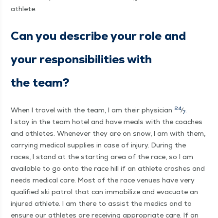
athlete.
Can you describe your role and
your respon­si­bil­i­ties with
the team?
24
When I trav­el with the team, I am their physi­cian
⁄
.
7
I stay in the team hotel and have meals with the coach­es
and ath­letes. When­ev­er they are on snow, I am with them,
car­ry­ing med­ical sup­plies in case of injury. Dur­ing the
races, I stand at the start­ing area of the race, so I am
avail­able to go onto the race hill if an ath­lete crash­es and
needs med­ical care. Most of the race venues have very
qual­i­fied ski patrol that can immo­bi­lize and evac­u­ate an
injured ath­lete. I am there to assist the medics and to
ensure our ath­letes are receiv­ing appro­pri­ate care. If an