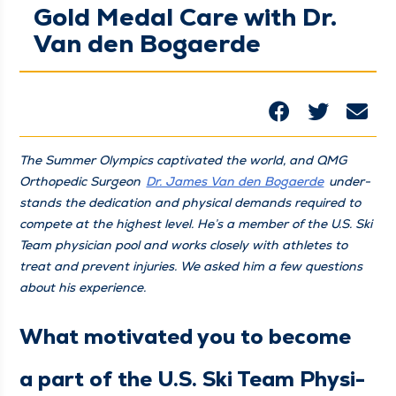
Gold Medal Care with Dr.
Van den Bogaerde
The Sum­mer Olympics cap­ti­vat­ed the world, and QMG
Ortho­pe­dic Sur­geon
Dr. James Van den Bogaerde
under­
stands the ded­i­ca­tion and phys­i­cal demands required to
com­pete at the high­est lev­el. He’s a mem­ber of the U.S. Ski
Team physi­cian pool and works close­ly with ath­letes to
treat and pre­vent injuries. We asked him a few ques­tions
about his experience.
What moti­vat­ed you to become
a part of the U.S. Ski Team Physi­