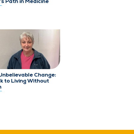
’s Path in Medicine
Unbelievable Change:
k to Living Without
n