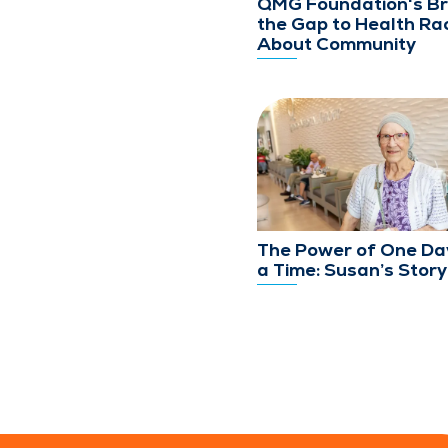
QMG Foundation's Br
the Gap to Health Rac
About Community
The Power of One Da
a Time: Susan’s Story