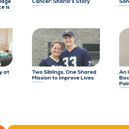
idge
Cancer: Sharla's Story
Son
e is
y at
Two Siblings, One Shared
An 
Mission to Improve Lives
Bac
Pai