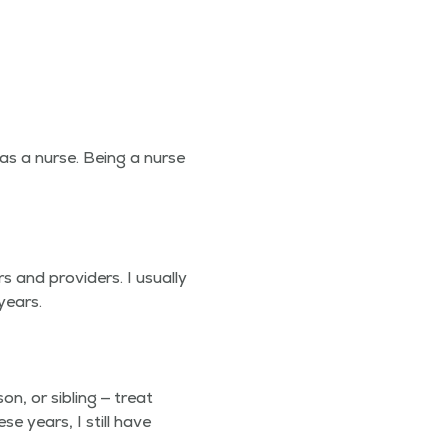
as a nurse. Being a nurse
 and providers. I usu­al­ly
years.
n, or sib­ling — treat
se years, I still have