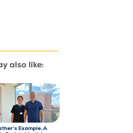
y also like:
ather’s Example, A