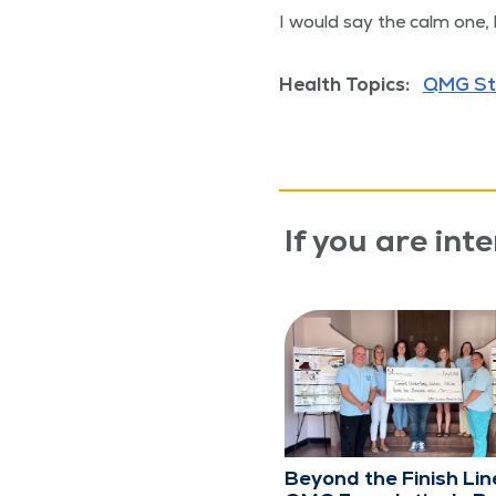
I would say the calm one,
Health Topics:
QMG St
If you are inte
Beyond the Finish Lin