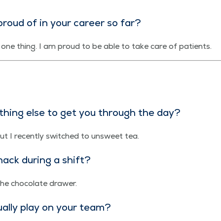
roud of in your career so far?
nt one thing. I am proud to be able to take care of patients.
e­thing else to get you through the day?
ut I recent­ly switched to unsweet tea.
ack dur­ing a shift?
 the choco­late drawer.
­al­ly play on your team?