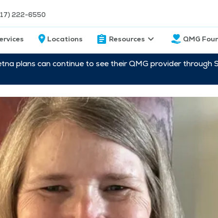
217) 222-6550
ervices
Locations
Resources
QMG Foun
etna plans can continue to see their QMG provider through 