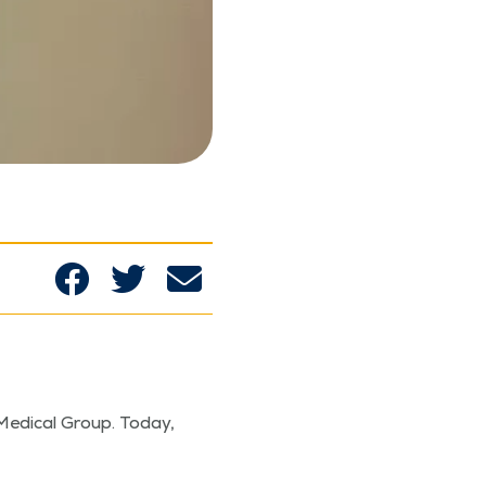
Med­ical Group. Today,