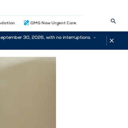
dation
QMG Now Urgent Care
September 30, 2026, with no interruptions. -