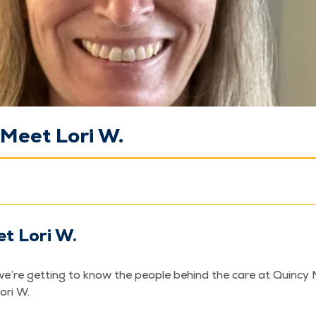
Meet Lori W.
t Lori W.
e’re get­ting to know the peo­ple behind the care at Quin­cy 
Lori W.