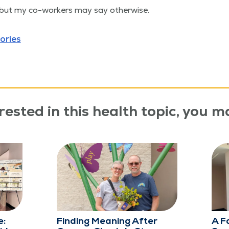
 but my co-work­ers may say otherwise.
ories
rested in this health topic, you ma
e:
Finding Meaning After
A F