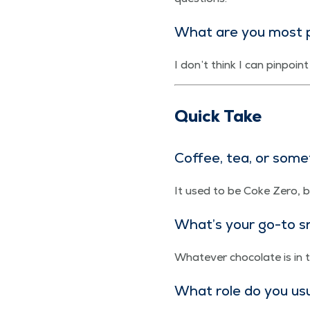
What are you most p
I don’t think I can pin­poi
Quick Take
Cof­fee, tea, or som
It used to be Coke Zero, b
What’s your go-to sn
What­ev­er choco­late is in
What role do you usu