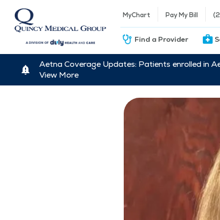
MyChart
Pay My Bill
(
Find a Provider
S
Aetna Coverage Updates: Patients enrolled in A
View More