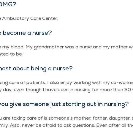
t QMG?
e Ambu­la­to­ry Care Center.
o become a nurse?
 in my blood. My grand­moth­er was a nurse and my moth­er w
t­ed to be.
ost about being a nurse?
k­ing care of patients. I also enjoy work­ing with my co-work­ers
 day, even though I have been in nurs­ing for more than 30 
u give some­one just start­ing out in nursing?
re tak­ing care of is someone’s moth­er, father, daugh­ter, so
i­ly. Also, nev­er be afraid to ask ques­tions. Even after all the