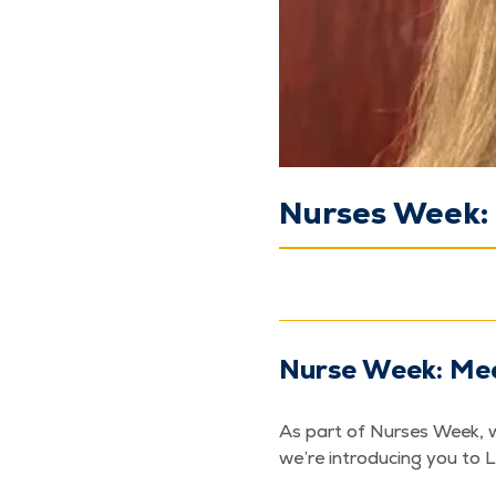
Nurses Week: 
Nurse Week: Mee
As part of Nurs­es Week, w
we’re intro­duc­ing you to 