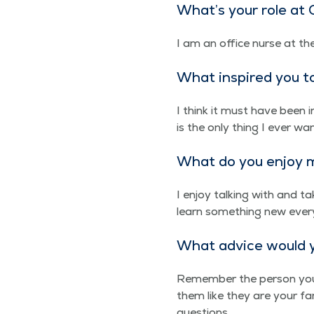
What’s your role a
I am an office nurse at th
What inspired you t
I think it must have been
is the only thing I ever wan
What do you enjoy m
I enjoy talk­ing with and ta
learn some­thing new every
What advice would yo
Remem­ber the per­son you a
them like they are your fam­
questions.