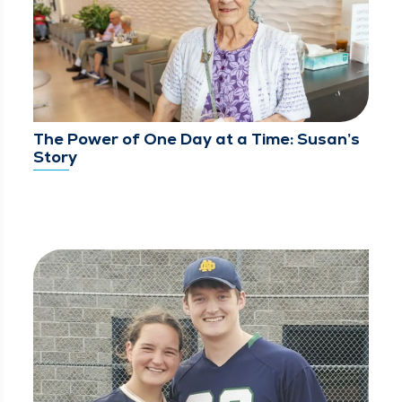
The Power of One Day at a Time: Susan’s
Story