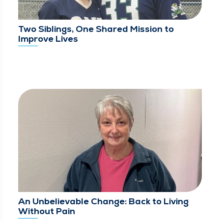
Two Siblings, One Shared Mission to
Improve Lives
An Unbelievable Change: Back to Living
Without Pain