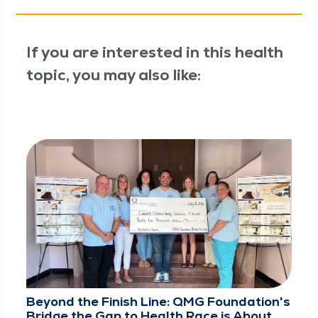
If you are interested in this health
topic, you may also like:
Beyond the Finish Line: QMG Foundation's
Bridge the Gap to Health Race is About