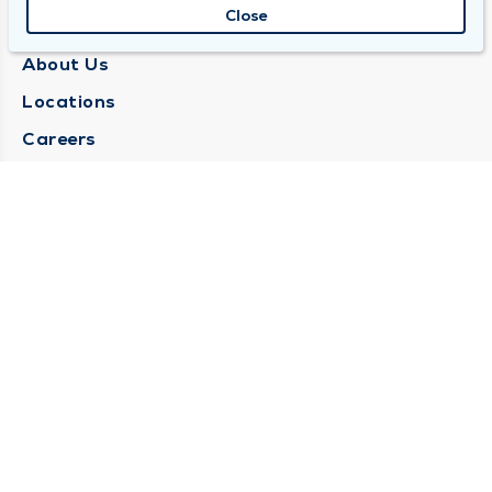
Close
QUINCY MEDICAL GROUP
About Us
Locations
Careers
Media Center
Medical Records Request
Contact Us
CONTACT US
Need Help?
Corporate Mailing Address
1025 Maine Street
Quincy, Illinois 62301
(217) 222-6550
Main Line -