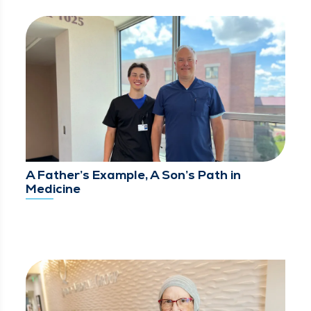
A Father’s Example, A Son’s Path in
Medicine