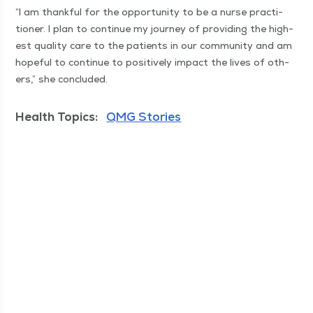
“
I am thank­ful for the oppor­tu­ni­ty to be a nurse prac­ti­
tion­er. I plan to con­tin­ue my jour­ney of pro­vid­ing the high­
est qual­i­ty care to the patients in our com­mu­ni­ty and am
hope­ful to con­tin­ue to pos­i­tive­ly impact the lives of oth­
ers,” she concluded.
Health Topics:
QMG Stories