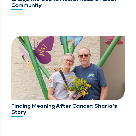
Community
Finding Meaning After Cancer: Sharla's
Story