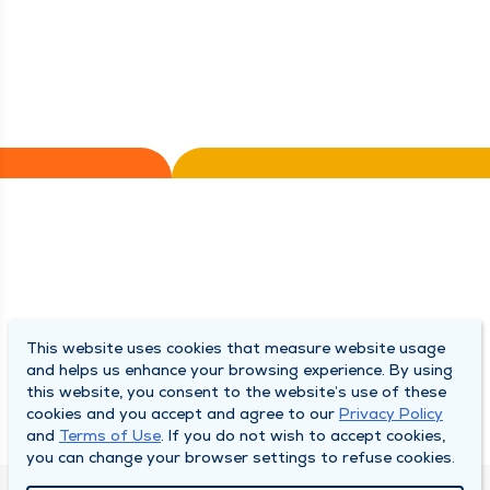
This website uses cookies that measure website usage
and helps us enhance your browsing experience. By using
this website, you consent to the website’s use of these
cookies and you accept and agree to our
Privacy Policy
and
Terms of Use
. If you do not wish to accept cookies,
you can change your browser settings to refuse cookies.