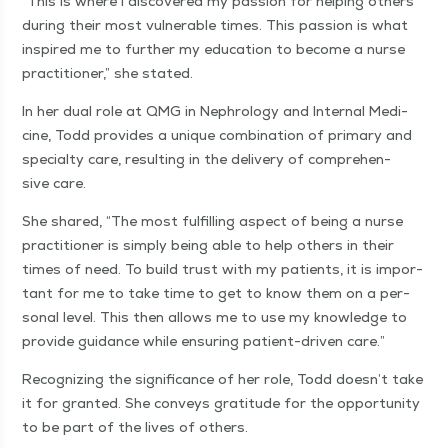
“
This is where I dis­cov­ered my pas­sion for help­ing oth­ers
dur­ing their most vul­ner­a­ble times. This pas­sion is what
inspired me to fur­ther my edu­ca­tion to become a nurse
prac­ti­tion­er,” she stated.
In her dual role at QMG in Nephrol­o­gy and Inter­nal Med­i­
cine, Todd pro­vides a unique com­bi­na­tion of pri­ma­ry and
spe­cial­ty care, result­ing in the deliv­ery of com­pre­hen­
sive care.
She shared,
“
The most ful­fill­ing aspect of being a nurse
prac­ti­tion­er is sim­ply being able to help oth­ers in their
times of need. To build trust with my patients, it is impor­
tant for me to take time to get to know them on a per­
son­al lev­el. This then allows me to use my knowl­edge to
pro­vide guid­ance while ensur­ing patient-dri­ven care.”
Rec­og­niz­ing the sig­nif­i­cance of her role, Todd doesn’t take
it for grant­ed. She con­veys grat­i­tude for the oppor­tu­ni­ty
to be part of the lives of others.