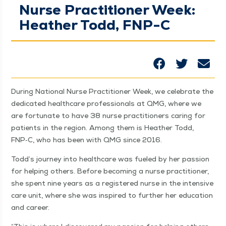
Nurse Practitioner Week:
Heather Todd, FNP-C
Dur­ing Nation­al Nurse Prac­ti­tion­er Week, we cel­e­brate the
ded­i­cat­ed health­care pro­fes­sion­als at QMG, where we
are for­tu­nate to have 38 nurse prac­ti­tion­ers car­ing for
patients in the region. Among them is Heather Todd,
FNP‑C, who has been with QMG since 2016.
Todd’s jour­ney into health­care was fueled by her pas­sion
for help­ing oth­ers. Before becom­ing a nurse prac­ti­tion­er,
she spent nine years as a reg­is­tered nurse in the inten­sive
care unit, where she was inspired to fur­ther her edu­ca­tion
and career.