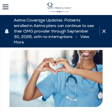
Aetna Coverage Updates: Patients
enrolled in Aetna plans can continue to see
their QMG provider through September
30, 2026, with no interruptions. -
View
More