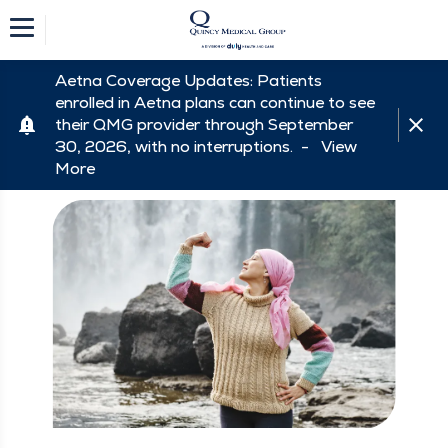
Aetna Coverage Updates: Patients
enrolled in Aetna plans can continue to see
their QMG provider through September
30, 2026, with no interruptions. -
View
More