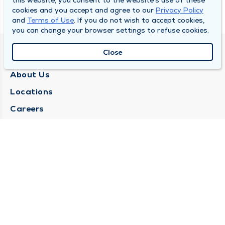
this website, you consent to the website’s use of these
cookies and you accept and agree to our
Privacy Policy
and
Terms of Use
. If you do not wish to accept cookies,
you can change your browser settings to refuse cookies.
Close
QUINCY MEDICAL GROUP
About Us
Locations
Careers
Media Center
Medical Records Request
Contact Us
CONTACT US
Need Help?
Corporate Mailing Address