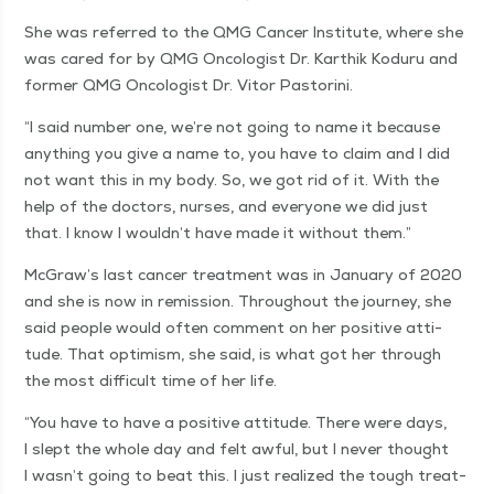
She was referred to the QMG Can­cer Insti­tute, where she
was cared for by QMG Oncol­o­gist Dr. Karthik Kodu­ru and
for­mer QMG Oncol­o­gist Dr. Vitor Pastorini.
“
I said num­ber one, we’re not going to name it because
any­thing you give a name to, you have to claim and I did
not want this in my body. So, we got rid of it. With the
help of the doc­tors, nurs­es, and every­one we did just
that. I know I wouldn’t have made it with­out them.”
McGraw’s last can­cer treat­ment was in Jan­u­ary of 2020
and she is now in remis­sion. Through­out the jour­ney, she
said peo­ple would often com­ment on her pos­i­tive atti­
tude. That opti­mism, she said, is what got her through
the most dif­fi­cult time of her life.
“
You have to have a pos­i­tive atti­tude. There were days,
I slept the whole day and felt awful, but I nev­er thought
I wasn’t going to beat this. I just real­ized the tough treat­