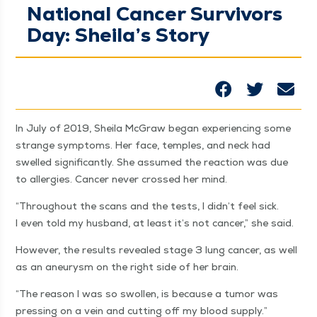
National Cancer Survivors
Day: Sheila’s Story
In July of 2019, Sheila McGraw began expe­ri­enc­ing some
strange symp­toms. Her face, tem­ples, and neck had
swelled sig­nif­i­cant­ly. She assumed the reac­tion was due
to aller­gies. Can­cer nev­er crossed her mind.
“
Through­out the scans and the tests, I didn’t feel sick.
I even told my hus­band, at least it’s not can­cer,” she said.
How­ev­er, the results revealed stage 3 lung can­cer, as well
as an aneurysm on the right side of her brain.
“
The rea­son I was so swollen, is because a tumor was
press­ing on a vein and cut­ting off my blood supply.”