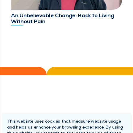
An Unbelievable Change: Back to Living
Without Pain
This website uses cookies that measure website usage
and helps us enhance your browsing experience. By using