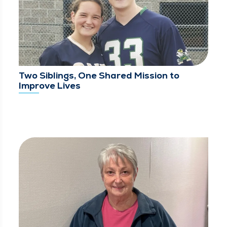
Two Siblings, One Shared Mission to
Improve Lives