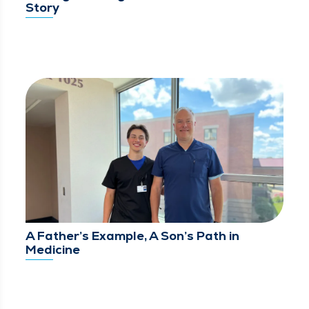
Story
A Father’s Example, A Son’s Path in
Medicine