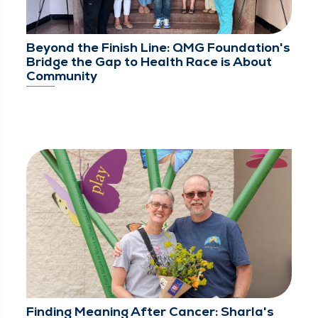
Beyond the Finish Line: QMG Foundation's
Bridge the Gap to Health Race is About
Community
Finding Meaning After Cancer: Sharla's