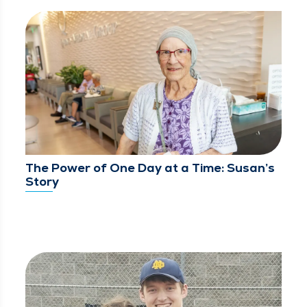
The Power of One Day at a Time: Susan’s
Story