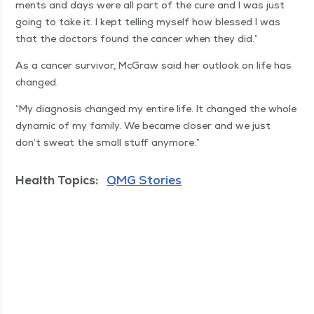
ments and days were all part of the cure and I was just
going to take it. I kept telling myself how blessed I was
that the doc­tors found the can­cer when they did.”
As a can­cer sur­vivor, McGraw said her out­look on life has
changed.
“
My diag­no­sis changed my entire life. It changed the whole
dynam­ic of my fam­i­ly. We became clos­er and we just
don’t sweat the small stuff anymore.”
Health Topics:
QMG Stories