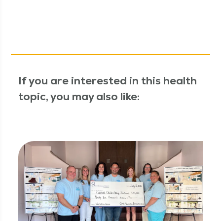
If you are interested in this health
topic, you may also like: