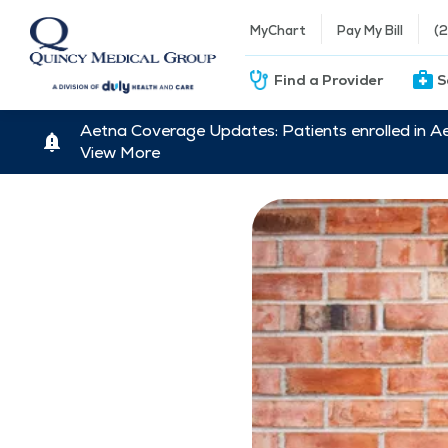
MyChart
Pay My Bill
(
Find a Provider
S
Aetna Coverage Updates: Patients enrolled in A
View More