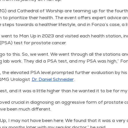
G) and Cathe­dral of Wor­ship are team­ing up for the fourt
to pri­or­i­tize their health. The event offers expert advice an
steps towards a health­i­er lifestyle, and in Fonza’s case, a li
went to Man Up in 2023 and vis­it­ed each health sta­tion, inc
n (PSA) test for prostate cancer.
o to this. So, we went. We went through all the sta­tions and
ng lab work. They did a PSA test, and my PSA was high,” Fon­
 the ele­vat­ed PSA lev­el prompt­ed fur­ther eval­u­a­tion by his
 QMG Urol­o­gist
Dr. Daniel Schnei­der
.
t, and it was a lit­tle high­er than he want­ed it to be for my
roved cru­cial in diag­nos­ing an aggres­sive form of prostate c
ve been much different.
 Up, I may not have been here. We found that it was a very a
ix months lat­er with my reg­u­lar doc­tor,” he said.