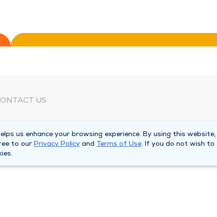
ONTACT US
eed Help?
lps us enhance your browsing experience. By using this website,
orporate Mailing Address
ree to our
Privacy Policy
and
Terms of Use
. If you do not wish to
025 Maine Street
ies.
uincy, Illinois 62301
ain Line -
(217) 222-6550
illing Customer Service -
(217) 277-4077
fter Hours -
(217) 222-2088