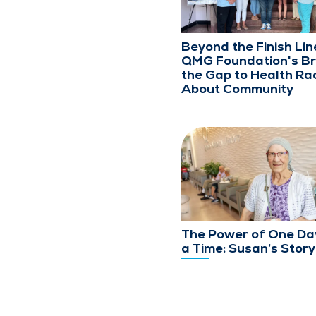
Beyond the Finish Lin
QMG Foundation's Br
the Gap to Health Rac
About Community
The Power of One Da
a Time: Susan’s Story