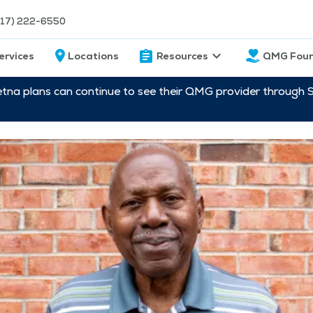
217) 222-6550
ervices
Locations
Resources
QMG Foun
etna plans can continue to see their QMG provider through 