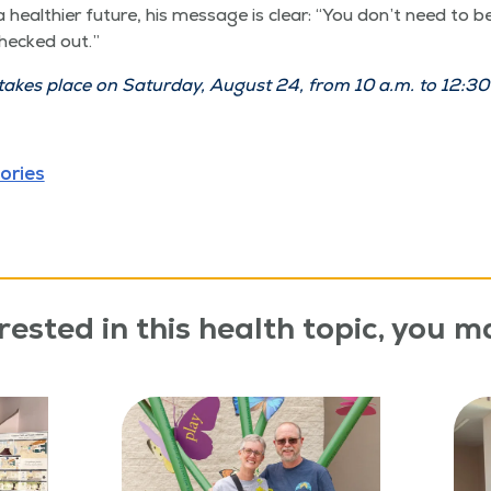
health­i­er future, his mes­sage is clear:
“
You don’t need to be
checked out.”
es place on Sat­ur­day, August 24, from 10 a.m. to 12:30 
ories
rested in this health topic, you ma