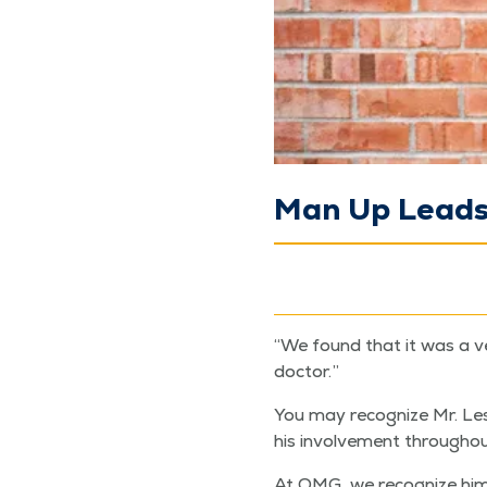
Man Up Leads 
“
We found that it was a ve
doctor.”
You may rec­og­nize Mr. Les
his involve­ment through­
At QMG, we rec­og­nize him