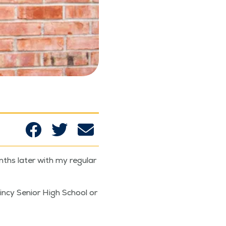
s lat­er with my reg­u­lar
in­cy Senior High School or