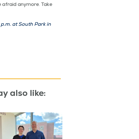
 afraid any­more. Take
p.m. at South Park in
y also like: