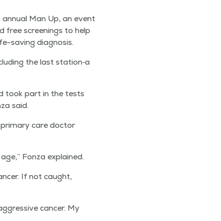
h annu­al Man Up, an event
d free screen­ings to help
fe-sav­ing diagnosis.
lud­ing the last station‑a
 took part in the tests
za said.
 pri­ma­ry care doc­tor
 age,” Fon­za explained.
an­cer. If not caught,
ggres­sive can­cer. My