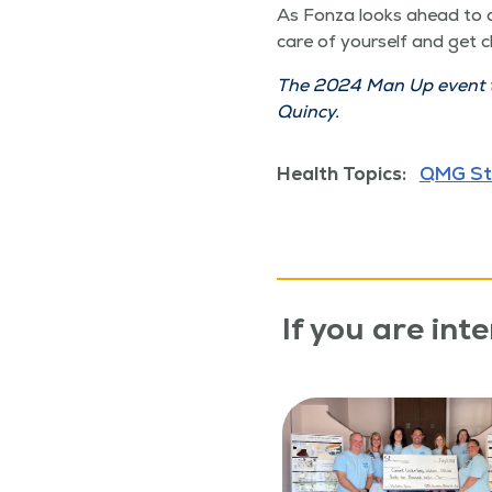
As Fon­za looks ahead to a 
care of your­self and get 
The 2024 Man Up event tak
Quincy.
Health Topics:
QMG St
If you are inte