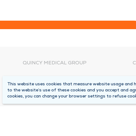
QUINCY MEDICAL GROUP
C
About Us
N
This website uses cookies that measure website usage and he
C
Locations
to the website’s use of these cookies and you accept and ag
1
cookies, you can change your browser settings to refuse cook
Careers
Q
Media Center
M
Medical Records Request
B
Contact Us
A