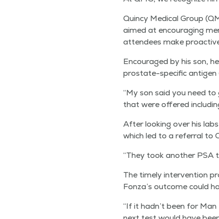
Quin­cy Med­ical Group (QM
aimed at encour­ag­ing men 
atten­dees make proac­tive 
Encour­aged by his son, he 
prostate-spe­cif­ic anti­ge
“
My son said you need to g
that were offered includ­i
After look­ing over his labs,
which led to a refer­ral to
“
They took anoth­er PSA tes
The time­ly inter­ven­tion p
Fonza’s out­come could ha
“
If it hadn’t been for Man
next test would have been s