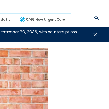
dation
QMG Now Urgent Care
September 30, 2026, with no interruptions. -