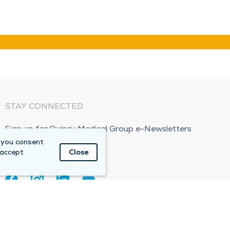
STAY CONNECTED
Sign up for Quincy Medical Group e-Newsletters
 you consent
Subscribe Now!
 accept
Close