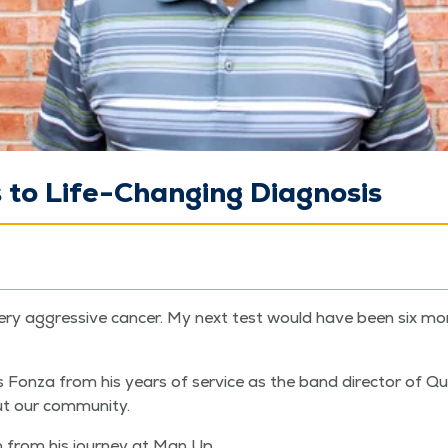
to Life-Changing Diagnosis
ry aggres­sive can­cer. My next test would have been six month
 Fon­za from his years of ser­vice as the band direc­tor of Qu
out our community.
 from his jour­ney at Man Up.