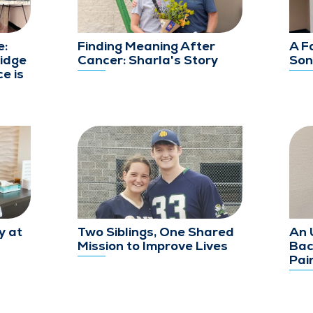
e:
Finding Meaning After
A F
idge
Cancer: Sharla's Story
Son
e is
y at
Two Siblings, One Shared
An 
Mission to Improve Lives
Bac
Pai