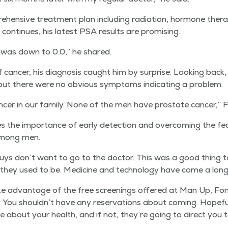
hen­sive treat­ment plan includ­ing radi­a­tion, hor­mone ther­a
on­tin­ues, his lat­est PSA results are promising.
 I was down to 0.0,” he shared.
of can­cer, his diag­no­sis caught him by sur­prise. Look­ing back
ut there were no obvi­ous symp­toms indi­cat­ing a problem.
­cer in our fam­i­ly. None of the men have prostate can­cer,” F
s the impor­tance of ear­ly detec­tion and over­com­ing the fea
y among men.
uys don’t want to go to the doc­tor. This was a good thing 
 they used to be. Med­i­cine and tech­nol­o­gy have come a lon
ake advan­tage of the free screen­ings offered at Man Up, Fon
e. You shouldn’t have any reser­va­tions about com­ing. Hope­ful
ive about your health, and if not, they’re going to direct you t