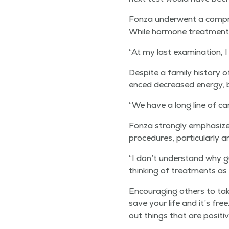
Fon­za under­went a com­pre­
While hor­mone treat­ment c
“
At my last exam­i­na­tion,
Despite a fam­i­ly his­to­ry 
enced decreased ener­gy, b
“
We have a long line of can
Fon­za strong­ly empha­size
pro­ce­dures, par­tic­u­lar­l
“
I don’t under­stand why g
think­ing of treat­ments as
Encour­ag­ing oth­ers to t
save your life and it’s fre
out things that are pos­i­t