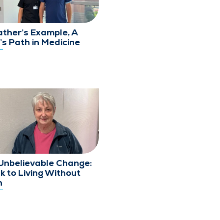
ather’s Example, A
’s Path in Medicine
Unbelievable Change:
k to Living Without
n