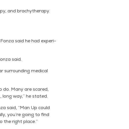
­py, and brachyther­a­py.
, Fon­za said he had expe­ri­
on­za said.
r sur­round­ing med­ical
to do. Many are scared,
g, long way,” he stated.
­za said,
“
Man Up could
­ly, you’re going to find
o the right place.”