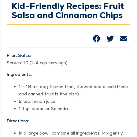
Kid-Friendly Recipes: Fruit
Salsa and Cinnamon Chips
Fruit Sal­sa
Serves: 10 (1÷4 cup servings)
Ingre­di­ents:
1 – 16 oz. bag frozen fruit, thawed and diced (fresh
and canned fruit is fine also)
2 tsp. lemon juice
1 tsp. sug­ar or Splenda
Direc­tions:
In a large bowl, com­bine all ingre­di­ents. Mix gently.