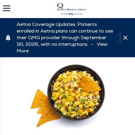
Aetna Coverage Updates: Patients
enrolled in Aetna plans can continue to see
their QMG provider through September
30, 2026, with no interruptions. -
View
More