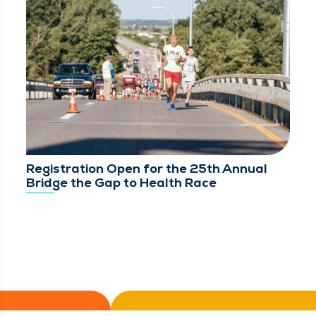
Registration Open for the 25th Annual
Bridge the Gap to Health Race