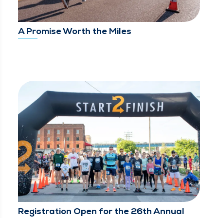
A Promise Worth the Miles
Registration Open for the 26th Annual