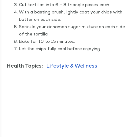
Cut tor­tillas into 6 – 8 tri­an­gle pieces each.
With a bast­ing brush, light­ly coat your chips with
but­ter on each side.
Sprin­kle your cin­na­mon sug­ar mix­ture on each side
of the tortilla.
Bake for 10 to 15 minutes.
Let the chips ful­ly cool before enjoying.
Health Topics:
Lifestyle & Wellness