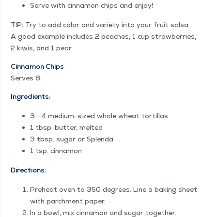
Serve with cin­na­mon chips and enjoy!
TIP: Try to add col­or and vari­ety into your fruit sal­sa.
A good exam­ple includes 2 peach­es, 1 cup straw­ber­ries,
2 kiwis, and 1 pear.
Cin­na­mon Chips
Serves 8:
Ingre­di­ents:
3 – 4 medi­um-sized whole wheat tortillas
1 tbsp. but­ter, melted
3 tbsp. sug­ar or Splenda
1 tsp. cinnamon
Direc­tions:
Pre­heat oven to 350 degrees. Line a bak­ing sheet
with parch­ment paper.
In a bowl, mix cin­na­mon and sug­ar together.