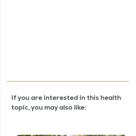
If you are interested in this health
topic, you may also like: