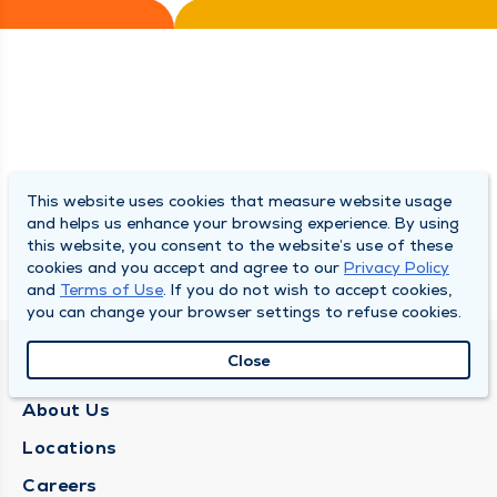
This website uses cookies that measure website usage
and helps us enhance your browsing experience. By using
this website, you consent to the website’s use of these
cookies and you accept and agree to our
Privacy Policy
and
Terms of Use
. If you do not wish to accept cookies,
you can change your browser settings to refuse cookies.
Close
QUINCY MEDICAL GROUP
About Us
Locations
Careers