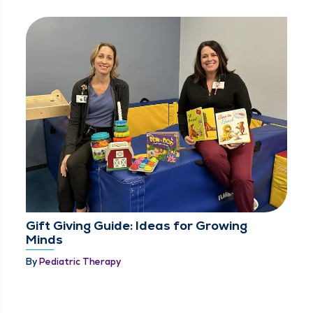
Gift Giving Guide: Ideas for Growing
Minds
By
Pediatric Therapy