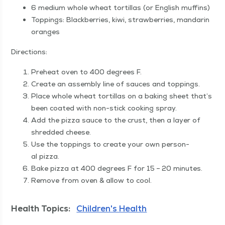
6 medi­um whole wheat tor­tillas (or Eng­lish muffins)
Top­pings: Black­ber­ries, kiwi, straw­ber­ries, man­darin
oranges
Direc­tions:
Pre­heat oven to 400 degrees F.
Cre­ate an assem­bly line of sauces and toppings.
Place whole wheat tor­tillas on a bak­ing sheet that’s
been coat­ed with non-stick cook­ing spray.
Add the piz­za sauce to the crust, then a lay­er of
shred­ded cheese.
Use the top­pings to cre­ate your own per­son­
al pizza.
Bake piz­za at 400 degrees F for 15 – 20 minutes.
Remove from oven & allow to cool.
Health Topics:
Children's Health