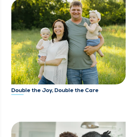
Double the Joy, Double the Care