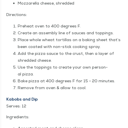
Moz­zarel­la cheese, shredded
Direc­tions:
Pre­heat oven to 400 degrees F.
Cre­ate an assem­bly line of sauces and toppings.
Place whole wheat tor­tillas on a bak­ing sheet that’s
been coat­ed with non-stick cook­ing spray.
Add the piz­za sauce to the crust, then a lay­er of
shred­ded cheese.
Use the top­pings to cre­ate your own per­son­
al pizza.
Bake piz­za at 400 degrees F for 15 – 20 minutes.
Remove from oven & allow to cool.
Kabobs and Dip
Serves: 12
Ingre­di­ents: