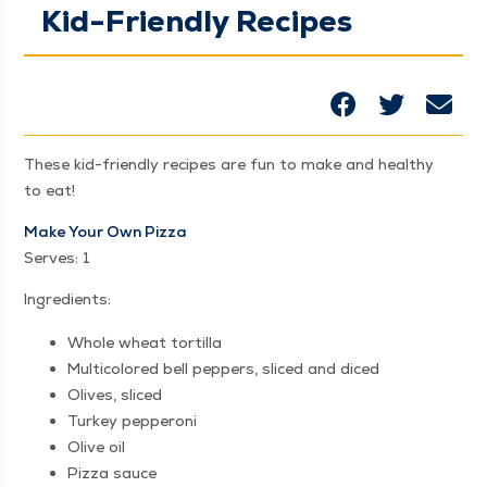
Kid-Friendly Recipes
These kid-friend­ly recipes are fun to make and healthy
to eat!
Make Your Own Piz­za
Serves: 1
Ingre­di­ents:
Whole wheat tortilla
Mul­ti­col­ored bell pep­pers, sliced and diced
Olives, sliced
Turkey pep­per­oni
Olive oil
Piz­za sauce