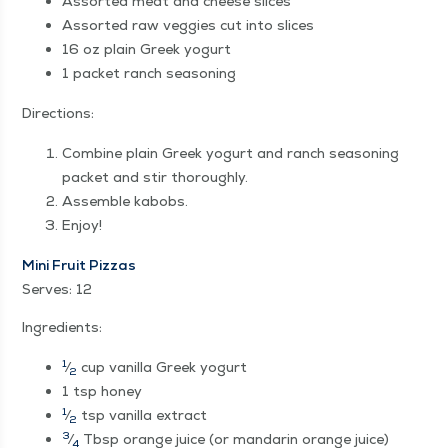
Assort­ed meat and cheese slices
Assort­ed raw veg­gies cut into slices
16 oz plain Greek yogurt
1 pack­et ranch seasoning
Direc­tions:
Com­bine plain Greek yogurt and ranch sea­son­ing
pack­et and stir thoroughly.
Assem­ble kabobs.
Enjoy!
Mini Fruit Piz­zas
Serves: 12
Ingre­di­ents:
1
⁄
cup vanil­la Greek yogurt
2
1 tsp honey
1
⁄
tsp vanil­la extract
2
3
⁄
Tbsp orange juice (or man­darin orange juice)
4