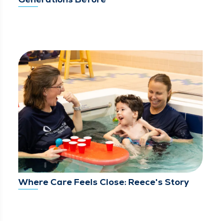
Where Care Feels Close: Reece's Story