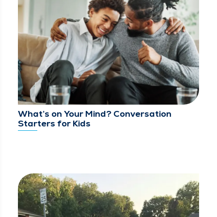
What’s on Your Mind? Conversation
Starters for Kids