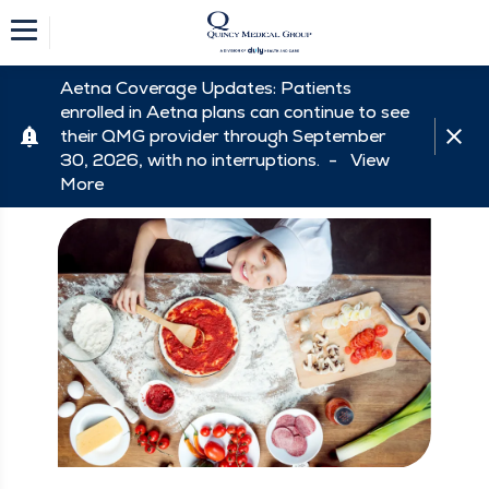
Aetna Coverage Updates: Patients
enrolled in Aetna plans can continue to see
their QMG provider through September
30, 2026, with no interruptions. -
View
More