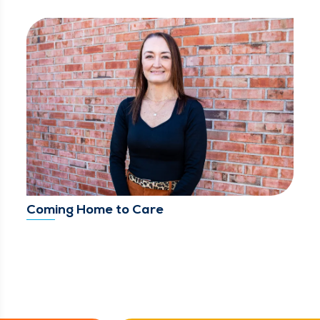
Coming Home to Care