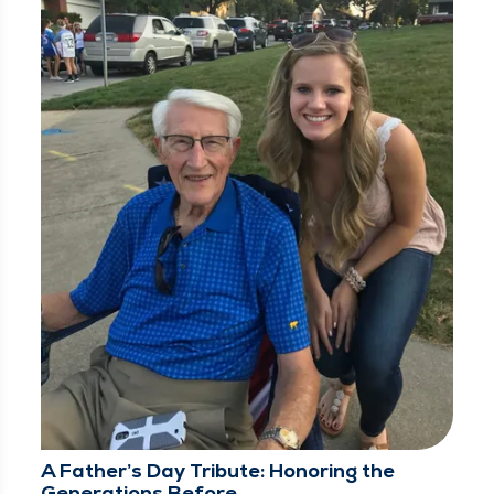
A Father’s Day Tribute: Honoring the
Generations Before