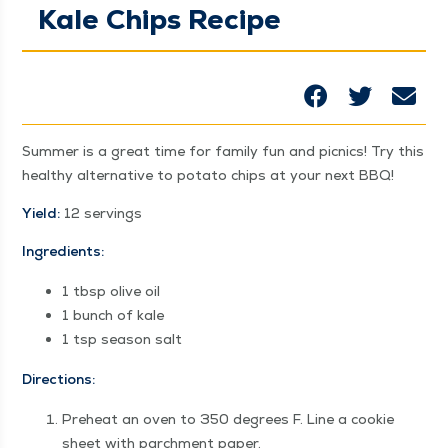
Kale Chips Recipe
Sum­mer is a great time for fam­i­ly fun and pic­nics! Try this
healthy alter­na­tive to pota­to chips at your next BBQ!
Yield:
12 servings
Ingre­di­ents:
1 tbsp olive oil
1 bunch of kale
1 tsp sea­son salt
Direc­tions:
Pre­heat an oven to 350 degrees F. Line a cook­ie
sheet with parch­ment paper.