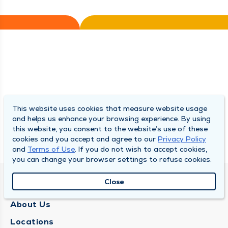
This website uses cookies that measure website usage
and helps us enhance your browsing experience. By using
this website, you consent to the website’s use of these
cookies and you accept and agree to our
Privacy Policy
and
Terms of Use
. If you do not wish to accept cookies,
you can change your browser settings to refuse cookies.
Close
QUINCY MEDICAL GROUP
About Us
Locations