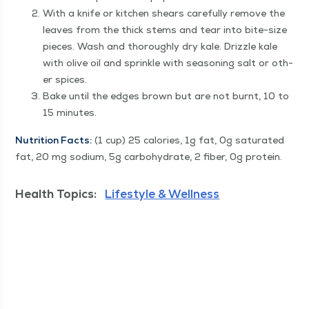
With a knife or kitchen shears care­ful­ly remove the
leaves from the thick stems and tear into bite-size
pieces. Wash and thor­ough­ly dry kale. Driz­zle kale
with olive oil and sprin­kle with sea­son­ing salt or oth­
er spices.
Bake until the edges brown but are not burnt, 10 to
15 minutes.
Nutri­tion Facts:
(1 cup) 25 calo­ries, 1g fat, 0g sat­u­rat­ed
fat, 20 mg sodi­um, 5g car­bo­hy­drate, 2 fiber, 0g protein.
Health Topics:
Lifestyle & Wellness