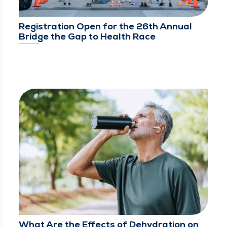
Registration Open for the 26th Annual
Bridge the Gap to Health Race
What Are the Effects of Dehydration on