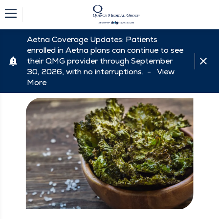
Aetna Coverage Updates: Patients
enrolled in Aetna plans can continue to see
their QMG provider through September
30, 2026, with no interruptions. -
View
More