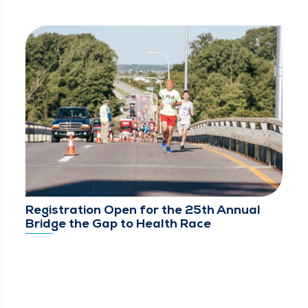
Registration Open for the 25th Annual
Bridge the Gap to Health Race