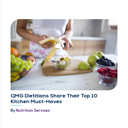
QMG Dietitians Share Their Top 10
Kitchen Must-Haves
By
Nutrition Services