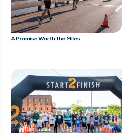
A Promise Worth the Miles