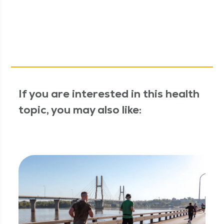
If you are interested in this health
topic, you may also like: