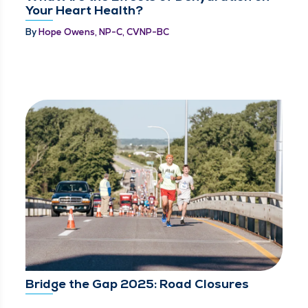
Your Heart Health?
By
Hope Owens, NP-C, CVNP-BC
Bridge the Gap 2025: Road Closures