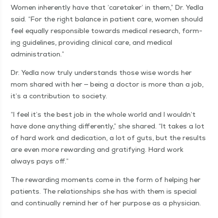
Women inher­ent­ly have that
‘
care­tak­er’ in them,” Dr. Yed­la
said.
“
For the right bal­ance in patient care, women should
feel equal­ly respon­si­ble towards med­ical research, form­
ing guide­lines, pro­vid­ing clin­i­cal care, and med­ical
administration.”
Dr. Yed­la now tru­ly under­stands those wise words her
mom shared with her — being a doc­tor is more than a job,
it’s a con­tri­bu­tion to society.
“
I feel it’s the best job in the whole world and I wouldn’t
have done any­thing dif­fer­ent­ly,” she shared.
“
It takes a lot
of hard work and ded­i­ca­tion, a lot of guts, but the results
are even more reward­ing and grat­i­fy­ing. Hard work
always pays off.”
The reward­ing moments come in the form of help­ing her
patients. The rela­tion­ships she has with them is spe­cial
and con­tin­u­al­ly remind her of her pur­pose as a physician.