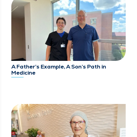
A Father’s Example, A Son’s Path in
Medicine