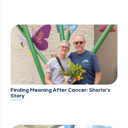
Finding Meaning After Cancer: Sharla's
Story