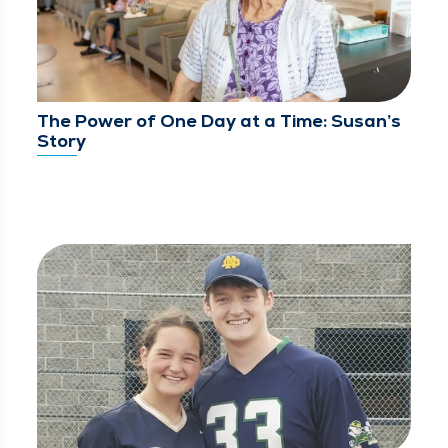
The Power of One Day at a Time: Susan’s
Story