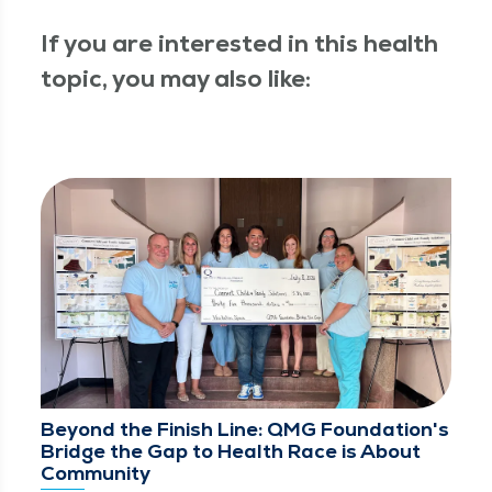
If you are interested in this health
topic, you may also like:
Beyond the Finish Line: QMG Foundation's
Bridge the Gap to Health Race is About
Community