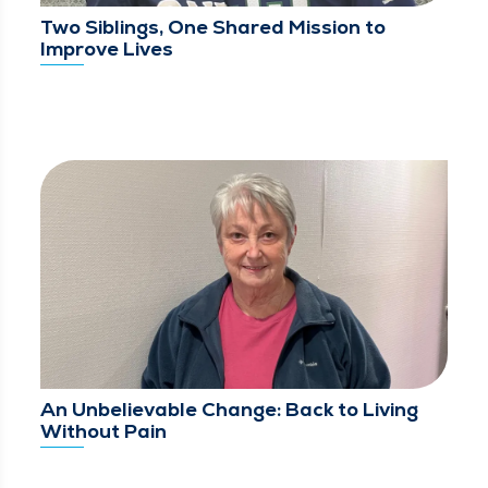
Two Siblings, One Shared Mission to
Improve Lives
An Unbelievable Change: Back to Living
Without Pain