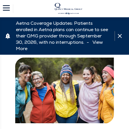
Aetna Coverage Updates: Patients
enrolled in Aetna plans can continue to see
their QMG provider through September
30, 2026, with no interruptions. -
View
More