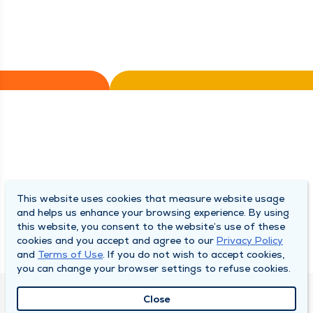
This website uses cookies that measure website usage
and helps us enhance your browsing experience. By using
this website, you consent to the website’s use of these
cookies and you accept and agree to our
Privacy Policy
and
Terms of Use
. If you do not wish to accept cookies,
you can change your browser settings to refuse cookies.
Close
QUINCY MEDICAL GROUP