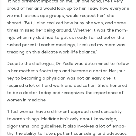
“
It had dif­fer­ent impacts on me. On one hand, I felt very
proud of her and would look up to her. I saw how every­one
we met, across age groups, would respect her,” she
shared.
“
But, I also real­ized how busy she was, and some­
times missed her being around. Whether it was the morn­
ings when my dad had to get us ready for school or the
rushed par­ent-teacher meet­ings, I real­ized my mom was
tread­ing on this del­i­cate work-life balance.”
Despite the chal­lenges, Dr. Yed­la was deter­mined to fol­low
in her mother’s foot­steps and become a doc­tor. Her jour­
ney to becom­ing a physi­cian was not an easy one. It
required a lot of hard work and ded­i­ca­tion. She’s hon­ored
to be a doc­tor today and rec­og­nizes the impor­tance of
women in medicine.
“
I feel women have a dif­fer­ent approach and sen­si­bil­i­ty
towards things. Med­i­cine isn’t only about knowl­edge,
algo­rithms, and guide­lines. It also involves a lot of empa­
thy, the abil­i­ty to lis­ten, patient coun­sel­ing, and advo­ca­cy.