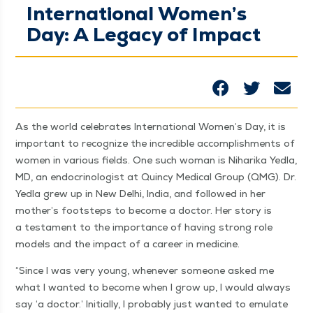
International Women’s
Day: A Legacy of Impact
As the world cel­e­brates Inter­na­tion­al Women’s Day, it is
impor­tant to rec­og­nize the incred­i­ble accom­plish­ments of
women in var­i­ous fields. One such woman is Nihari­ka Yed­la,
MD, an endocri­nol­o­gist at Quin­cy Med­ical Group (QMG). Dr.
Yed­la grew up in New Del­hi, India, and fol­lowed in her
mother’s foot­steps to become a doc­tor. Her sto­ry is
a tes­ta­ment to the impor­tance of hav­ing strong role
mod­els and the impact of a career in medicine.
“
Since I was very young, when­ev­er some­one asked me
what I want­ed to become when I grow up, I would always
say
‘
a doc­tor.’ Ini­tial­ly, I prob­a­bly just want­ed to emu­late