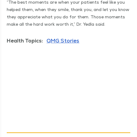
“
The best moments are when your patients feel like you
helped them, when they smile, thank you, and let you know
they appre­ci­ate what you do for them. Those moments
make all the hard work worth it,” Dr. Yed­la said.
Health Topics:
QMG Stories