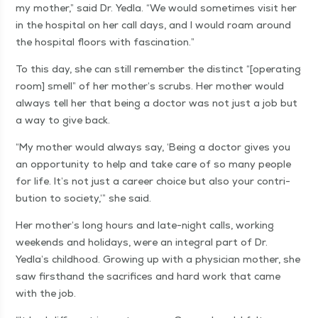
my moth­er,” said Dr. Yed­la.
“
We would some­times vis­it her
in the hos­pi­tal on her call days, and I would roam around
the hos­pi­tal floors with fascination.”
To this day, she can still remem­ber the dis­tinct “[oper­at­ing
room] smell” of her mother’s scrubs. Her moth­er would
always tell her that being a doc­tor was not just a job but
a way to give back.
“
My moth­er would always say,
‘
Being a doc­tor gives you
an oppor­tu­ni­ty to help and take care of so many peo­ple
for life. It’s not just a career choice but also your con­tri­
bu­tion to soci­ety,’” she said.
Her mother’s long hours and late-night calls, work­ing
week­ends and hol­i­days, were an inte­gral part of Dr.
Yedla’s child­hood. Grow­ing up with a physi­cian moth­er, she
saw first­hand the sac­ri­fices and hard work that came
with the job.