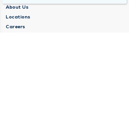
About Us
Locations
Careers
Media Center
Medical Records Request
Contact Us
CONTACT US
Need Help?
Corporate Mailing Address
1025 Maine Street
Quincy, Illinois 62301
(217) 222-6550
Main Line -
(217) 277-4077
Billing Customer Service -