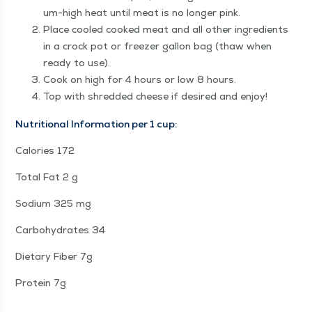
um-high heat until meat is no longer pink.
Place cooled cooked meat and all oth­er ingre­di­ents
in a crock pot or freez­er gal­lon bag (thaw when
ready to use).
Cook on high for 4 hours or low 8 hours.
Top with shred­ded cheese if desired and enjoy!
Nutri­tion­al Infor­ma­tion per 1 cup:
Calo­ries 172
Total Fat 2 g
Sodi­um 325 mg
Car­bo­hy­drates 34
Dietary Fiber 7g
Pro­tein 7g