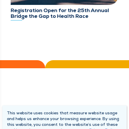
Registration Open for the 25th Annual
Bridge the Gap to Health Race
This website uses cookies that measure website usage
and helps us enhance your browsing experience. By using
this website, you consent to the website’s use of these