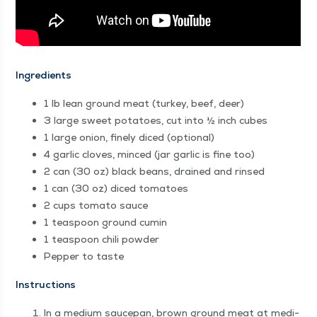
Ingre­di­ents
1 lb lean ground meat (turkey, beef, deer)
3 large sweet pota­toes, cut into ½ inch cubes
1 large onion, fine­ly diced (option­al)
4 gar­lic cloves, minced (jar gar­lic is fine too)
2 can (30 oz) black beans, drained and rinsed
1 can (30 oz) diced tomatoes
2 cups toma­to sauce
1 tea­spoon ground cumin
1 tea­spoon chili powder
Pep­per to taste
Instruc­tions
In a medi­um saucepan, brown ground meat at medi­