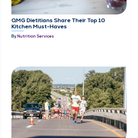
QMG Dietitians Share Their Top 10
Kitchen Must-Haves
By
Nutrition Services