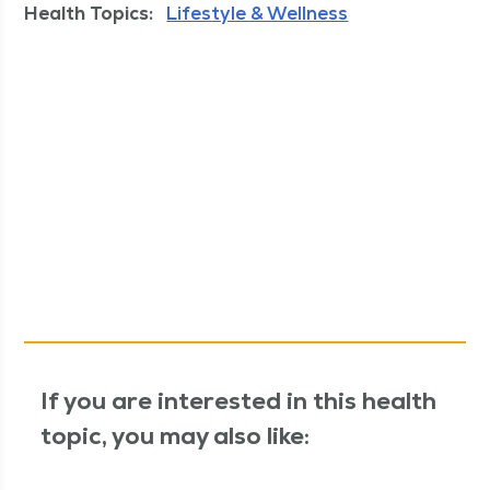
Health Topics:
Lifestyle & Wellness
If you are interested in this health
topic, you may also like: