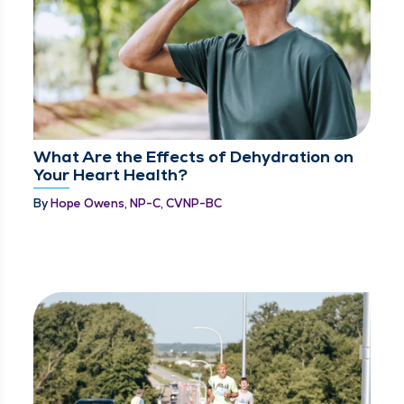
What Are the Effects of Dehydration on
Your Heart Health?
By
Hope Owens, NP-C, CVNP-BC