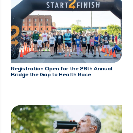
Registration Open for the 26th Annual
Bridge the Gap to Health Race