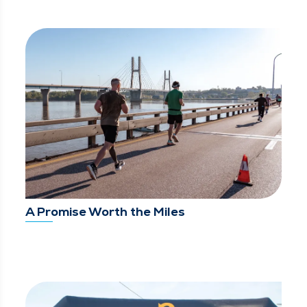
A Promise Worth the Miles