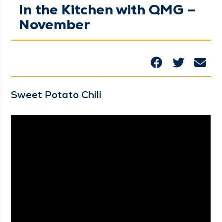
In the Kitchen with QMG –
November
Sweet Pota­to Chili