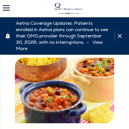
Aetna Coverage Updates: Patients
enrolled in Aetna plans can continue to see
their QMG provider through September
30, 2026, with no interruptions. -
View
More