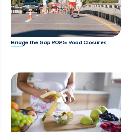
Bridge the Gap 2025: Road Closures