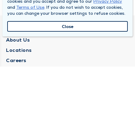
cookies and you accept and agree to our
Privacy Policy
and
Terms of Use
. If you do not wish to accept cookies,
you can change your browser settings to refuse cookies.
Close
QUINCY MEDICAL GROUP
About Us
Locations
Careers
Media Center
Medical Records Request
Contact Us
CONTACT US
Need Help?
Corporate Mailing Address
1025 Maine Street