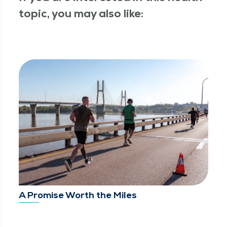
topic, you may also like:
A Promise Worth the Miles