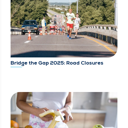
Bridge the Gap 2025: Road Closures