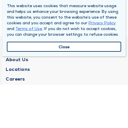
This website uses cookies that measure website usage
and helps us enhance your browsing experience. By using
this website, you consent to the website’s use of these
cookies and you accept and agree to our
Privacy Policy
and
Terms of Use
. If you do not wish to accept cookies,
you can change your browser settings to refuse cookies.
Close
QUINCY MEDICAL GROUP
About Us
Locations
Careers
Media Center
Medical Records Request
Contact Us
CONTACT US