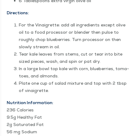
6 Table­spoons extra vir­gin olive oil
Direc­tions:
For the Vinai­grette: add all ingre­di­ents except olive
oil to a food proces­sor or blender then pulse to
rough­ly chop blue­ber­ries. Turn proces­sor on then
slow­ly stream in oil.
Tear kale leaves from stems, cut or tear into bite
sized pieces, wash, and spin or pat dry.
In a large bowl top kale with corn, blue­ber­ries, toma­
toes, and almonds.
Plate one cup of sal­ad mix­ture and top with 2 tbsp
of vinaigrette.
Nutri­tion Infor­ma­tion:
236 Calo­ries
9.5g Healthy Fat
2g Sat­u­rat­ed Fat
56 mg Sodi­um