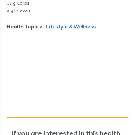
31 g Carbs
5 g Protein
Health Topics:
Lifestyle & Wellness
If you are interested in this health