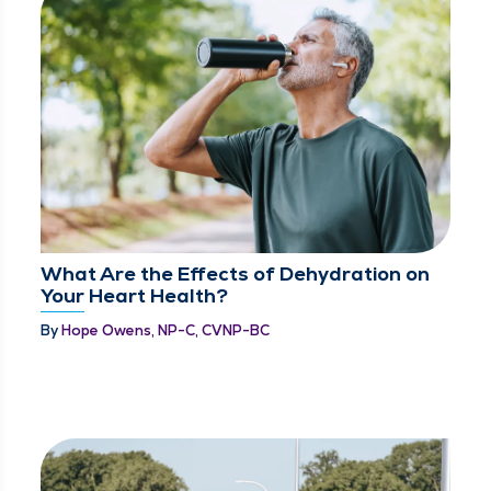
What Are the Effects of Dehydration on
Your Heart Health?
By
Hope Owens, NP-C, CVNP-BC