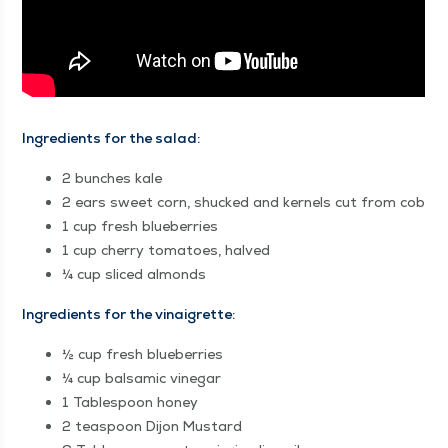
Ingre­di­ents for the salad:
2 bunch­es kale
2 ears sweet corn, shucked and ker­nels cut from cob
1 cup fresh blueberries
1 cup cher­ry toma­toes, halved
¼ cup sliced almonds
Ingre­di­ents for the vinaigrette:
½ cup fresh blueberries
¼ cup bal­sam­ic vinegar
1 Table­spoon honey
2 tea­spoon Dijon Mustard