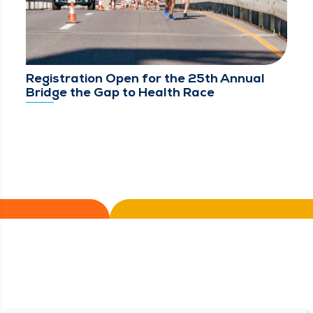
Registration Open for the 25th Annual
Bridge the Gap to Health Race