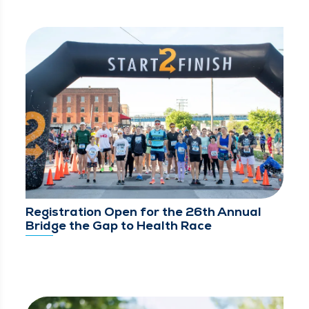
Registration Open for the 26th Annual
Bridge the Gap to Health Race