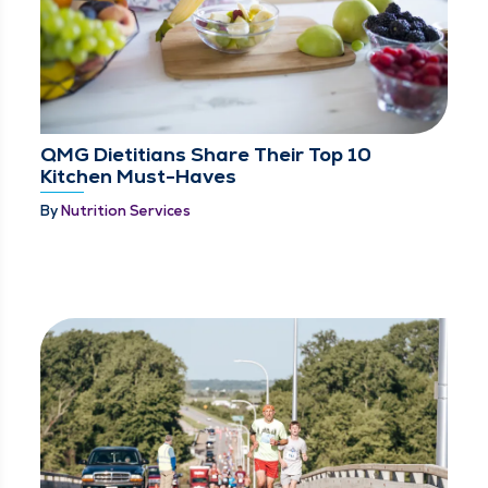
QMG Dietitians Share Their Top 10
Kitchen Must-Haves
By
Nutrition Services