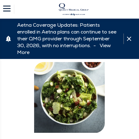
Aetna Coverage Updates: Patients
enrolled in Aetna plans can continue to see
their QMG provider through September
30, 2026, with no interruptions. -
View
More