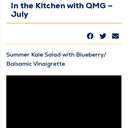
In the Kitchen with QMG –
July
Sum­mer Kale Sal­ad with Blueberry/​
Balsamic Vinaigrette