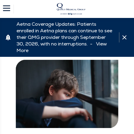
Aetna Coverage Updates: Patients
enrolled in Aetna plans can continue to see
their QMG provider through September
30, 2026, with no interruptions. -
View
More