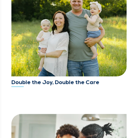
Double the Joy, Double the Care