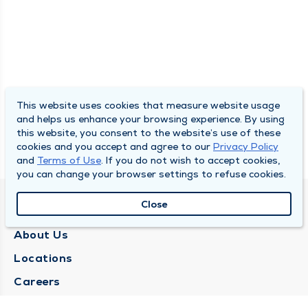
This website uses cookies that measure website usage
and helps us enhance your browsing experience. By using
this website, you consent to the website’s use of these
cookies and you accept and agree to our
Privacy Policy
and
Terms of Use
. If you do not wish to accept cookies,
you can change your browser settings to refuse cookies.
Close
QUINCY MEDICAL GROUP
About Us
Locations
Careers
Media Center