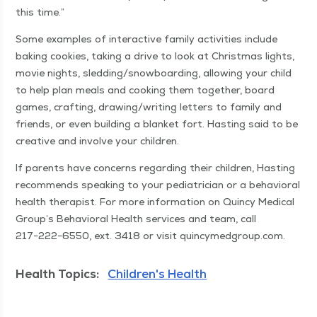
this time.”
Some exam­ples of inter­ac­tive fam­i­ly activ­i­ties include
bak­ing cook­ies, tak­ing a dri­ve to look at Christ­mas lights,
movie nights, sledding/​snowboarding, allow­ing your child
to help plan meals and cook­ing them togeth­er, board
games, craft­ing, drawing/​writing let­ters to fam­i­ly and
friends, or even build­ing a blan­ket fort. Hast­ing said to be
cre­ative and involve your children.
If par­ents have con­cerns regard­ing their chil­dren, Hast­ing
rec­om­mends speak­ing to your pedi­a­tri­cian or a behav­ioral
health ther­a­pist. For more infor­ma­tion on Quin­cy Med­ical
Group’s Behav­ioral Health ser­vices and team, call
217−222−6550, ext. 3418 or vis­it quin​cymed​group​.com.
Health Topics:
Children's Health