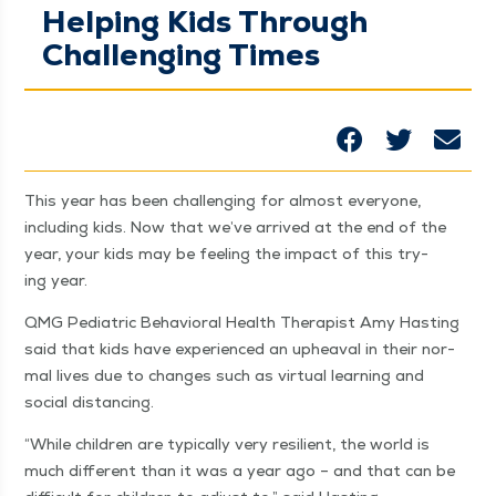
Helping Kids Through
Challenging Times
This year has been chal­leng­ing for almost every­one,
includ­ing kids. Now that we’ve arrived at the end of the
year, your kids may be feel­ing the impact of this try­
ing year.
QMG Pedi­atric Behav­ioral Health Ther­a­pist Amy Hast­ing
said that kids have expe­ri­enced an upheaval in their nor­
mal lives due to changes such as vir­tu­al learn­ing and
social distancing.
“
While chil­dren are typ­i­cal­ly very resilient, the world is
much dif­fer­ent than it was a year ago – and that can be