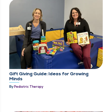
Gift Giving Guide: Ideas for Growing
Minds
By
Pediatric Therapy