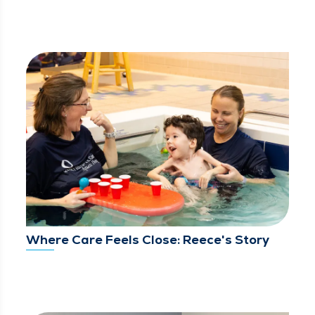
Where Care Feels Close: Reece's Story