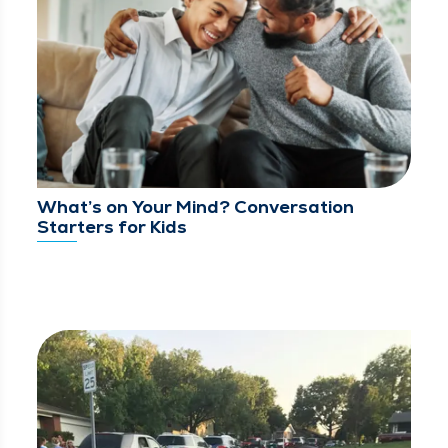
What’s on Your Mind? Conversation
Starters for Kids