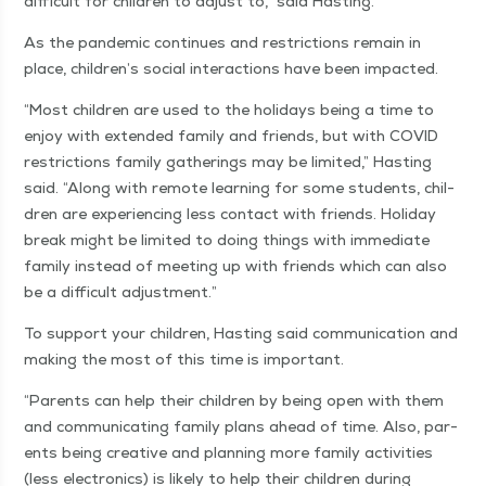
dif­fi­cult for chil­dren to adjust to,” said Hasting.
As the pan­dem­ic con­tin­ues and restric­tions remain in
place, children’s social inter­ac­tions have been impacted.
“
Most chil­dren are used to the hol­i­days being a time to
enjoy with extend­ed fam­i­ly and friends, but with COVID
restric­tions fam­i­ly gath­er­ings may be lim­it­ed,” Hast­ing
said.
“
Along with remote learn­ing for some stu­dents, chil­
dren are expe­ri­enc­ing less con­tact with friends. Hol­i­day
break might be lim­it­ed to doing things with imme­di­ate
fam­i­ly instead of meet­ing up with friends which can also
be a dif­fi­cult adjustment.”
To sup­port your chil­dren, Hast­ing said com­mu­ni­ca­tion and
mak­ing the most of this time is important.
“
Par­ents can help their chil­dren by being open with them
and com­mu­ni­cat­ing fam­i­ly plans ahead of time. Also, par­
ents being cre­ative and plan­ning more fam­i­ly activ­i­ties
(less elec­tron­ics) is like­ly to help their chil­dren dur­ing