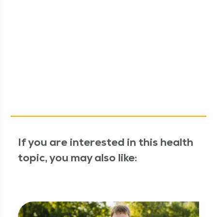
If you are interested in this health
topic, you may also like: