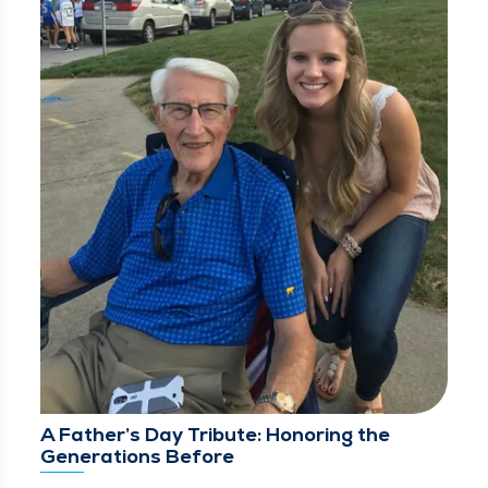
A Father’s Day Tribute: Honoring the
Generations Before