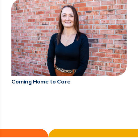
Coming Home to Care