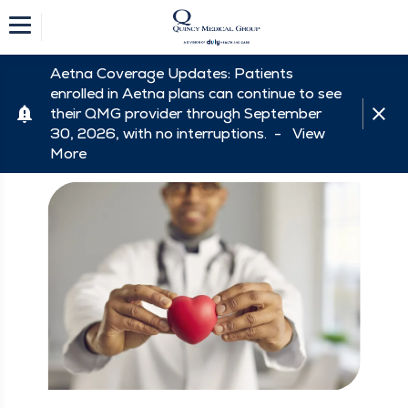
Aetna Coverage Updates: Patients
enrolled in Aetna plans can continue to see
their QMG provider through September
30, 2026, with no interruptions. -
View
More