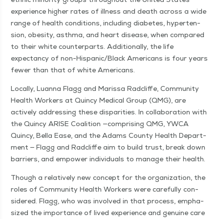
expe­ri­ence high­er rates of ill­ness and death across a wide
range of health con­di­tions, includ­ing dia­betes, hyper­ten­
sion, obe­si­ty, asth­ma, and heart dis­ease, when com­pared
to their white coun­ter­parts. Addi­tion­al­ly, the life
expectan­cy of non-His­pan­ic/Black Amer­i­cans is four years
few­er than that of white Americans.
Local­ly, Luan­na Flagg and Maris­sa Rad­cliffe, Com­mu­ni­ty
Health Work­ers at Quin­cy Med­ical Group (QMG), are
active­ly address­ing these dis­par­i­ties. In col­lab­o­ra­tion with
the Quin­cy ARISE Coali­tion —com­pris­ing QMG, YWCA
Quin­cy, Bel­la Ease, and the Adams Coun­ty Health Depart­
ment — Flagg and Rad­cliffe aim to build trust, break down
bar­ri­ers, and empow­er indi­vid­u­als to man­age their health.
Though a rel­a­tive­ly new con­cept for the orga­ni­za­tion, the
roles of Com­mu­ni­ty Health Work­ers were care­ful­ly con­
sid­ered. Flagg, who was involved in that process, empha­
sized the impor­tance of lived expe­ri­ence and gen­uine care