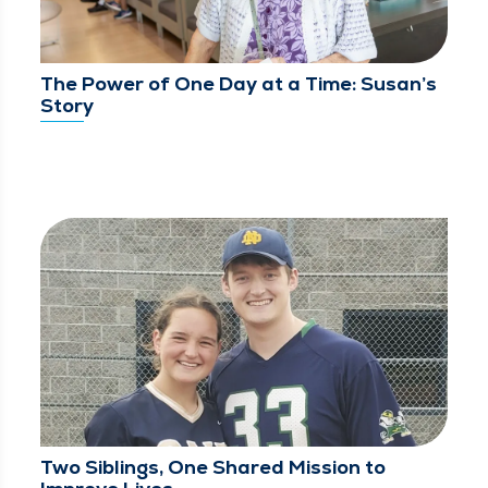
The Power of One Day at a Time: Susan’s
Story
Two Siblings, One Shared Mission to