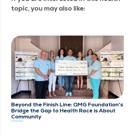
topic, you may also like:
Beyond the Finish Line: QMG Foundation's
Bridge the Gap to Health Race is About
Community