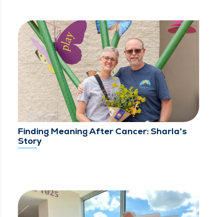
Finding Meaning After Cancer: Sharla's
Story