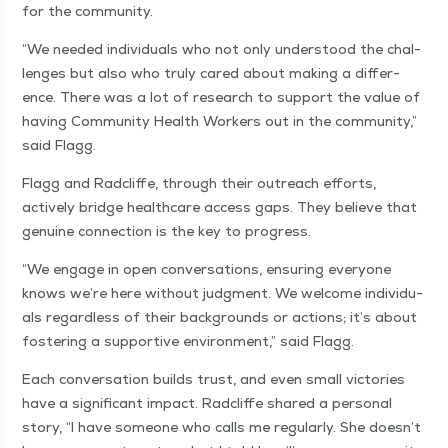
for the community.
“
We need­ed indi­vid­u­als who not only under­stood the chal­
lenges but also who tru­ly cared about mak­ing a dif­fer­
ence. There was a lot of research to sup­port the val­ue of
hav­ing Com­mu­ni­ty Health Work­ers out in the com­mu­ni­ty,”
said Flagg.
Flagg and Rad­cliffe, through their out­reach efforts,
active­ly bridge health­care access gaps. They believe that
gen­uine con­nec­tion is the key to progress.
“
We engage in open con­ver­sa­tions, ensur­ing every­one
knows we’re here with­out judg­ment. We wel­come indi­vid­u­
als regard­less of their back­grounds or actions; it’s about
fos­ter­ing a sup­port­ive envi­ron­ment,” said Flagg.
Each con­ver­sa­tion builds trust, and even small vic­to­ries
have a sig­nif­i­cant impact. Rad­cliffe shared a per­son­al
sto­ry,
“
I have some­one who calls me reg­u­lar­ly. She doesn’t