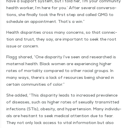
have a sup­port sys­tem, but I told her,
‘
I’m your com­mu­ni­ty
health work­er, I’m here for you.’ After sev­er­al con­ver­sa­
tions, she final­ly took the first step and called QMG to
sched­ule an appoint­ment. That’s a win.”
Health dis­par­i­ties cross many con­cerns, so that con­nec­
tion and trust, they say, are impor­tant to seek the root
issue or concern.
Flagg shared,
“
One dis­par­i­ty I’ve seen and researched is
mater­nal health. Black women are expe­ri­enc­ing high­er
rates of mor­tal­i­ty com­pared to oth­er racial groups. In
many ways, there’s a lack of resources being shared in
cer­tain com­mu­ni­ties of color.”
She added,
“
This dis­par­i­ty leads to increased preva­lence
of dis­eases, such as high­er rates of sex­u­al­ly trans­mit­ted
infec­tions (STIs), obe­si­ty, and hyper­ten­sion. Many indi­vid­u­
als are hes­i­tant to seek med­ical atten­tion due to fear.
They not only lack access to vital infor­ma­tion but also