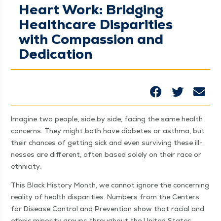
Heart Work: Bridging
Healthcare Disparities
with Compassion and
Dedication
Imag­ine two peo­ple, side by side, fac­ing the same health
con­cerns. They might both have dia­betes or asth­ma, but
their chances of get­ting sick and even sur­viv­ing these ill­
ness­es are dif­fer­ent, often based sole­ly on their race or
ethnicity.
This Black His­to­ry Month, we can­not ignore the con­cern­ing
real­i­ty of health dis­par­i­ties. Num­bers from the Cen­ters
for Dis­ease Con­trol and Pre­ven­tion show that racial and
eth­nic minor­i­ty groups through­out the Unit­ed States