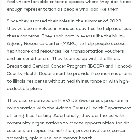
feel uncom­fort­able enter­ing spaces where they don’t see
enough rep­re­sen­ta­tion of peo­ple who look like them.”
Since they start­ed their roles in the sum­mer of 2023,
they’ve been involved in var­i­ous activ­i­ties to help address
these con­cerns. They took part in events like the Mul­ti-
Agency Resource Cen­ter (MARC) to help peo­ple access
health­care and resources like trans­porta­tion vouch­ers
and air con­di­tion­ers. They teamed up with the Illi­nois
Breast and Cer­vi­cal Can­cer Pro­gram (IBC­CP) and Han­cock
Coun­ty Health Depart­ment to pro­vide free mam­mo­grams
to Illi­nois res­i­dents with­out health insur­ance or with high-
deductible plans.
They also orga­nized an HIV/AIDS Aware­ness pro­gram in
col­lab­o­ra­tion with the Adams Coun­ty Health Depart­ment,
offer­ing free test­ing. Addi­tion­al­ly, they part­nered with
com­mu­ni­ty orga­ni­za­tions to cre­ate oppor­tu­ni­ties for dis­
cus­sions on top­ics like nutri­tion, pre­ven­tive care, can­cer
screen­ing, opi­oid use, and men­tal health.