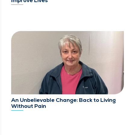
Improve Lives
An Unbelievable Change: Back to Living
Without Pain