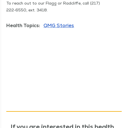
To reach out to our Flagg or Rad­cliffe, call (217)
222‑6550, ext. 3418.
Health Topics:
QMG Stories
If you are interested in this health