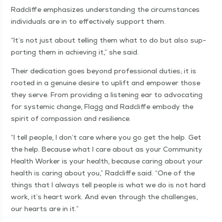
Rad­cliffe empha­sizes under­stand­ing the cir­cum­stances
indi­vid­u­als are in to effec­tive­ly sup­port them.
“
It’s not just about telling them what to do but also sup­
port­ing them in achiev­ing it,” she said.
Their ded­i­ca­tion goes beyond pro­fes­sion­al duties; it is
root­ed in a gen­uine desire to uplift and empow­er those
they serve. From pro­vid­ing a lis­ten­ing ear to advo­cat­ing
for sys­temic change, Flagg and Rad­cliffe embody the
spir­it of com­pas­sion and resilience.
“
I tell peo­ple, I don’t care where you go get the help. Get
the help. Because what I care about as your Com­mu­ni­ty
Health Work­er is your health, because car­ing about your
health is car­ing about you,” Rad­cliffe said.
“
One of the
things that I always tell peo­ple is what we do is not hard
work, it’s heart work. And even through the chal­lenges,
our hearts are in it.”