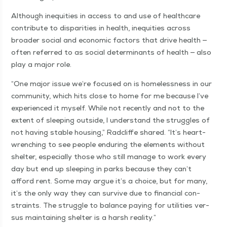
Although inequities in access to and use of health­care
con­tribute to dis­par­i­ties in health, inequities across
broad­er social and eco­nom­ic fac­tors that dri­ve health —
often referred to as social deter­mi­nants of health — also
play a major role.
“
One major issue we’re focused on is home­less­ness in our
com­mu­ni­ty, which hits close to home for me because I’ve
expe­ri­enced it myself. While not recent­ly and not to the
extent of sleep­ing out­side, I under­stand the strug­gles of
not hav­ing sta­ble hous­ing,” Rad­cliffe shared.
“
It’s heart-
wrench­ing to see peo­ple endur­ing the ele­ments with­out
shel­ter, espe­cial­ly those who still man­age to work every
day but end up sleep­ing in parks because they can’t
afford rent. Some may argue it’s a choice, but for many,
it’s the only way they can sur­vive due to finan­cial con­
straints. The strug­gle to bal­ance pay­ing for util­i­ties ver­
sus main­tain­ing shel­ter is a harsh reality.”