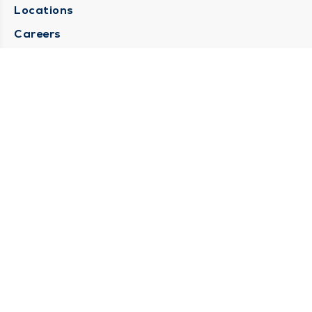
Locations
Careers
Media Center
Medical Records Request
Contact Us
CONTACT US
Need Help?
Corporate Mailing Address
1025 Maine Street
Quincy, Illinois 62301
(217) 222-6550
Main Line -
(217) 277-4077
Billing Customer Service -
(217) 222-2088
After Hours -