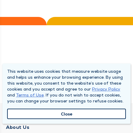
This website uses cookies that measure website usage
and helps us enhance your browsing experience. By using
this website, you consent to the website’s use of these
cookies and you accept and agree to our
Privacy Policy
and
Terms of Use
. If you do not wish to accept cookies,
you can change your browser settings to refuse cookies.
Close
QUINCY MEDICAL GROUP
About Us