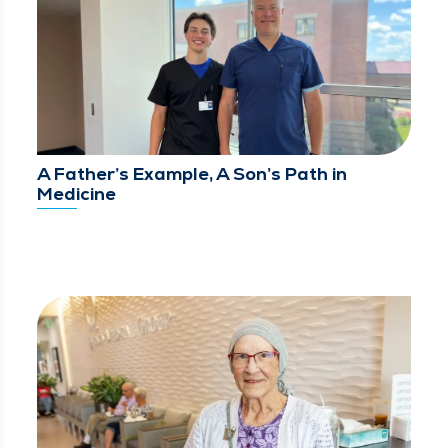
A Father’s Example, A Son’s Path in
Medicine