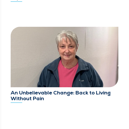
An Unbelievable Change: Back to Living
Without Pain