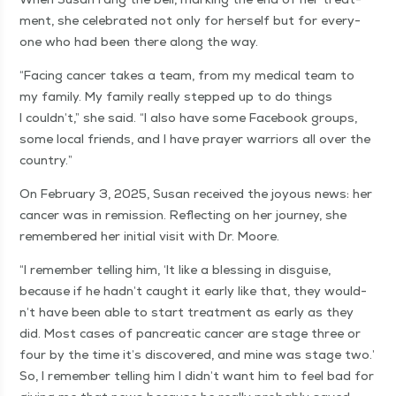
ment, she cel­e­brat­ed not only for her­self but for every­
one who had been there along the way.
“
Fac­ing can­cer takes a team, from my med­ical team to
my fam­i­ly. My fam­i­ly real­ly stepped up to do things
I couldn’t,” she said.
“
I also have some Face­book groups,
some local friends, and I have prayer war­riors all over the
country.”
On Feb­ru­ary 3, 2025, Susan received the joy­ous news: her
can­cer was in remis­sion. Reflect­ing on her jour­ney, she
remem­bered her ini­tial vis­it with Dr. Moore.
“
I remem­ber telling him,
‘
It like a bless­ing in dis­guise,
because if he had­n’t caught it ear­ly like that, they would­
n’t have been able to start treat­ment as ear­ly as they
did. Most cas­es of pan­cre­at­ic can­cer are stage three or
four by the time it’s dis­cov­ered, and mine was stage two.’
So, I remem­ber telling him I did­n’t want him to feel bad for