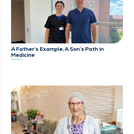
A Father’s Example, A Son’s Path in
Medicine