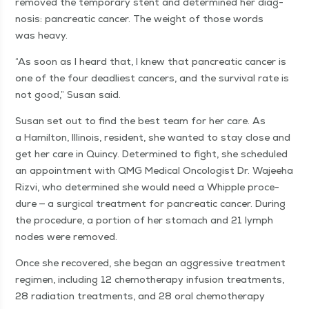
removed the tem­po­rary stent and deter­mined her diag­
no­sis: pan­cre­at­ic can­cer. The weight of those words
was heavy.
“
As soon as I heard that, I knew that pan­cre­at­ic can­cer is
one of the four dead­liest can­cers, and the sur­vival rate is
not good,” Susan said.
Susan set out to find the best team for her care. As
a Hamil­ton, Illi­nois, res­i­dent, she want­ed to stay close and
get her care in Quin­cy. Deter­mined to fight, she sched­uled
an appoint­ment with QMG Med­ical Oncol­o­gist Dr. Wajee­ha
Rizvi, who deter­mined she would need a Whip­ple pro­ce­
dure — a sur­gi­cal treat­ment for pan­cre­at­ic can­cer. Dur­ing
the pro­ce­dure, a por­tion of her stom­ach and 21 lymph
nodes were removed.
Once she recov­ered, she began an aggres­sive treat­ment
reg­i­men, includ­ing 12 chemother­a­py infu­sion treat­ments,
28 radi­a­tion treat­ments, and 28 oral chemother­a­py