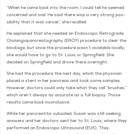
“
When he came back into the room, I could tell he seemed
con­cerned and sad. He said there was a very strong pos­
si­bil­i­ty that it was can­cer,” she recalled.
He explained that she need­ed an Endo­scop­ic Ret­ro­grade
Cholan­giopan­cre­atog­ra­phy (ERCP) pro­ce­dure to clear the
block­age, but since the pro­ce­dure was­n’t avail­able local­ly,
she would have to go to St. Louis or Spring­field. She
decid­ed on Spring­field and drove there overnight.
She had the pro­ce­dure the next day, which the physi­cian
placed a stent in her pan­creas and took some sam­ples.
How­ev­er, doc­tors could only take what they call
“
brush­es,”
which aren’t always as accu­rate as a full biop­sy. Those
results came back inconclusive.
While her pan­cre­ati­tis sub­sided, Susan was still seek­ing
answers and her doc­tors sent her to St. Louis, where they
per­formed an Endo­scop­ic Ultra­sound (EUS). They