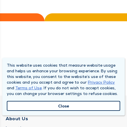
This website uses cookies that measure website usage
and helps us enhance your browsing experience. By using
this website, you consent to the website’s use of these
cookies and you accept and agree to our
Privacy Policy
and
Terms of Use
. If you do not wish to accept cookies,
you can change your browser settings to refuse cookies.
Close
QUINCY MEDICAL GROUP
About Us