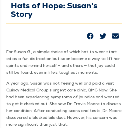
Hats of Hope: Susan's
Story
For Susan G., a sim­ple choice of which hat to wear start­
ed as a fun dis­trac­tion but soon became a way to lift her
spir­its and remind her­self — and oth­ers — that joy could
still be found, even in life’s tough­est moments.
A year ago, Susan was not feel­ing well and paid a vis­it
Quin­cy Med­ical Group’s urgent care clin­ic, QMG Now. She
had been expe­ri­enc­ing symp­toms of jaun­dice and want­ed
to get it checked out. She saw Dr. Travis Moore to dis­cuss
her con­di­tion. After con­duct­ing scans and tests, Dr. Moore
dis­cov­ered a blocked bile duct. How­ev­er, his con­cern was
more sig­nif­i­cant than just that.