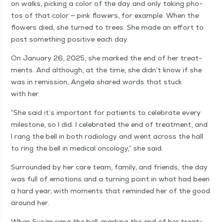
on walks, pick­ing a col­or of the day and only tak­ing pho­
tos of that col­or — pink flow­ers, for exam­ple. When the
flow­ers died, she turned to trees. She made an effort to
post some­thing pos­i­tive each day.
On Jan­u­ary 26, 2025, she marked the end of her treat­
ments. And although, at the time, she didn’t know if she
was in remis­sion, Angela shared words that stuck
with her.
“
She said it’s impor­tant for patients to cel­e­brate every
mile­stone, so I did. I cel­e­brat­ed the end of treat­ment, and
I rang the bell in both radi­ol­o­gy and went across the hall
to ring the bell in med­ical oncol­o­gy,” she said.
Sur­round­ed by her care team, fam­i­ly, and friends, the day
was full of emo­tions and a turn­ing point in what had been
a hard year, with moments that remind­ed her of the good
around her.
When Susan rang the bell, mark­ing the end of her treat­