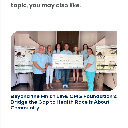
topic, you may also like:
Beyond the Finish Line: QMG Foundation's
Bridge the Gap to Health Race is About
Community