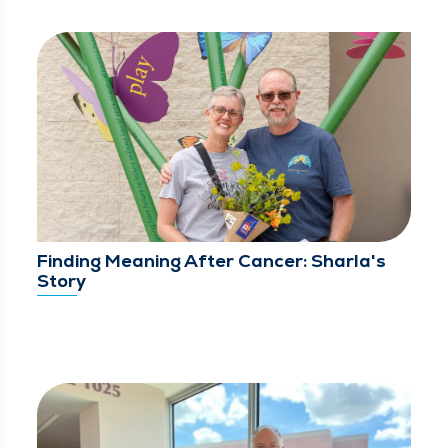
Finding Meaning After Cancer: Sharla's
Story