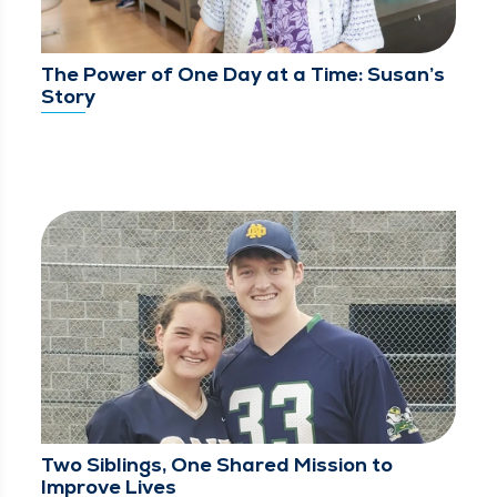
The Power of One Day at a Time: Susan’s
Story
Two Siblings, One Shared Mission to
Improve Lives