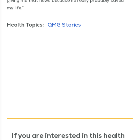
giv­ing me that news because he real­ly prob­a­bly saved
my life.”
Health Topics:
QMG Stories
If you are interested in this health