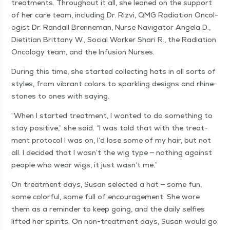
treat­ments. Through­out it all, she leaned on the sup­port
of her care team, includ­ing Dr. Rizvi, QMG Radi­a­tion Oncol­
o­gist Dr. Ran­dall Bren­ne­man, Nurse Nav­i­ga­tor Angela D.,
Dietit­ian Brit­tany W., Social Work­er Shari R., the Radi­a­tion
Oncol­o­gy team, and the Infu­sion Nurses.
Dur­ing this time, she start­ed col­lect­ing hats in all sorts of
styles, from vibrant col­ors to sparkling designs and rhine­
stones to ones with saying.
“
When I start­ed treat­ment, I want­ed to do some­thing to
stay pos­i­tive,” she said.
“
I was told that with the treat­
ment pro­to­col I was on, I’d lose some of my hair, but not
all. I decid­ed that I was­n’t the wig type — noth­ing against
peo­ple who wear wigs, it just was­n’t me.”
On treat­ment days, Susan select­ed a hat — some fun,
some col­or­ful, some full of encour­age­ment. She wore
them as a reminder to keep going, and the dai­ly self­ies
lift­ed her spir­its. On non-treat­ment days, Susan would go