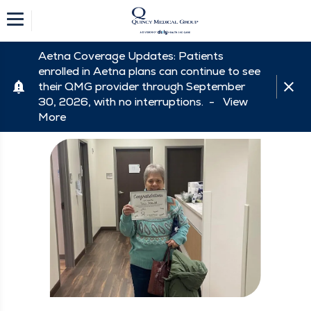
Aetna Coverage Updates: Patients
enrolled in Aetna plans can continue to see
their QMG provider through September
30, 2026, with no interruptions. -
View
More