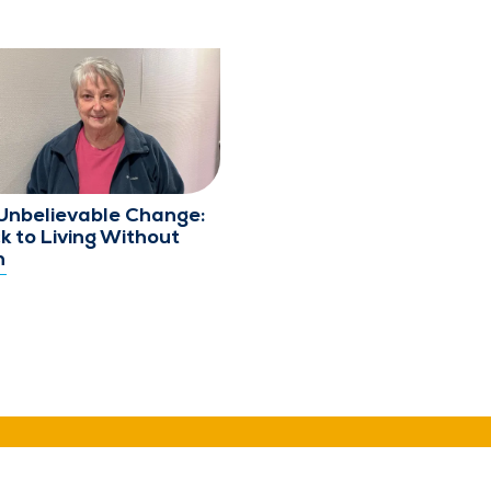
Unbelievable Change:
k to Living Without
n