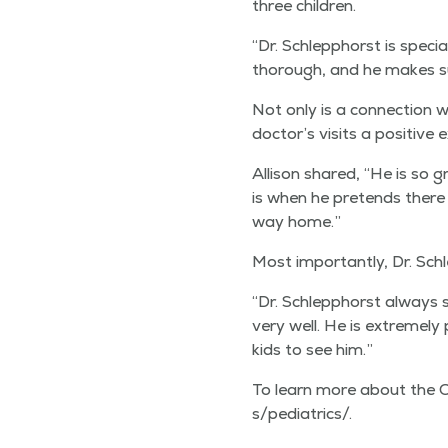
three children.
“
Dr. Schlep­phorst is spe­cia
thor­ough, and he makes sur
Not only is a con­nec­tion w
doctor’s vis­its a pos­i­tive
Alli­son shared,
“
He is so g
is when he pre­tends there 
way home.”
Most impor­tant­ly, Dr. Sch
“
Dr. Schlep­phorst always 
very well. He is extreme­ly
kids to see him.”
To learn more about the QMG Pe
s​/​p​e​d​i​a​t​rics/.