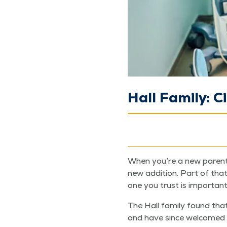
Hall Family: C
When you’re a new par­ent, 
new addi­tion. Part of that 
one you trust is important
The Hall fam­i­ly found that
and have since wel­comed t