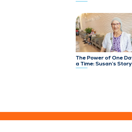
The Power of One Da
a Time: Susan’s Story