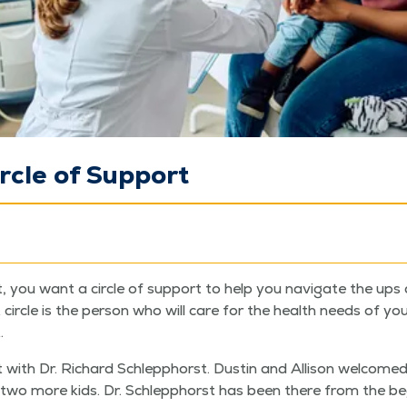
ircle of Support
you want a cir­cle of sup­port to help you nav­i­gate the ups
cir­cle is the per­son who will care for the health needs of you
.
 with Dr. Richard Schlep­phorst. Dustin and Alli­son wel­comed 
wo more kids. Dr. Schlep­phorst has been there from the begi