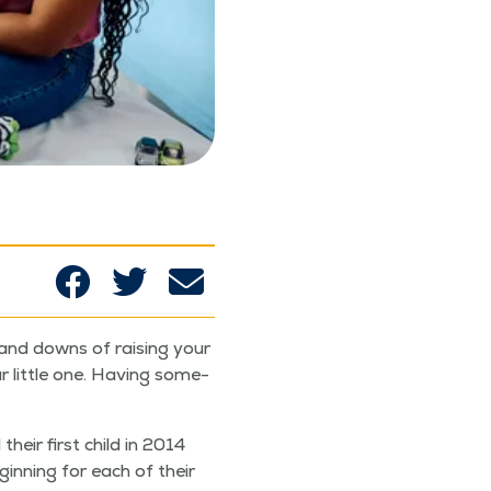
 and downs of rais­ing your
r lit­tle one. Hav­ing some­
their first child in 2014
n­ning for each of their