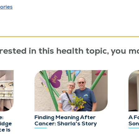
ories
rested in this health topic, you ma
e:
Finding Meaning After
A F
idge
Cancer: Sharla's Story
Son
e is