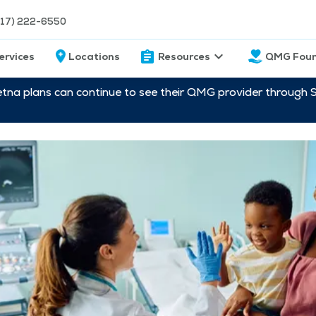
217) 222-6550
ervices
Locations
Resources
QMG Foun
etna plans can continue to see their QMG provider through 