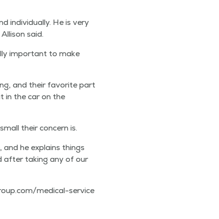
indi­vid­u­al­ly. He is very
lli­son said.
al­ly impor­tant to make
ng, and their favorite part
t in the car on the
mall their con­cern is.
, and he explains things
d after tak­ing any of our
m​e​d​i​c​a​l​-​s​e​r​v​i​c​e​