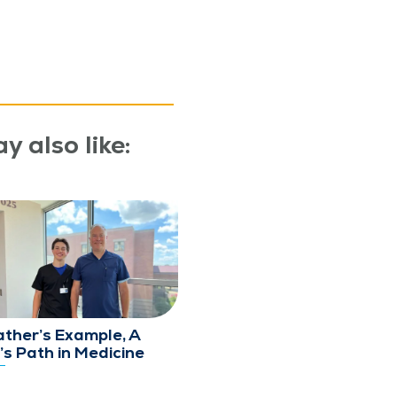
y also like:
ather’s Example, A
’s Path in Medicine