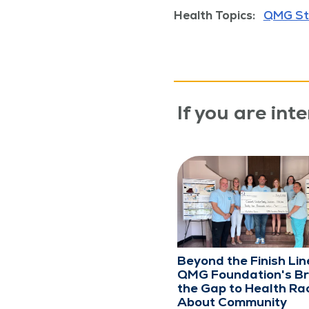
Health Topics:
QMG St
If you are inte
Beyond the Finish Lin
QMG Foundation's Br
the Gap to Health Rac
About Community