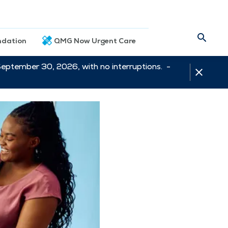
dation
QMG Now Urgent Care
September 30, 2026, with no interruptions. -