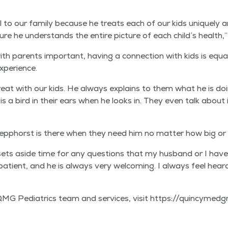
l to our fam­i­ly because he treats each of our kids unique­ly and 
e he under­stands the entire pic­ture of each child’s health,” A
ith par­ents impor­tant, hav­ing a con­nec­tion with kids is equ
 experience.
reat with our kids. He always explains to them what he is doi
is a bird in their ears when he looks in. They even talk about i
lep­phorst is there when they need him no mat­ter how big or s
sets aside time for any ques­tions that my hus­band or I have
 patient, and he is always very wel­com­ing. I always feel hear
di­atrics team and ser­vices, vis­it https://​quin​cymed​group​.com/​