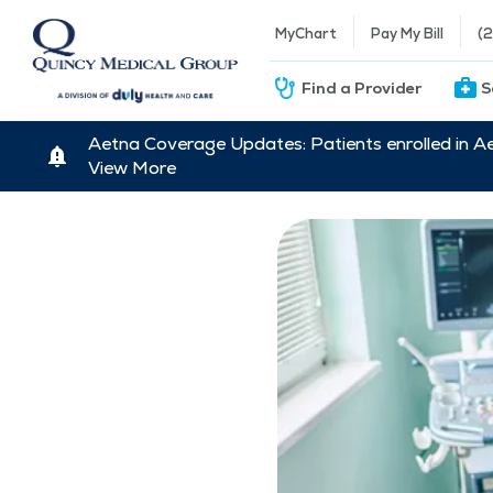
MyChart
Pay My Bill
(
Find a Provider
S
Aetna Coverage Updates: Patients enrolled in A
View More