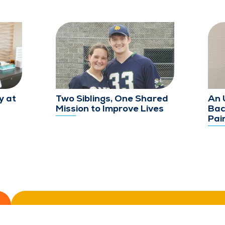
y at
Two Siblings, One Shared
An 
Mission to Improve Lives
Bac
Pai