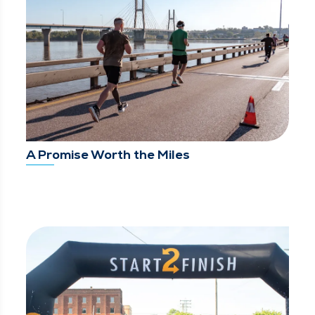
A Promise Worth the Miles