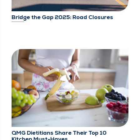
Bridge the Gap 2025: Road Closures
QMG Dietitians Share Their Top 10
Kitchen Must-Haves