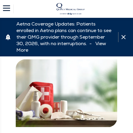
Aetna Coverage Updates: Patients
enrolled in Aetna plans can continue to see
their QMG provider through September
30, 2026, with no interruptions. -
View
More