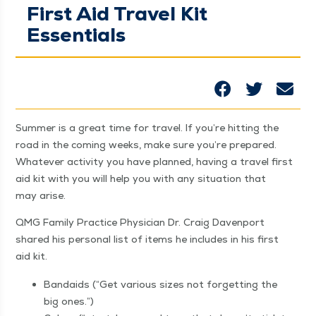
First Aid Travel Kit
Essentials
Sum­mer is a great time for trav­el. If you’re hit­ting the
road in the com­ing weeks, make sure you’re pre­pared.
What­ev­er activ­i­ty you have planned, hav­ing a trav­el first
aid kit with you will help you with any sit­u­a­tion that
may arise.
QMG Fam­i­ly Prac­tice Physi­cian Dr. Craig Dav­en­port
shared his per­son­al list of items he includes in his first
aid kit.
Bandaids (“Get var­i­ous sizes not for­get­ting the
big ones.”)