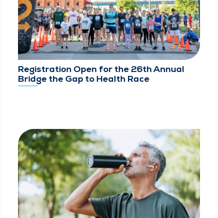
Registration Open for the 26th Annual
Bridge the Gap to Health Race