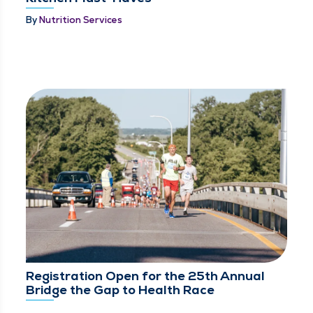
By
Nutrition Services
Registration Open for the 25th Annual
Bridge the Gap to Health Race