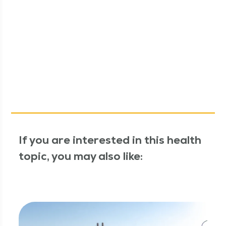
If you are interested in this health
topic, you may also like: