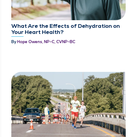
What Are the Effects of Dehydration on
Your Heart Health?
By
Hope Owens, NP-C, CVNP-BC