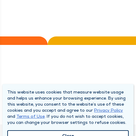
This website uses cookies that measure website usage
and helps us enhance your browsing experience. By using
this website, you consent to the website’s use of these
cookies and you accept and agree to our
Privacy Policy
and
Terms of Use
. If you do not wish to accept cookies,
you can change your browser settings to refuse cookies.
Close