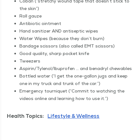
Coban (“stretchy wound tape that doesn’t stick to
the skin”)
Roll gauze
Antibi­ot­ic ointment
Hand san­i­tiz­er AND anti­sep­tic wipes
Water Wipes (because they don’t burn)
Ban­dage scis­sors (also called EMT scissors)
Good qual­i­ty, sharp pock­et knife
Tweez­ers
Aspirin/​Tylenol/​Ibuprofen … and benadryl chewables
Bot­tled water (“I get the one-gal­lon jugs and keep
one in my truck and trunk of the car.”)
Emer­gency tourni­quet (“Com­mit to watch­ing the
videos online and learn­ing how to use it.”)
Health Topics:
Lifestyle & Wellness