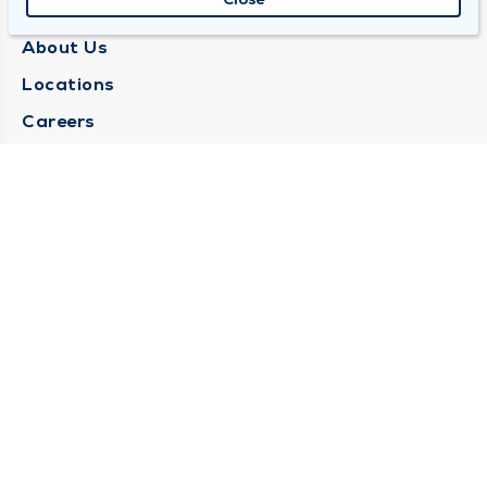
QUINCY MEDICAL GROUP
About Us
Locations
Careers
Media Center
Medical Records Request
Contact Us
CONTACT US
Need Help?
Corporate Mailing Address
1025 Maine Street
Quincy, Illinois 62301
(217) 222-6550
Main Line -
(217) 277-4077