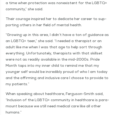
a time when pro­tec­tion was nonex­is­tent for the LGBTQ+
com­mu­ni­ty,” she said.
Their courage inspired her to ded­i­cate her career to sup­
port­ing oth­ers in her field of men­tal health.
“
Grow­ing up in this area, I didn’t have a ton of guid­ance as
an LGBTQ+ teen,” she said.
“
I need­ed a ther­a­pist or an
adult like me when I was that age to help sort through
every­thing. Unfor­tu­nate­ly, ther­a­pists with that skillset
were not as read­i­ly avail­able in the mid-2000s. Pride
Month taps into my inner child to remind me that my
younger self would be incred­i­bly proud of who I am today
and the affirm­ing and inclu­sive care I choose to pro­vide to
my patients.”
When speak­ing about health­care, Fer­gu­son-Smith said,
“
Inclu­sion of the LGBTQ+ com­mu­ni­ty in health­care is para­
mount because we still need med­ical care like all oth­er
humans.”