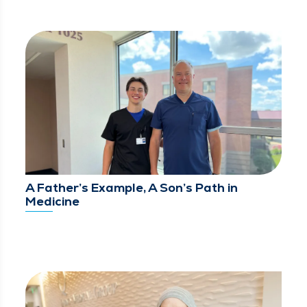
A Father’s Example, A Son’s Path in
Medicine