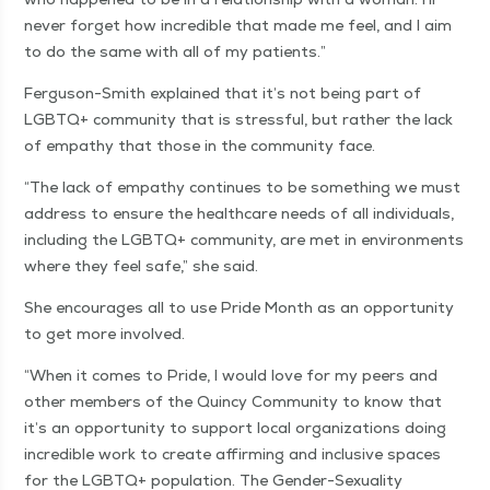
nev­er for­get how incred­i­ble that made me feel, and I aim
to do the same with all of my patients.”
Fer­gu­son-Smith explained that it’s not being part of
LGBTQ+ com­mu­ni­ty that is stress­ful, but rather the lack
of empa­thy that those in the com­mu­ni­ty face.
“
The lack of empa­thy con­tin­ues to be some­thing we must
address to ensure the health­care needs of all indi­vid­u­als,
includ­ing the LGBTQ+ com­mu­ni­ty, are met in envi­ron­ments
where they feel safe,” she said.
She encour­ages all to use Pride Month as an oppor­tu­ni­ty
to get more involved.
“
When it comes to Pride, I would love for my peers and
oth­er mem­bers of the Quin­cy Com­mu­ni­ty to know that
it’s an oppor­tu­ni­ty to sup­port local orga­ni­za­tions doing
incred­i­ble work to cre­ate affirm­ing and inclu­sive spaces
for the LGBTQ+ pop­u­la­tion. The Gen­der-Sex­u­al­i­ty