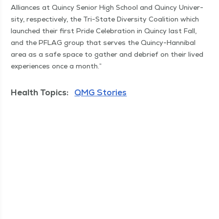
Alliances at Quin­cy Senior High School and Quin­cy Uni­ver­
si­ty, respec­tive­ly, the Tri-State Diver­si­ty Coali­tion which
launched their first Pride Cel­e­bra­tion in Quin­cy last Fall,
and the PFLAG group that serves the Quin­cy-Han­ni­bal
area as a safe space to gath­er and debrief on their lived
expe­ri­ences once a month.”
Health Topics:
QMG Stories