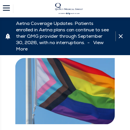
Aetna Coverage Updates: Patients
enrolled in Aetna plans can continue to see
their QMG provider through September
30, 2026, with no interruptions. -
View
More