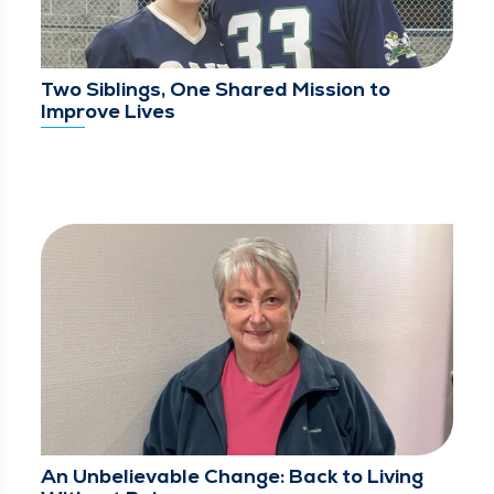
Two Siblings, One Shared Mission to
Improve Lives
An Unbelievable Change: Back to Living