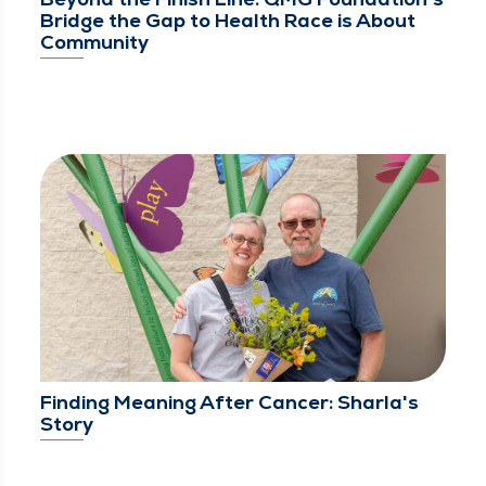
Bridge the Gap to Health Race is About
Community
Finding Meaning After Cancer: Sharla's
Story