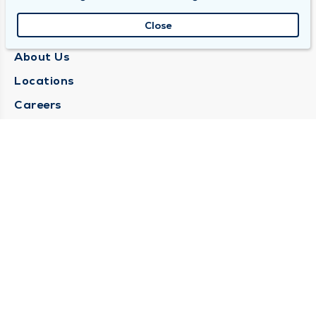
Close
QUINCY MEDICAL GROUP
About Us
Locations
Careers
Media Center
Medical Records Request
Contact Us
CONTACT US
Need Help?
Corporate Mailing Address
1025 Maine Street
Quincy, Illinois 62301