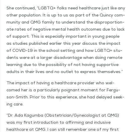
She con­tin­ued,
“
LGBTQ+ folks need health­care just like any
oth­er pop­u­la­tion. It is up to us as part of the Quin­cy com­
mu­ni­ty and QMG fam­i­ly to under­stand the dis­pro­por­tion­
ate rates of neg­a­tive men­tal health out­comes due to lack
of sup­port. This is espe­cial­ly impor­tant in young peo­ple
as stud­ies pub­lished ear­li­er this year dis­cuss the impact
of COVID-19 in the school set­ting and how LGBTQ+ stu­
dents were at a larg­er dis­ad­van­tage when doing remote
learn­ing due to the pos­si­bil­i­ty of not hav­ing sup­port­ive
adults in their lives and no out­let to express themselves.”
The impact of hav­ing a health­care provider who wel­
comed her is a par­tic­u­lar­ly poignant moment for Fer­gu­
son-Smith. Pri­or to this expe­ri­ence, she had delayed seek­
ing care.
“
Dr. Ada Kagum­ba (Obstetrician/​Gynecologist at QMG)
was my first intro­duc­tion to affirm­ing and inclu­sive
health­care at QMG. I can still remem­ber one of my first