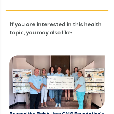
If you are interested in this health
topic, you may also like:
Beyond the Finish Line: QMG Foundation's