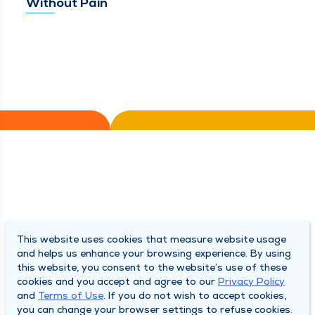
Without Pain
This website uses cookies that measure website usage
and helps us enhance your browsing experience. By using
this website, you consent to the website’s use of these
cookies and you accept and agree to our
Privacy Policy
and
Terms of Use
. If you do not wish to accept cookies,
you can change your browser settings to refuse cookies.