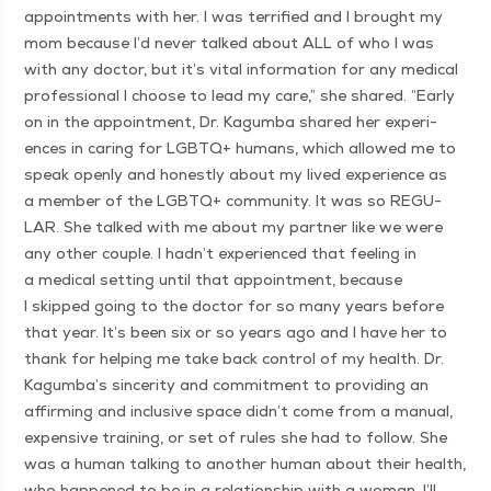
appoint­ments with her. I was ter­ri­fied and I brought my
mom because I’d nev­er talked about ALL of who I was
with any doc­tor, but it’s vital infor­ma­tion for any med­ical
pro­fes­sion­al I choose to lead my care,” she shared.
“
Ear­ly
on in the appoint­ment, Dr. Kagum­ba shared her expe­ri­
ences in car­ing for LGBTQ+ humans, which allowed me to
speak open­ly and hon­est­ly about my lived expe­ri­ence as
a mem­ber of the LGBTQ+ com­mu­ni­ty. It was so REG­U­
LAR. She talked with me about my part­ner like we were
any oth­er cou­ple. I hadn’t expe­ri­enced that feel­ing in
a med­ical set­ting until that appoint­ment, because
I skipped going to the doc­tor for so many years before
that year. It’s been six or so years ago and I have her to
thank for help­ing me take back con­trol of my health. Dr.
Kagumba’s sin­cer­i­ty and com­mit­ment to pro­vid­ing an
affirm­ing and inclu­sive space didn’t come from a man­u­al,
expen­sive train­ing, or set of rules she had to fol­low. She
was a human talk­ing to anoth­er human about their health,
who hap­pened to be in a rela­tion­ship with a woman. I’ll