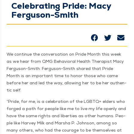
Celebrating Pride: Macy
Ferguson-Smith
We con­tin­ue the con­ver­sa­tion on Pride Month this week
as we hear from QMG Behav­ioral Health Ther­a­pist Macy
Fer­gu­son-Smith. Fer­gu­son-Smith shared that Pride
Month is an impor­tant time to hon­or those who came
before her and led the way, allow­ing her to be her authen­
tic self.
“
Pride, for me, is a cel­e­bra­tion of the LGBTQ+ elders who
forged a path for peo­ple like me to live my life open­ly and
have the same rights and lib­er­ties as oth­er humans. Peo­
ple like Har­vey Milk and Mar­sha P. John­son, among so
many oth­ers, who had the courage to be them­selves at