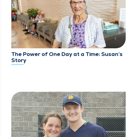
The Power of One Day at a Time: Susan’s
Story