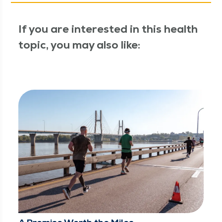
If you are interested in this health
topic, you may also like: