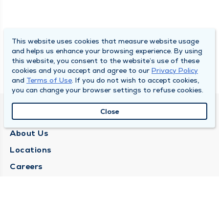
This website uses cookies that measure website usage
and helps us enhance your browsing experience. By using
this website, you consent to the website’s use of these
cookies and you accept and agree to our
Privacy Policy
and
Terms of Use
. If you do not wish to accept cookies,
you can change your browser settings to refuse cookies.
Close
QUINCY MEDICAL GROUP
About Us
Locations
Careers
Media Center
Medical Records Request
Contact Us