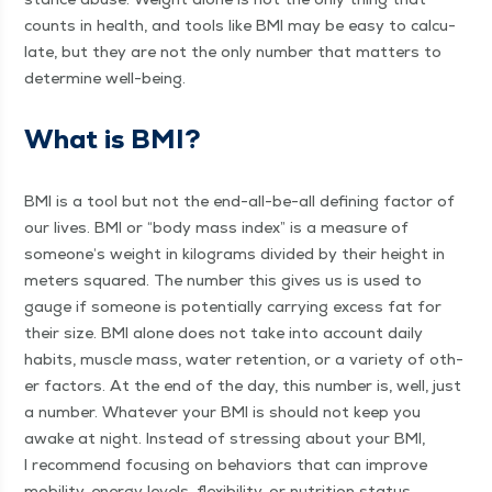
counts in health, and tools like BMI may be easy to cal­cu­
late, but they are not the only num­ber that mat­ters to
deter­mine well-being.
What is BMI?
BMI is a tool but not the end-all-be-all defin­ing fac­tor of
our lives. BMI or
“
body mass index” is a mea­sure of
someone’s weight in kilo­grams divid­ed by their height in
meters squared. The num­ber this gives us is used to
gauge if some­one is poten­tial­ly car­ry­ing excess fat for
their size. BMI alone does not take into account dai­ly
habits, mus­cle mass, water reten­tion, or a vari­ety of oth­
er fac­tors. At the end of the day, this num­ber is, well, just
a num­ber. What­ev­er your BMI is should not keep you
awake at night. Instead of stress­ing about your BMI,
I rec­om­mend focus­ing on behav­iors that can improve
mobil­i­ty, ener­gy lev­els, flex­i­bil­i­ty, or nutri­tion status.