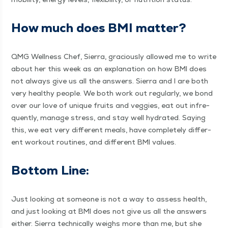
How much does BMI matter?
QMG Well­ness Chef, Sier­ra, gra­cious­ly allowed me to write
about her this week as an expla­na­tion on how BMI does
not always give us all the answers. Sier­ra and I are both
very healthy peo­ple. We both work out reg­u­lar­ly, we bond
over our love of unique fruits and veg­gies, eat out infre­
quent­ly, man­age stress, and stay well hydrat­ed. Say­ing
this, we eat very dif­fer­ent meals, have com­plete­ly dif­fer­
ent work­out rou­tines, and dif­fer­ent BMI values.
Bot­tom Line:
Just look­ing at some­one is not a way to assess health,
and just look­ing at BMI does not give us all the answers
either. Sier­ra tech­ni­cal­ly weighs more than me, but she