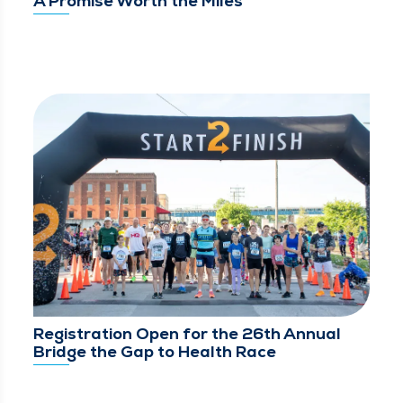
A Promise Worth the Miles
Registration Open for the 26th Annual
Bridge the Gap to Health Race