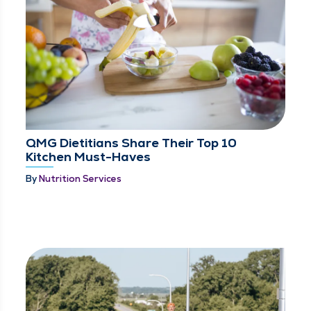
QMG Dietitians Share Their Top 10
Kitchen Must-Haves
By
Nutrition Services