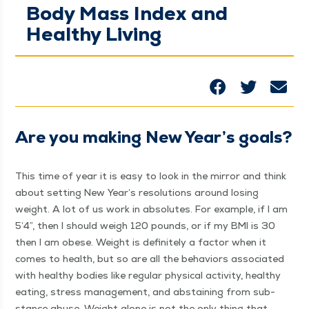
Body Mass Index and
Healthy Living
Are you mak­ing New Year’s goals?
This time of year it is easy to look in the mir­ror and think
about set­ting New Year’s res­o­lu­tions around los­ing
weight. A lot of us work in absolutes. For exam­ple, if I am
5’4”, then I should weigh 120 pounds, or if my BMI is 30
then I am obese. Weight is def­i­nite­ly a fac­tor when it
comes to health, but so are all the behav­iors asso­ci­at­ed
with healthy bod­ies like reg­u­lar phys­i­cal activ­i­ty, healthy
eat­ing, stress man­age­ment, and abstain­ing from sub­
stance abuse. Weight alone is not the only thing that