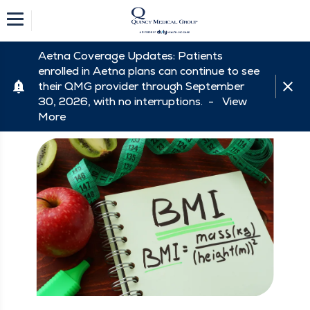
Aetna Coverage Updates: Patients
enrolled in Aetna plans can continue to see
their QMG provider through September
30, 2026, with no interruptions. -
View
More