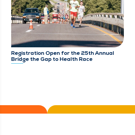
Registration Open for the 25th Annual
Bridge the Gap to Health Race