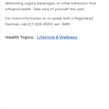
elim­i­nat­ing sug­ary bev­er­ages, or oth­er behav­iors that
influ­ence health. Take care of your­self this year.
For more infor­ma­tion or to speak with a Reg­is­tered
Dietit­ian, call 217−222−6550, ext. 3481.
Health Topics:
Lifestyle & Wellness