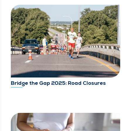
Bridge the Gap 2025: Road Closures