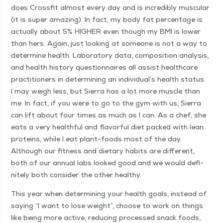
does Cross­fit almost every day and is incred­i­bly mus­cu­lar
(it is super amaz­ing). In fact, my body fat per­cent­age is
actu­al­ly about 5% HIGH­ER even though my BMI is low­er
than hers. Again, just look­ing at some­one is not a way to
deter­mine health. Lab­o­ra­to­ry data, com­po­si­tion analy­sis,
and health his­to­ry ques­tion­naires all assist health­care
prac­ti­tion­ers in deter­min­ing an individual’s health sta­tus.
I may weigh less, but Sier­ra has a lot more mus­cle than
me. In fact, if you were to go to the gym with us, Sier­ra
can lift about four times as much as I can. As a chef, she
eats a very health­ful and fla­vor­ful diet packed with lean
pro­teins, while I eat plant-foods most of the day.
Although our fit­ness and dietary habits are dif­fer­ent,
both of our annu­al labs looked good and we would def­i­
nite­ly both con­sid­er the oth­er healthy.
This year when deter­min­ing your health goals, instead of
say­ing
“
I want to lose weight”, choose to work on things
like being more active, reduc­ing processed snack foods,