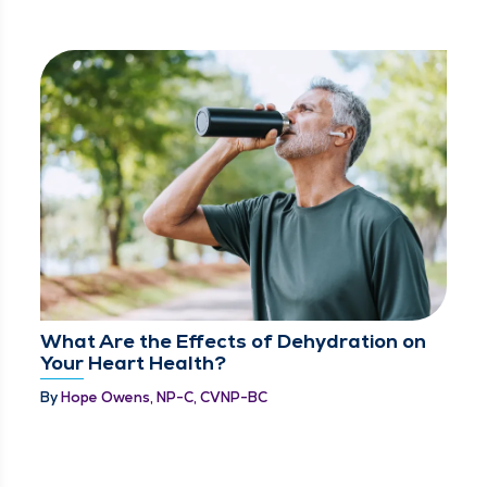
What Are the Effects of Dehydration on
Your Heart Health?
By
Hope Owens, NP-C, CVNP-BC