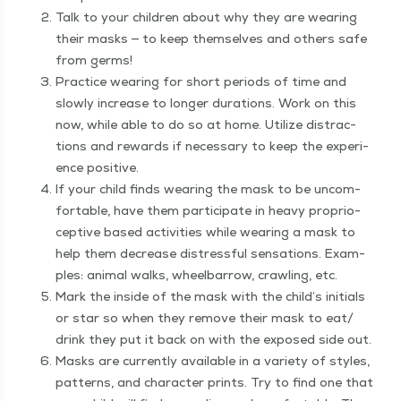
Talk to your chil­dren about why they are wear­ing
their masks — to keep them­selves and oth­ers safe
from germs!
Prac­tice wear­ing for short peri­ods of time and
slow­ly increase to longer dura­tions. Work on this
now, while able to do so at home. Uti­lize dis­trac­
tions and rewards if nec­es­sary to keep the expe­ri­
ence positive.
If your child finds wear­ing the mask to be uncom­
fort­able, have them par­tic­i­pate in heavy pro­pri­o­
cep­tive based activ­i­ties while wear­ing a mask to
help them decrease dis­tress­ful sen­sa­tions. Exam­
ples: ani­mal walks, wheel­bar­row, crawl­ing, etc.
Mark the inside of the mask with the child’s ini­tials
or star so when they remove their mask to eat/​
drink they put it back on with the exposed side out.
Masks are cur­rent­ly avail­able in a vari­ety of styles,
pat­terns, and char­ac­ter prints. Try to find one that