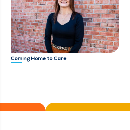
Coming Home to Care