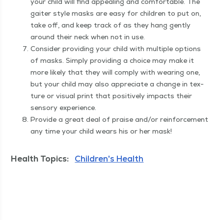
your child will find appeal­ing and com­fort­able. The
gaiter style masks are easy for chil­dren to put on,
take off, and keep track of as they hang gen­tly
around their neck when not in use.
Con­sid­er pro­vid­ing your child with mul­ti­ple options
of masks. Sim­ply pro­vid­ing a choice may make it
more like­ly that they will com­ply with wear­ing one,
but your child may also appre­ci­ate a change in tex­
ture or visu­al print that pos­i­tive­ly impacts their
sen­so­ry experience.
Pro­vide a great deal of praise and/​or rein­force­ment
any time your child wears his or her mask!
Health Topics:
Children's Health