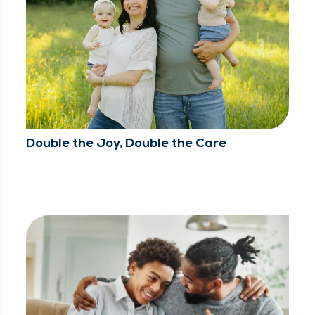
Double the Joy, Double the Care