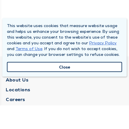
This website uses cookies that measure website usage
and helps us enhance your browsing experience. By using
this website, you consent to the website’s use of these
cookies and you accept and agree to our
Privacy Policy
and
Terms of Use
. If you do not wish to accept cookies,
you can change your browser settings to refuse cookies.
Close
QUINCY MEDICAL GROUP
About Us
Locations
Careers
Media Center
Medical Records Request
Contact Us