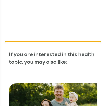
If you are interested in this health
topic, you may also like: