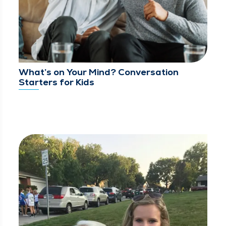
What’s on Your Mind? Conversation
Starters for Kids