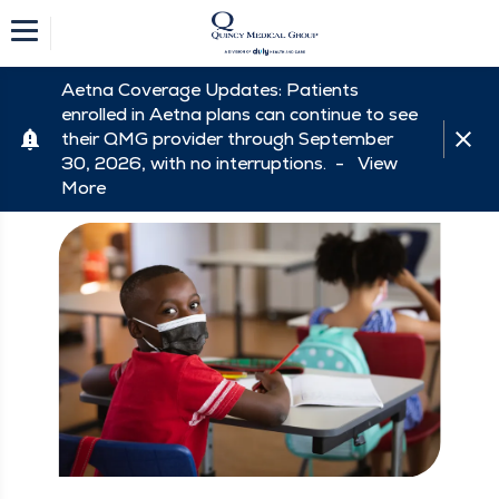
Aetna Coverage Updates: Patients
enrolled in Aetna plans can continue to see
their QMG provider through September
30, 2026, with no interruptions. -
View
More