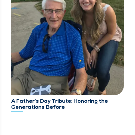
A Father’s Day Tribute: Honoring the
Generations Before