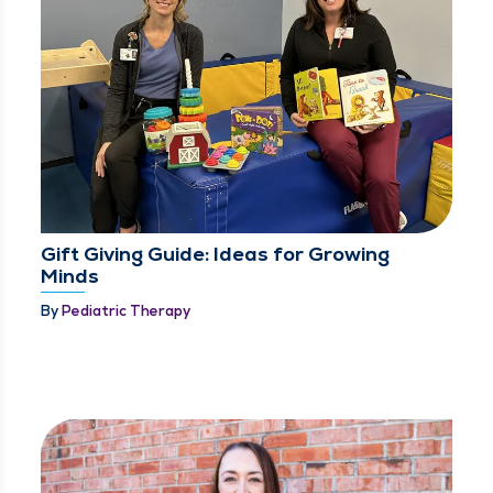
Gift Giving Guide: Ideas for Growing
Minds
By
Pediatric Therapy