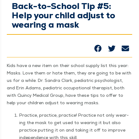
Back-to-School Tip #5:
Help your child adjust to
wearing a mask
Kids have a new item on their school sup­ply list this year:
Masks. Love them or hate them, they are going to be with
us for a while. Dr. San­dra Clark, pedi­atric psy­chol­o­gist,
and Erin Adams, pedi­atric occu­pa­tion­al ther­a­pist, both
with Quin­cy Med­ical Group, have these tips to offer to
help your chil­dren adjust to wear­ing masks.
Prac­tice, prac­tice, prac­tice! Prac­tice not only wear­
ing the mask to get used to wear­ing it but also
prac­tice putting it on and tak­ing it off to improve
inde­pen­dence with this skill.