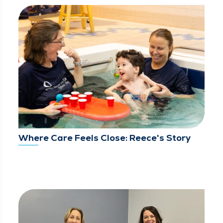
Where Care Feels Close: Reece's Story