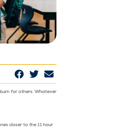
burn for oth­ers. What­ev­er
nes clos­er to the 11 hour