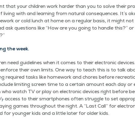
nt that your chil­dren work hard­er than you to solve their pro
f liv­ing with and learn­ing from nat­ur­al con­se­quences. It’s
e­work or cold lunch at home on a reg­u­lar basis, it might not b
d ask ques­tions like
“
How are you going to han­dle this?” or
p?”
ing the week.
ren need guide­lines when it comes to their elec­tron­ic devices.
 enforce their own lim­its. One way to teach this is to talk ab
g required tasks like home­work and chores before recre­ation
clude lim­it­ing screen time to a cer­tain amount each day or elim
en who watch TV or play on elec­tron­ic devices right before b
4
⁄
access to their smart­phones often strug­gle to set appro­p
7
play­ing games through­out the night. A
“
Last Call” for elec­tro
r younger kids and a lit­tle lat­er for old­er kids.