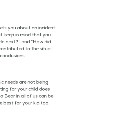
ells you about an inci­dent
but keep in mind that you
do next?” and
“
How did
on­tributed to the sit­u­a­
 conclusions.
­m­ic needs are not being
t­ing for your child does
a Bear in all of us can be
e best for your kid too.