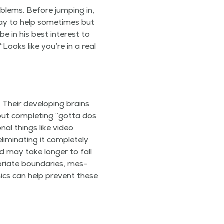
b­lems. Before jump­ing in,
 okay to help some­times but
e in his best inter­est to
“
Looks like you’re in a real
 Their devel­op­ing brains
out com­plet­ing
“
got­ta dos
­al things like video
­i­nat­ing it com­plete­ly
ed may take longer to fall
ri­ate bound­aries, mes­
n­ics can help pre­vent these