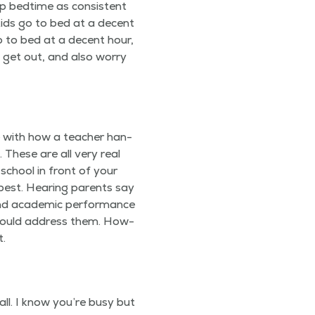
p bed­time as con­sis­tent
 kids go to bed at a decent
o to bed at a decent hour,
t get out, and also wor­ry
e with how a teacher han­
l. These are all very real
 school in front of your
best. Hear­ing par­ents say
d aca­d­e­m­ic per­for­mance
d should address them. How­
t.
call. I know you’re busy but