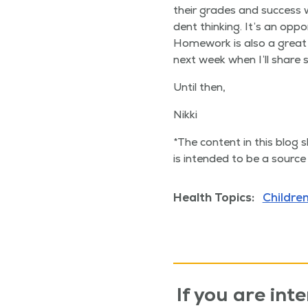
their grades and suc­cess wil
dent think­ing. It’s an oppo
Home­work is also a great w
next week when I’ll share 
Until then,
Nik­ki
*The con­tent in this blog s
is intend­ed to be a source 
Health Topics:
Children
If you are inte