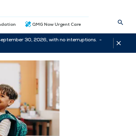
dation
QMG Now Urgent Care
September 30, 2026, with no interruptions. -