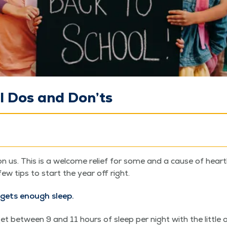
l Dos and Don’ts
n us. This is a wel­come relief for some and a cause of heart­
few tips to start the year off right.
gets enough sleep.
 between 9 and 11 hours of sleep per night with the lit­tle o