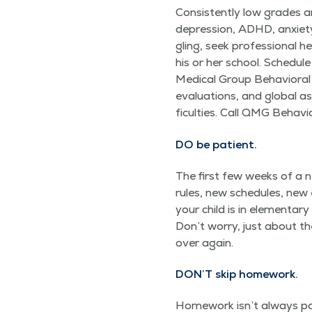
Con­sis­tent­ly low grades 
depres­sion, ADHD, anx­i­ety,
gling, seek pro­fes­sion­al h
his or her school. Sched­ul
Med­ical Group Behav­iora
eval­u­a­tions, and glob­al 
fi­cul­ties. Call QMG Beha
DO
be patient.
The first few weeks of a n
rules, new sched­ules, new e
your child is in ele­men­ta
Don’t wor­ry, just about th
over again.
DON’T skip homework.
Home­work isn’t always pop