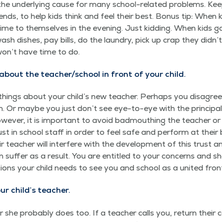
s the under­ly­ing cause for many school-relat­ed prob­lems. Kee
­ends, to help kids think and feel their best. Bonus tip: When
ime to them­selves in the evening. Just kid­ding. When kids g
h dish­es, pay bills, do the laun­dry, pick up crap they didn’
won’t have time to do.
 about the teacher/​school in front of your child.
ings about your child’s new teacher. Per­haps you dis­agre
a­tion. Or maybe you just don’t see eye-to-eye with the prin­ci­pa
w­ev­er, it is impor­tant to avoid bad­mouthing the teacher or
ust in school staff in order to feel safe and per­form at their 
r teacher will inter­fere with the devel­op­ment of this trust an
n suf­fer as a result. You are enti­tled to your con­cerns an
tions your child needs to see you and school as a unit­ed fron
ur child’s teacher.
r she prob­a­bly does too. If a teacher calls you, return their 