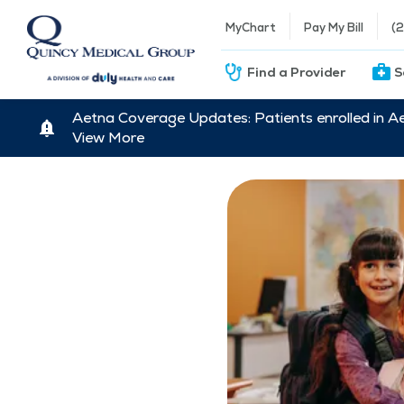
MyChart
Pay My Bill
(
Find a Provider
S
Aetna Coverage Updates: Patients enrolled in A
View More