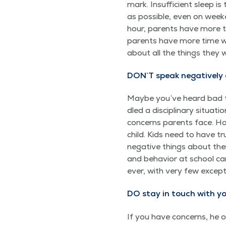
mark. Insuf­fi­cient sleep i
as pos­si­ble, even on week
hour, par­ents have more t
par­ents have more time was
about all the things they 
DON’T speak neg­a­tive­ly
Maybe you’ve heard bad th
dled a dis­ci­pli­nary sit­u­
con­cerns par­ents face. Ho
child. Kids need to have tr
neg­a­tive things about thei
and behav­ior at school ca
ev­er, with very few excep­
DO stay in touch with yo
If you have con­cerns, he o