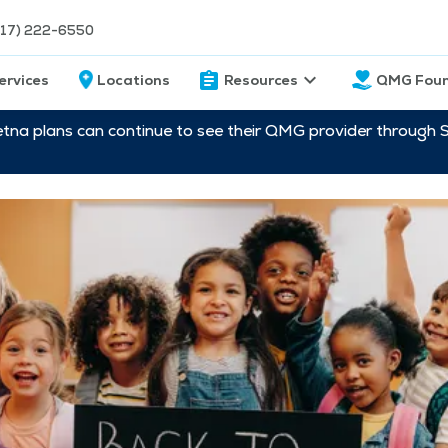
217) 222-6550
ervices
Locations
Resources
QMG Foun
etna plans can continue to see their QMG provider through 