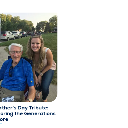
ather’s Day Tribute:
oring the Generations
ore