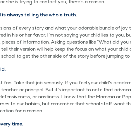
or she is try­ing to con­tact you, there’s a reason.
is always telling the whole truth.
sions of every sto­ry and what your adorable bun­dle of joy t
ed in his or her favor. I’m not say­ing your child lies to you, 
pieces of infor­ma­tion. Ask­ing ques­tions like
“
What did you 
ell their ver­sion will help keep the focus on what your child c
e school to get the oth­er side of the sto­ry before jump­ing to
ld.
 fan. Take that job seri­ous­ly. If you feel your child’s aca­d­e
teacher or prin­ci­pal. But it’s impor­tant to note that advo­ca
, defen­sive­ness, or nas­ti­ness. I know that the Mom­ma or Pap
 comes to our babies, but remem­ber that school staff want th
ca­tion for a reason.
every time.