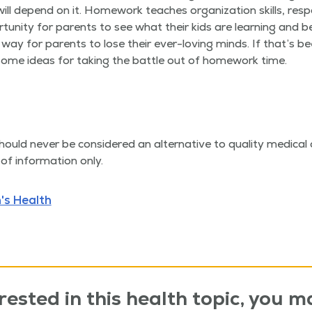
l depend on it. Home­work teach­es orga­ni­za­tion skills, respon­
r­tu­ni­ty for par­ents to see what their kids are learn­ing and 
ay for par­ents to lose their ever-lov­ing minds. If that’s bee
some ideas for tak­ing the bat­tle out of home­work time.
hould nev­er be con­sid­ered an alter­na­tive to qual­i­ty med­ica
of infor­ma­tion only.
's Health
rested in this health topic, you ma