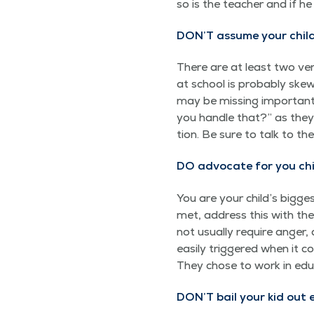
so is the teacher and if he 
DON’T assume your child 
There are at least two ver­
at school is prob­a­bly skew
may be miss­ing impor­tant 
you han­dle that?” as they t
tion. Be sure to talk to th
DO advo­cate for you chi
You are your child’s biggest
met, address this with the 
not usu­al­ly require anger
eas­i­ly trig­gered when it
They chose to work in edu­
DON’T
bail your kid out 