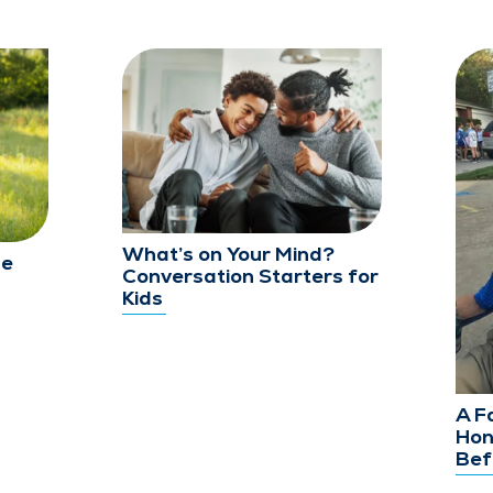
What’s on Your Mind?
le
Conversation Starters for
Kids
A F
Hon
Bef