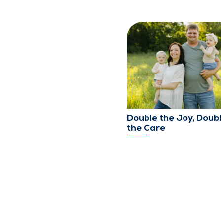
Double the Joy, Doub
the Care