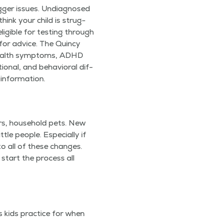
g­ger issues. Undi­ag­nosed
 think your child is strug­
li­gi­ble for test­ing through
 for advice. The Quin­cy
health symp­toms, ADHD
ion­al, and behav­ioral dif­
 information.
rs, house­hold pets. New
e peo­ple. Espe­cial­ly if
to all of these changes.
 start the process all
es kids prac­tice for when