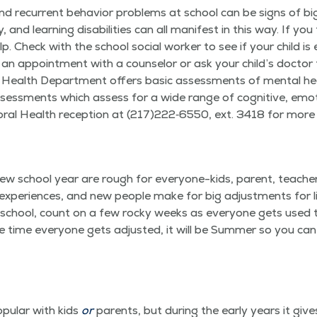
and recur­rent behav­ior prob­lems at school can be signs of bi
 and learn­ing dis­abil­i­ties can all man­i­fest in this way. If you
elp. Check with the school social work­er to see if your child is e
e an appoint­ment with a coun­selor or ask your child’s doc­tor
l Health Depart­ment offers basic assess­ments of men­tal 
assess­ments which assess for a wide range of cog­ni­tive, emo­t
v­ioral Health recep­tion at (217)222‑6550, ext. 3418 for more
ew school year are rough for every­one-kids, par­ent, teach­e
xpe­ri­ences, and new peo­ple make for big adjust­ments for lit­tl
ry school, count on a few rocky weeks as every­one gets used 
e time every­one gets adjust­ed, it will be Sum­mer so you can
­u­lar with kids
or
par­ents, but dur­ing the ear­ly years it giv