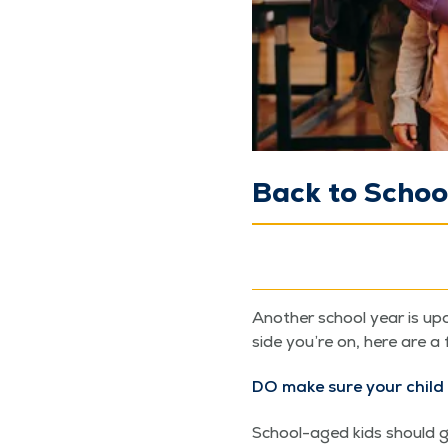
Back to Schoo
Anoth­er school year is upo
side you’re on, here are a 
DO make sure your child 
School-aged kids should get