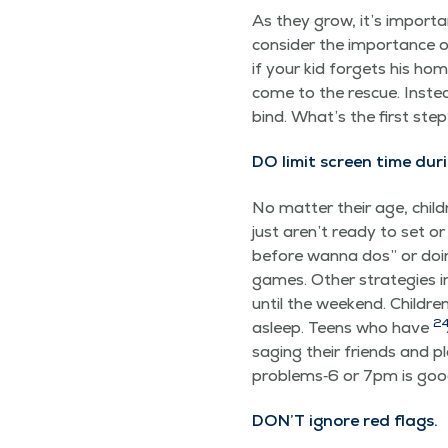
As they grow, it’s impor­ta
con­sid­er the impor­tance o
if your kid for­gets his hom
come to the res­cue. Instea
bind. What’s the first ste
DO lim­it screen time dur­
No mat­ter their age, chil­d
just aren’t ready to set or
before wan­na dos” or doin
games. Oth­er strate­gies in
until the week­end. Chil­dr
2
asleep. Teens who have
sag­ing their friends and 
problems‑6 or 7pm is good fo
DON’T ignore red flags.