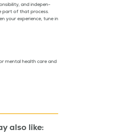
si­bil­i­ty, and inde­pen­
be part of that process.
n your expe­ri­ence, tune in
l or men­tal health care and
y also like: