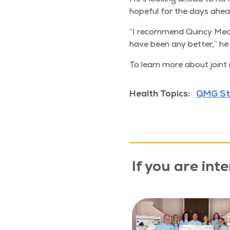
hope­ful for the days ahea
“
I rec­om­mend Quin­cy Med­
have been any bet­ter,” he 
To learn more about joint 
Health Topics:
QMG St
If you are inte