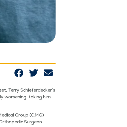
feet, Ter­ry Schieferdecker’s
ly wors­en­ing, tak­ing him
y Med­ical Group (QMG)
 Ortho­pe­dic Sur­geon