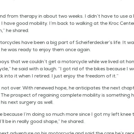
and from ther­a­py in about two weeks. I didn’t have to use a l
I have good mobil­i­ty. I’m back to walk­ing at the Kroc Cen­ter
,” he shared.
or­cy­cles have been a big part of Scheiferdecker’s life. It w
d he was ready to enjoy them once again.
s that we couldn’t get a motor­cy­cle while we lived at home
cle,” he said with a laugh.
“
I got rid of the bikes because I 
k into it when I retired. I just enjoy the free­dom of it.”
s not over. With renewed hope, he antic­i­pates the next chap­t
 The prospect of regain­ing com­plete mobil­i­ty is some­thing 
h his next surgery as well.
e because I’m doing so much more since I got my left knee tak
’ll be in real­ly good shape,” he shared.
next adven­ture on his motor­cy­cle and said the care he’s rece