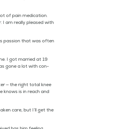
ot of pain med­ica­tion.
. I am real­ly pleased with
as pas­sion that was often
. I got mar­ried at 19
was gone a lot with con­
er — the right total knee
he knows is in reach and
­en care, but I’ll get the
ived has him feel­ing