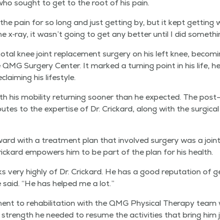
who sought to get to the root of his pain.
he pain for so long and just get­ting by, but it kept get­ting 
 x‑ray, it wasn’t going to get any bet­ter until I did somethi
otal knee joint replace­ment surgery on his left knee, becom­i
 QMG Surgery Cen­ter. It marked a turn­ing point in his life, h
laim­ing his lifestyle.
h his mobil­i­ty return­ing soon­er than he expect­ed. The post-
t­es to the exper­tise of Dr. Crickard, along with the sur­gi­cal 
ard with a treat­ment plan that involved surgery was a joint 
rickard empow­ers him to be part of the plan for his health.
 very high­ly of Dr. Crickard. He has a good rep­u­ta­tion of ge
 said.
“
He has helped me a lot.”
nt to reha­bil­i­ta­tion with the QMG Phys­i­cal Ther­a­py team
e strength he need­ed to resume the activ­i­ties that bring him