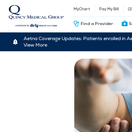
MyChart
Pay My Bill
(
Find a Provider
S
Aetna Coverage Updates: Patients enrolled in A
View More