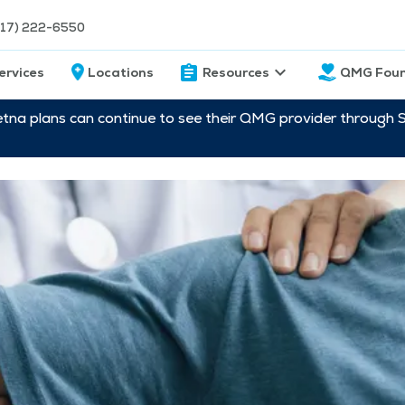
217) 222-6550
ervices
Locations
Resources
QMG Foun
etna plans can continue to see their QMG provider through 