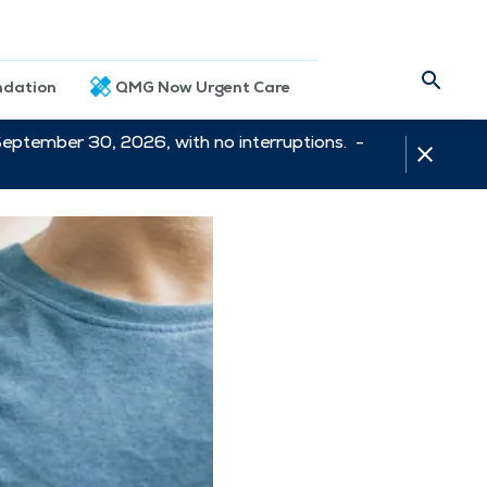
dation
QMG Now Urgent Care
September 30, 2026, with no interruptions. -