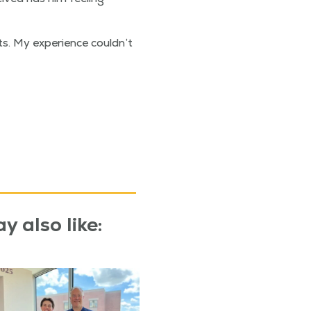
s. My expe­ri­ence couldn’t
y also like: