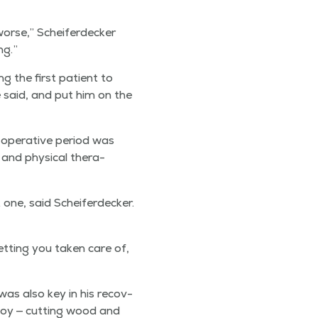
worse,” Scheifer­deck­er
ng.”
ng the first patient to
e said, and put him on the
oper­a­tive peri­od was
and phys­i­cal ther­a­
one, said Scheifer­deck­er.
t­ting you tak­en care of,
 was also key in his recov­
 joy — cut­ting wood and