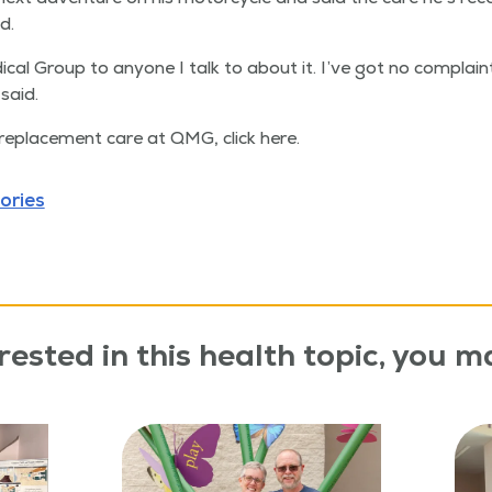
d.
ical Group to any­one I talk to about it. I’ve got no com­plaint
said.
replace­ment care at QMG, click here.
ories
rested in this health topic, you ma