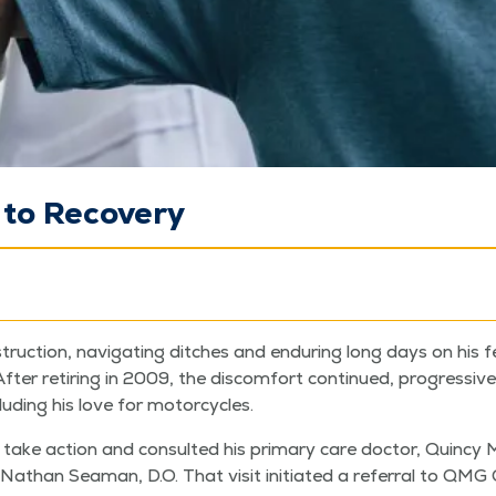
 to Recovery
truc­tion, nav­i­gat­ing ditch­es and endur­ing long days on his 
er retir­ing in 2009, the dis­com­fort con­tin­ued, pro­gres­sive­
ud­ing his love for motorcycles.
o take action and con­sult­ed his pri­ma­ry care doc­tor, Quin­c
n Nathan Sea­man, D.O. That vis­it ini­ti­at­ed a refer­ral to QMG