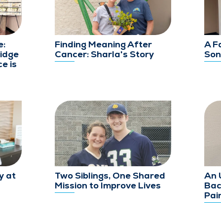
e:
Finding Meaning After
A F
idge
Cancer: Sharla's Story
Son
e is
y at
Two Siblings, One Shared
An 
Mission to Improve Lives
Bac
Pai