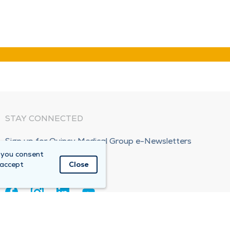
STAY CONNECTED
Sign up for Quincy Medical Group e-Newsletters
 you consent
Subscribe Now!
 accept
Close