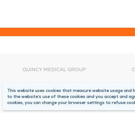
QUINCY MEDICAL GROUP
C
About Us
N
This website uses cookies that measure website usage and he
C
Locations
to the website’s use of these cookies and you accept and ag
1
cookies, you can change your browser settings to refuse cook
Careers
Q
Media Center
M
Medical Records Request
B