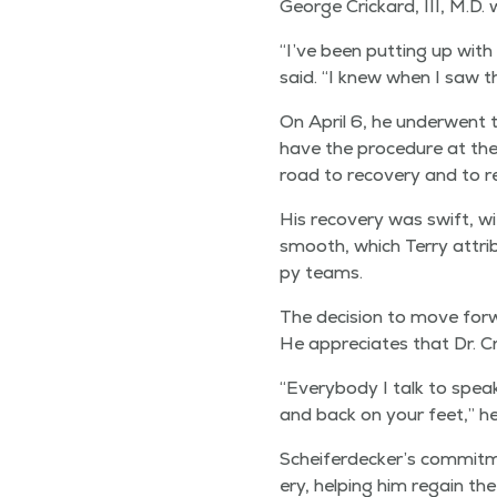
George Crickard, III, M.D. 
“
I’ve been putting up with t
said.
“
I knew when I saw the
On April 6, he under­went t
have the pro­ce­dure at the
road to recov­ery and to rec
His recov­ery was swift, wit
smooth, which Ter­ry attrib­u
py teams.
The deci­sion to move for­w
He appre­ci­ates that Dr. C
“
Every­body I talk to speaks
and back on your feet,” he
Scheiferdecker’s com­mit­me
ery, help­ing him regain th