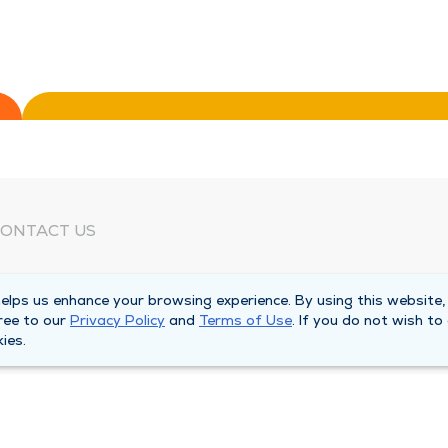
ONTACT US
eed Help?
lps us enhance your browsing experience. By using this website,
orporate Mailing Address
ree to our
Privacy Policy
and
Terms of Use
. If you do not wish to
025 Maine Street
ies.
uincy, Illinois 62301
ain Line -
(217) 222-6550
illing Customer Service -
(217) 277-4077