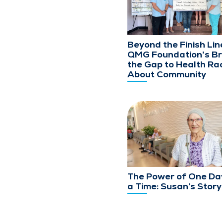
Beyond the Finish Lin
QMG Foundation's Br
the Gap to Health Rac
About Community
The Power of One Da
a Time: Susan’s Story