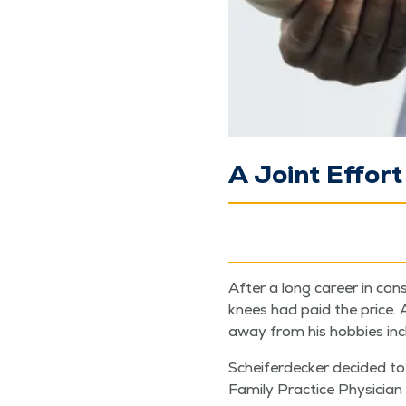
A Joint Effort
After a long career in con­s
knees had paid the price. Aft
away from his hob­bies incl
Scheifer­deck­er decid­ed t
Fam­i­ly Prac­tice Physi­cia