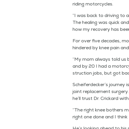
rid­ing motorcycles.
“
I was back to dri­ving to 
The heal­ing was quick and 
how my recov­ery has been
For over five decades, mot
hin­dered by knee pain an
“
My mom always told us boy
and by 20 I had a motor­cy­
struc­tion jobs, but got bac
Scheiferdecker’s jour­ney i
joint replace­ment surgery.
he’ll trust Dr. Crickard wit
“
The right knee both­ers m
right one done and I think I
He’s look­ing ahead to his 