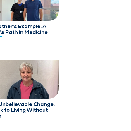
ather’s Example, A
’s Path in Medicine
Unbelievable Change:
k to Living Without
n