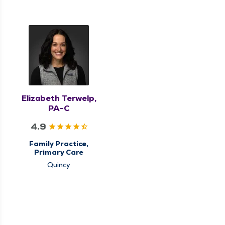
Elizabeth Terwelp,
PA-C
4.9
Family Practice,
Primary Care
Quincy