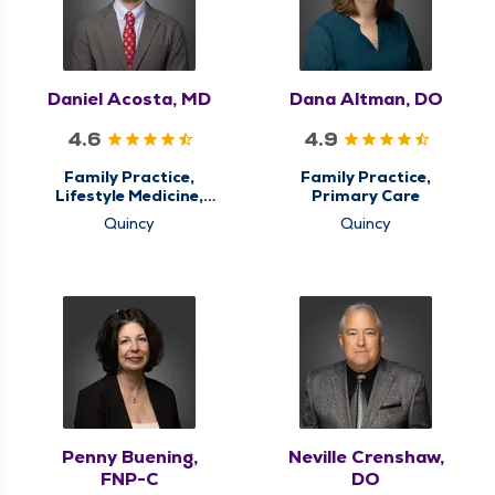
Daniel Acosta, MD
Dana Altman, DO
4.6
4.9
Family Practice,
Family Practice,
Lifestyle Medicine,
Primary Care
Primary Care
Quincy
Quincy
Penny Buening,
Neville Crenshaw,
FNP-C
DO