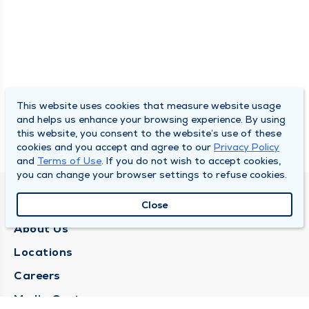
This website uses cookies that measure website usage
and helps us enhance your browsing experience. By using
this website, you consent to the website’s use of these
cookies and you accept and agree to our
Privacy Policy
and
Terms of Use
. If you do not wish to accept cookies,
you can change your browser settings to refuse cookies.
QUINCY MEDICAL GROUP
Close
About Us
Locations
Careers
Media Center