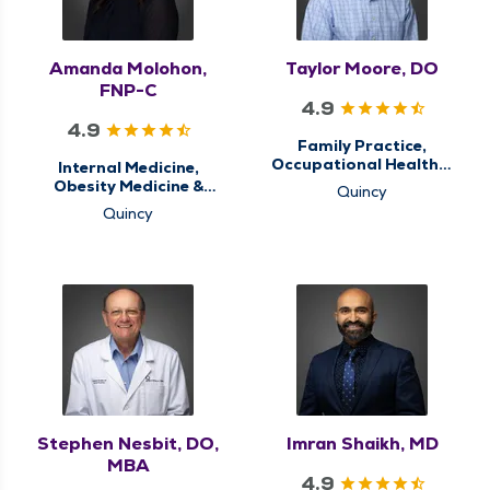
Amanda Molohon,
Taylor Moore, DO
FNP-C
4.9
4.9
Family Practice,
Occupational Health &
Internal Medicine,
Care, Primary Care
Obesity Medicine &
Quincy
Weight Loss
Quincy
Management, Primary
Care, Sleep Center,
Sleep Medicine
Stephen Nesbit, DO,
Imran Shaikh, MD
MBA
4.9