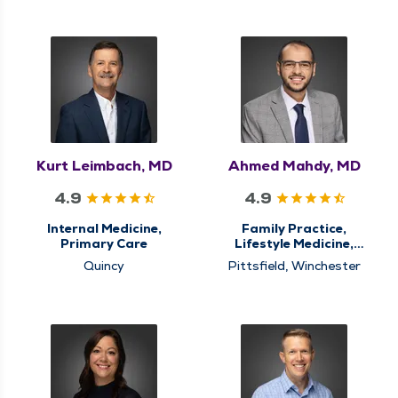
Kurt Leimbach, MD
Ahmed Mahdy, MD
4.9
4.9
Internal Medicine,
Family Practice,
Primary Care
Lifestyle Medicine,
Nursing Home Care,
Quincy
Pittsfield, Winchester
Primary Care