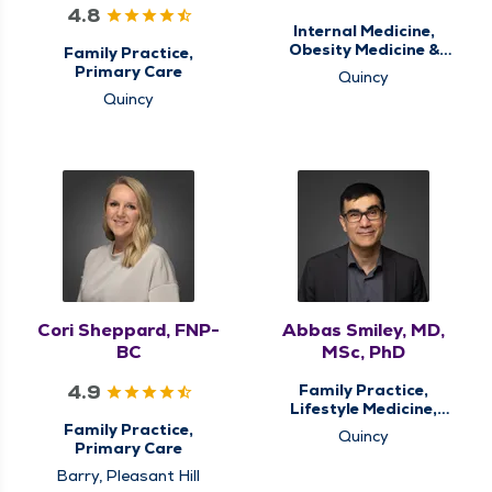
4.8
Internal Medicine,
Obesity Medicine &
Family Practice,
Weight Loss
Primary Care
Quincy
Management, Primary
Quincy
Care, Sleep Center,
Sleep Medicine
Cori Sheppard, FNP-
Abbas Smiley, MD,
BC
MSc, PhD
4.9
Family Practice,
Lifestyle Medicine,
Primary Care
Family Practice,
Quincy
Primary Care
Barry, Pleasant Hill