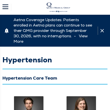
Aetna Coverage Updates: Patients
enrolled in Aetna plans can continue to see
their QMG provider through September
30, 2026, with no interruptions. -
View
More
Hypertension
Hypertension Care Team