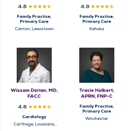
4.8
4.9
Family Practice,
Family Practice,
Primary Care
Primary Care
Canton, Lewistown
Kahoka
Wissam Derian, MD,
Tracie Holbert,
FACC
APRN, FNP-C
4.8
Family Practice,
Primary Care
Cardiology
Winchester
Carthage, Louisiana,
Mt. Sterling, Quincy