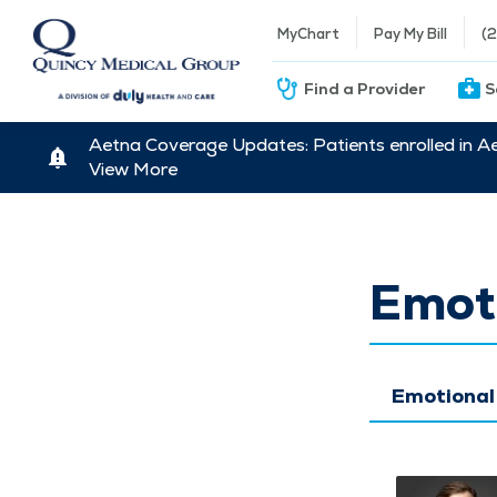
MyChart
Pay My Bill
(
Find a Provider
S
Aetna Coverage Updates: Patients enrolled in A
View More
Emoti
Emotional