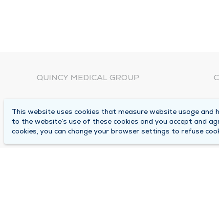
QUINCY MEDICAL GROUP
C
About Us
N
This website uses cookies that measure website usage and he
C
Locations
to the website’s use of these cookies and you accept and ag
1
cookies, you can change your browser settings to refuse cook
Careers
Q
Media Center
M
Medical Records Request
B
Contact Us
A