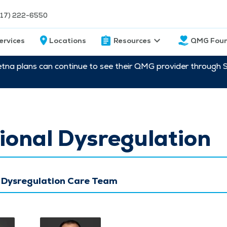
217) 222-6550
ervices
Locations
Resources
QMG Foun
etna plans can continue to see their QMG provider through 
onal Dysregulation
 Dysregulation Care Team