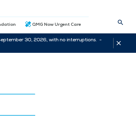
dation
QMG Now Urgent Care
September 30, 2026, with no interruptions. -