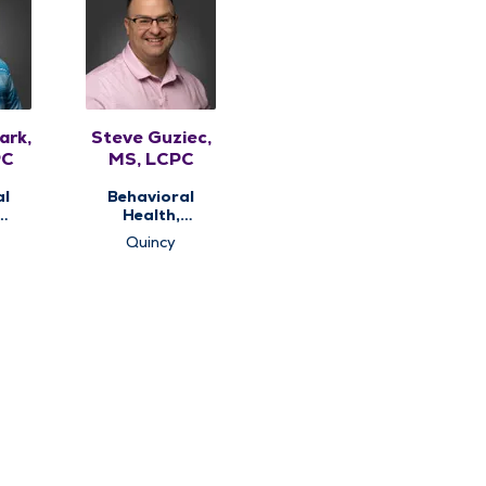
ark,
Steve Guziec,
PC
MS, LCPC
al
Behavioral
Health,
ng
Counseling
Quincy
Services