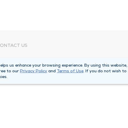
ONTACT US
eed Help?
lps us enhance your browsing experience. By using this website,
orporate Mailing Address
ree to our
Privacy Policy
and
Terms of Use
. If you do not wish to
025 Maine Street
ies.
uincy, Illinois 62301
ain Line -
(217) 222-6550
illing Customer Service -
(217) 277-4077
fter Hours -
(217) 222-2088