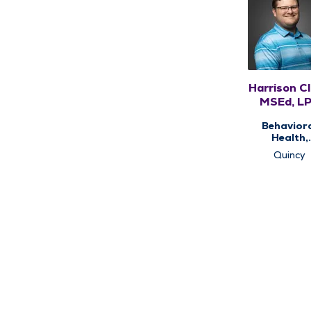
Harrison Cl
MSEd, L
Behavior
Health,
Counseli
Quincy
Services