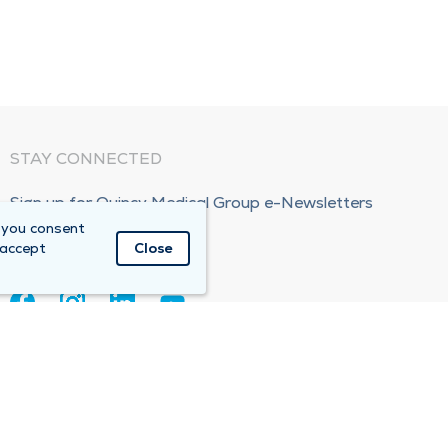
STAY CONNECTED
Sign up for Quincy Medical Group e-Newsletters
 you consent
Subscribe Now!
 accept
Close