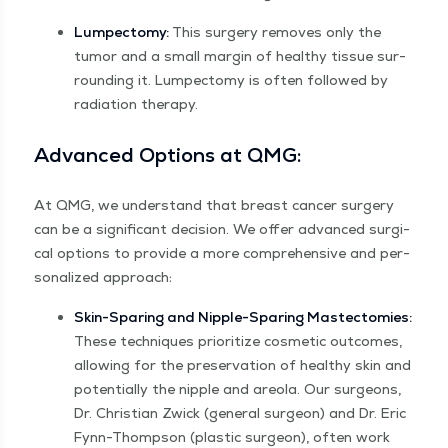
Lumpec­to­my:
This surgery removes only the
tumor and a small mar­gin of healthy tis­sue sur­
round­ing it. Lumpec­to­my is often fol­lowed by
radi­a­tion therapy.
Advanced Options at QMG:
At QMG, we under­stand that breast can­cer surgery
can be a sig­nif­i­cant deci­sion. We offer advanced sur­gi­
cal options to pro­vide a more com­pre­hen­sive and per­
son­al­ized approach:
Skin-Spar­ing and Nip­ple-Spar­ing Mas­tec­tomies:
These tech­niques pri­or­i­tize cos­met­ic out­comes,
allow­ing for the preser­va­tion of healthy skin and
poten­tial­ly the nip­ple and are­o­la. Our sur­geons,
Dr. Chris­t­ian Zwick (gen­er­al sur­geon) and Dr. Eric
Fynn-Thomp­son (plas­tic sur­geon), often work