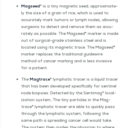
Magseed
® is a tiny mag­net­ic seed, approx­i­mate­
ly the size of a grain of rice, which is used to
accu­rate­ly mark tumors or lymph nodes, allow­ing
sur­geons to detect and remove them as accu­
rate­ly as pos­si­ble. The Magseed® mark­er is made
out of sur­gi­cal-grade stain­less steel and is
locat­ed using its mag­net­ic trace. The Magseed®
mark­er replaces the tra­di­tion­al guidewire
method of can­cer mark­ing and is less inva­sive
for a patient.
The
Mag­trace
® lym­phat­ic trac­er is a liq­uid trac­er
that has been devel­oped specif­i­cal­ly for sen­tinel
node biop­sies. Detect­ed by the Sen­timag® local­
iza­tion sys­tem, The tiny par­ti­cles in the Mag­
trace® lym­phat­ic trac­er are able to quick­ly pass
through the lym­phat­ic sys­tem, fol­low­ing the
same path a spread­ing can­cer cell would take.
The sys­tem then guides the physi­cian to where