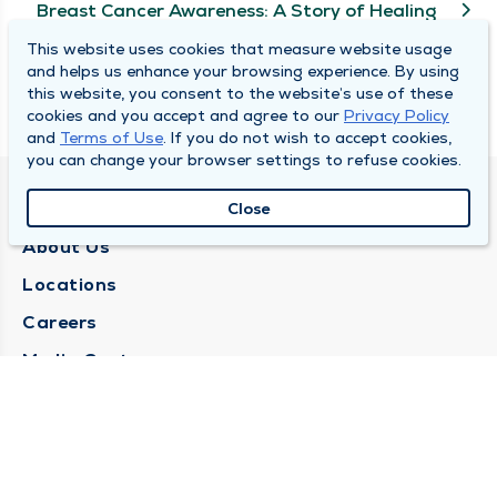
Breast Cancer Awareness: A Story of Healing
This website uses cookies that measure website usage
and helps us enhance your browsing experience. By using
View More
this website, you consent to the website’s use of these
cookies and you accept and agree to our
Privacy Policy
and
Terms of Use
. If you do not wish to accept cookies,
you can change your browser settings to refuse cookies.
QUINCY MEDICAL GROUP
Close
About Us
Locations
Careers
Media Center
Medical Records Request
Contact Us
CONTACT US