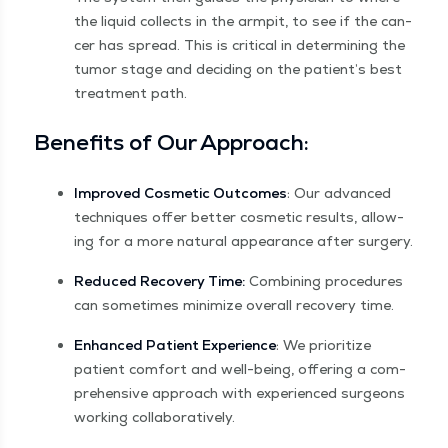
the liq­uid col­lects in the armpit, to see if the can­
cer has spread. This is crit­i­cal in deter­min­ing the
tumor stage and decid­ing on the patient’s best
treat­ment path.
Ben­e­fits of Our Approach:
Improved Cos­met­ic Out­comes
: Our advanced
tech­niques offer bet­ter cos­met­ic results, allow­
ing for a more nat­ur­al appear­ance after surgery.
Reduced Recov­ery Time:
Com­bin­ing pro­ce­dures
can some­times min­i­mize over­all recov­ery time.
Enhanced Patient Expe­ri­ence
: We pri­or­i­tize
patient com­fort and well-being, offer­ing a com­
pre­hen­sive approach with expe­ri­enced sur­geons
work­ing collaboratively.