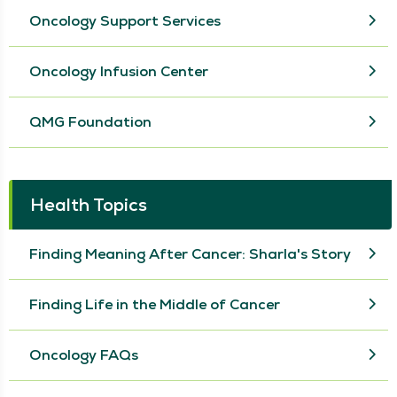
Oncology Support Services
Oncology Infusion Center
QMG Foundation
Health Topics
Finding Meaning After Cancer: Sharla's Story
Finding Life in the Middle of Cancer
Oncology FAQs