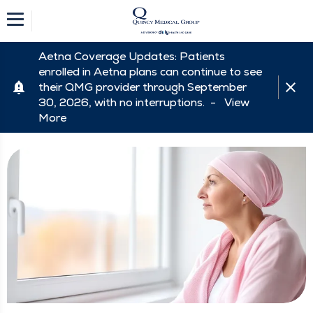
Aetna Coverage Updates: Patients
enrolled in Aetna plans can continue to see
their QMG provider through September
30, 2026, with no interruptions. -
View
More