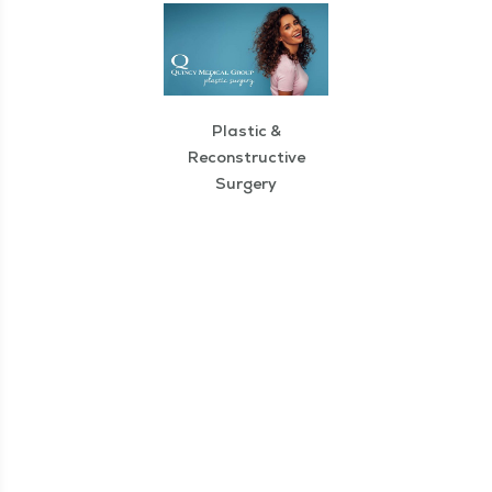
Plastic &
Reconstructive
Surgery