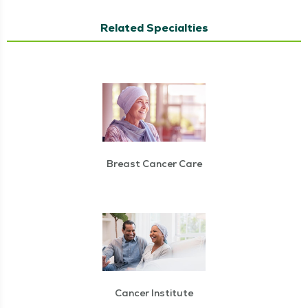
Related Specialties
Breast Cancer Care
Cancer Institute