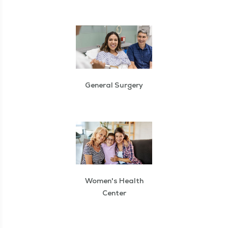
General Surgery
Women's Health
Center