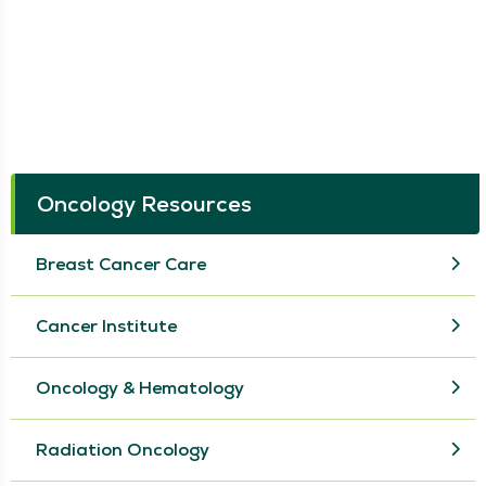
Oncology Resources
Breast Cancer Care
Cancer Institute
Oncology & Hematology
Radiation Oncology