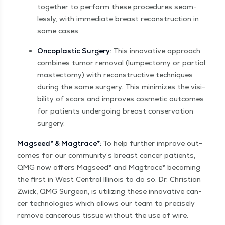
togeth­er to per­form these pro­ce­dures seam­
less­ly, with imme­di­ate breast recon­struc­tion in
some cases.
Oncoplas­tic Surgery:
This inno­v­a­tive approach
com­bines tumor removal (lumpec­to­my or par­tial
mas­tec­to­my) with recon­struc­tive tech­niques
dur­ing the same surgery. This min­i­mizes the vis­i­
bil­i­ty of scars and improves cos­met­ic out­comes
for patients under­go­ing breast con­ser­va­tion
surgery.
Magseed
®
& Mag­trace
®
:
To help fur­ther improve out­
comes for our community’s breast can­cer patients,
QMG now offers Magseed® and Mag­trace® becom­ing
the first in West Cen­tral Illi­nois to do so. Dr. Chris­t­ian
Zwick, QMG Sur­geon, is uti­liz­ing these inno­v­a­tive can­
cer tech­nolo­gies which allows our team to pre­cise­ly
remove can­cer­ous tis­sue with­out the use of wire.