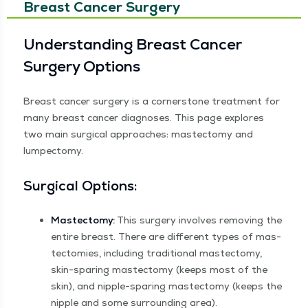
Breast Cancer Surgery
Under­stand­ing Breast Can­cer
Surgery Options
Breast can­cer surgery is a cor­ner­stone treat­ment for
many breast can­cer diag­noses. This page explores
two main sur­gi­cal approach­es: mas­tec­to­my and
lumpectomy.
Sur­gi­cal Options:
Mas­tec­to­my:
This surgery involves remov­ing the
entire breast. There are dif­fer­ent types of mas­
tec­tomies, includ­ing tra­di­tion­al mas­tec­to­my,
skin-spar­ing mas­tec­to­my (keeps most of the
skin), and nip­ple-spar­ing mas­tec­to­my (keeps the
nip­ple and some sur­round­ing area).