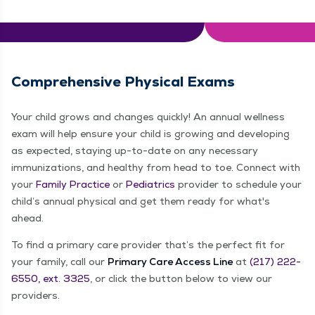
Comprehensive Physical Exams
Your child grows and changes quickly! An annual wellness
exam will help ensure your child is growing and developing
as expected, staying up-to-date on any necessary
immunizations, and healthy from head to toe. Connect with
your
Family Practice
or
Pediatrics
provider to schedule your
child’s annual physical and get them ready for what's
ahead.
To find a primary care provider that’s the perfect fit for
your family, call our
Primary Care Access Line
at
(217) 222-
6550, ext. 3325
, or click the button below to view our
providers.