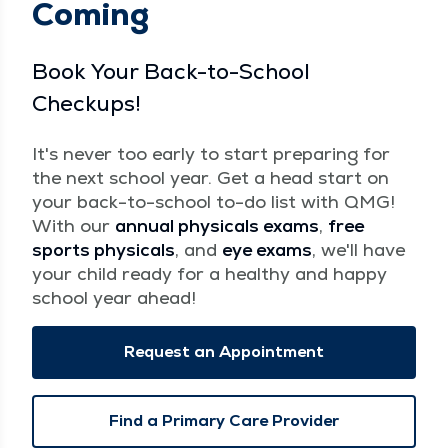
Coming
Book Your Back-to-School
Checkups!
It's never too early to start preparing for
the next school year. Get a head start on
your back-to-school to-do list with QMG!
With our
annual physicals exams
,
free
sports physicals
, and
eye exams
, we'll have
your child ready for a healthy and happy
school year ahead!
Request an Appointment
Find a Primary Care Provider