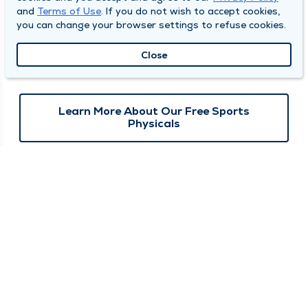
sports physicals in Quincy, Mt. Sterling, and Keokuk on select
and
Terms of Use
. If you do not wish to accept cookies,
dates during June and July. Appointments are required.
you can change your browser settings to refuse cookies.
Click below to view available dates and locations and to
Close
download the pre-participation form for your state.
Learn More About Our Free Sports
Physicals