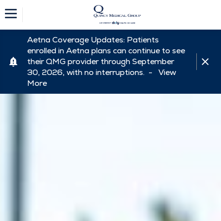
Aetna Coverage Updates: Patients
enrolled in Aetna plans can continue to see
their QMG provider through September
30, 2026, with no interruptions. -
View
More