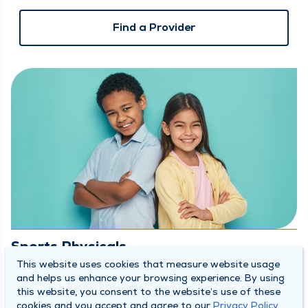
Find a Provider
Sports Physicals
This website uses cookies that measure website usage
and helps us enhance your browsing experience. By using
Let our
Orthopedics & Sports Medicine Team
make sure
this website, you consent to the website’s use of these
your student-athlete is game-ready! We are offering free
cookies and you accept and agree to our
Privacy Policy