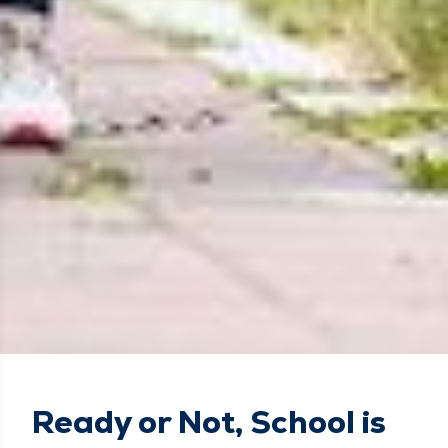
Ready or Not, School is