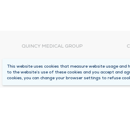
QUINCY MEDICAL GROUP
C
About Us
N
This website uses cookies that measure website usage and he
C
Locations
to the website’s use of these cookies and you accept and ag
1
cookies, you can change your browser settings to refuse cook
Careers
Q
Media Center
M
Medical Records Request
B
Contact Us
A