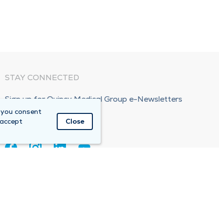
STAY CONNECTED
Sign up for Quincy Medical Group e-Newsletters
 you consent
Subscribe Now!
 accept
Close