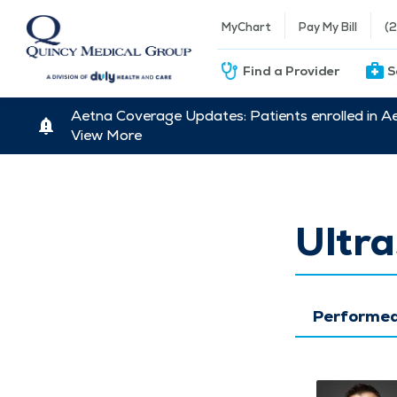
MyChart
Pay My Bill
(
Find a Provider
S
Aetna Coverage Updates: Patients enrolled in A
View More
Ultr
Performed