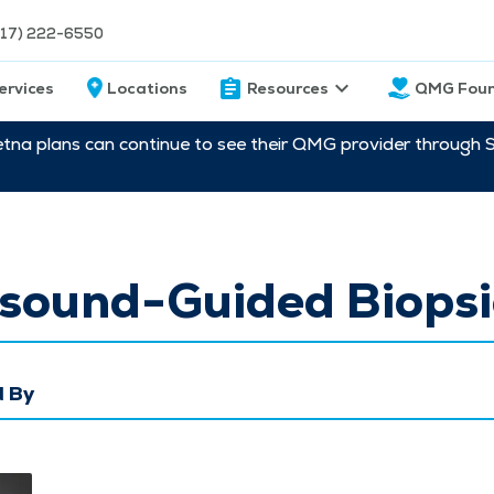
217) 222-6550
ervices
Locations
Resources
QMG Foun
etna plans can continue to see their QMG provider through 
asound-Guided Biopsi
 By