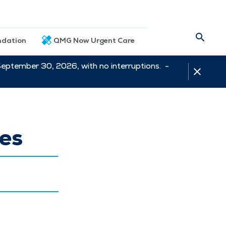
dation
QMG Now Urgent Care
September 30, 2026, with no interruptions. -
es