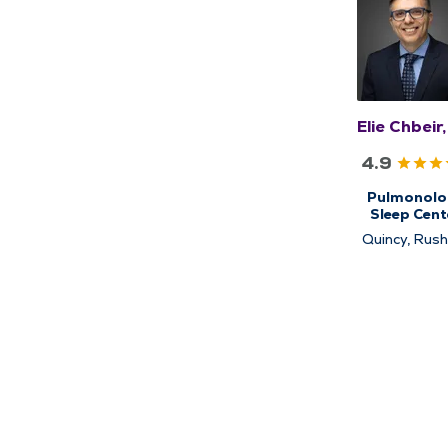
Elie Chbeir
4.9
Pulmonolo
Sleep Cent
Sleep Medic
Quincy, Rushv