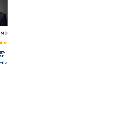
, MD
gy,
er,
ine
ille