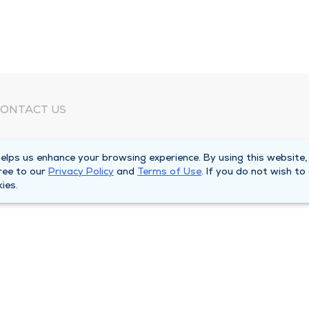
ONTACT US
eed Help?
lps us enhance your browsing experience. By using this website,
orporate Mailing Address
ree to our
Privacy Policy
and
Terms of Use
. If you do not wish to
025 Maine Street
ies.
uincy, Illinois 62301
ain Line -
(217) 222-6550
illing Customer Service -
(217) 277-4077
fter Hours -
(217) 222-2088