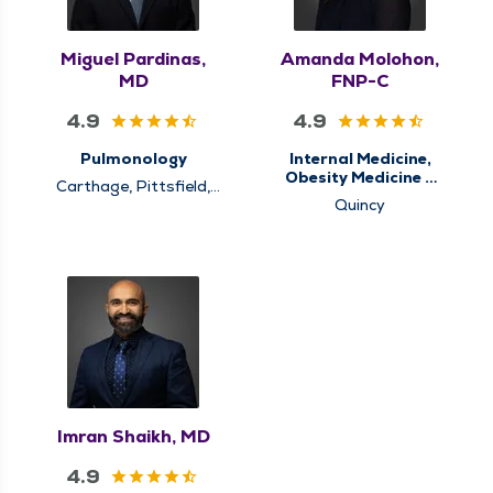
Miguel Pardinas,
Amanda Molohon,
MD
FNP-C
4.9
4.9
Pulmonology
Internal Medicine,
Obesity Medicine &
Carthage, Pittsfield,
Weight Loss
Quincy
Quincy
Management,
Primary Care, Sleep
Center, Sleep
Medicine
Imran Shaikh, MD
4.9