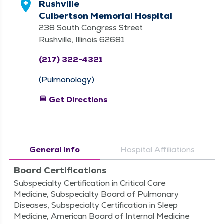
Rushville
Culbertson Memorial Hospital
238 South Congress Street
Rushville, Illinois 62681
(217) 322-4321
(Pulmonology)
directions_car
Get Directions
General Info
Hospital Affiliations
Board Certifications
Subspecialty Certification in Critical Care
Medicine, Subspecialty Board of Pulmonary
Diseases, Subspecialty Certification in Sleep
Medicine, American Board of Internal Medicine