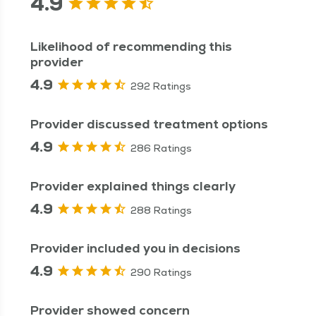
4.9
Likelihood of recommending this
provider
4.9
292 Ratings
Provider discussed treatment options
4.9
286 Ratings
Provider explained things clearly
4.9
288 Ratings
Provider included you in decisions
4.9
290 Ratings
Provider showed concern