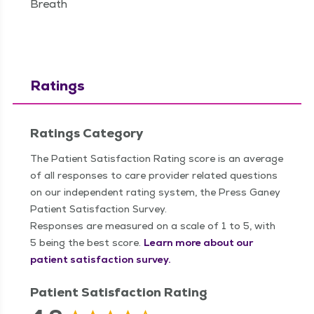
Breath
Ratings
Ratings Category
The Patient Satisfaction Rating score is an average
of all responses to care provider related questions
on our independent rating system, the Press Ganey
Patient Satisfaction Survey.
Responses are measured on a scale of 1 to 5, with
5 being the best score.
Learn more about our
patient satisfaction survey.
Patient Satisfaction Rating