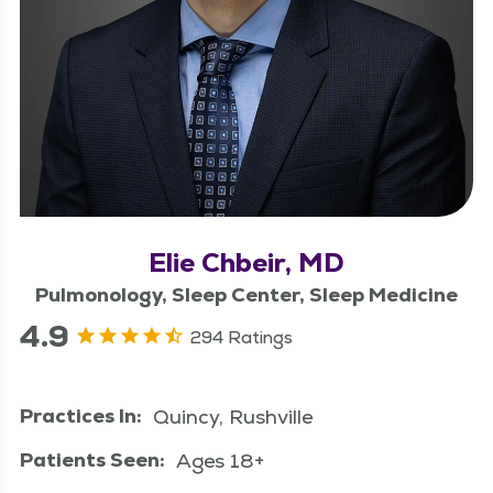
Elie Chbeir, MD
Pulmonology, Sleep Center, Sleep Medicine
4.9
294 Ratings
Practices In:
Quincy, Rushville
Patients Seen:
Ages 18+