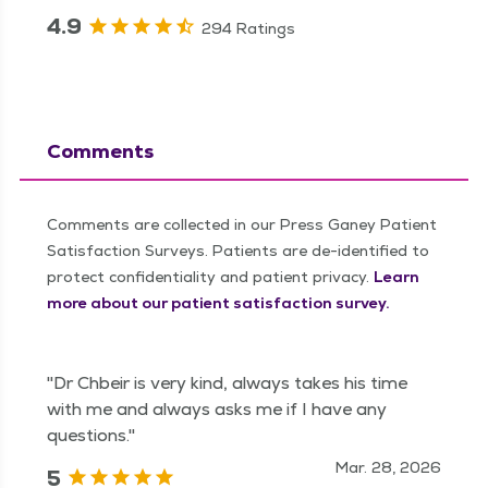
4.9
294 Ratings
Comments
Comments are collected in our Press Ganey Patient
Satisfaction Surveys. Patients are de-identified to
protect confidentiality and patient privacy.
Learn
more about our patient satisfaction survey.
"Dr Chbeir is very kind, always takes his time
with me and always asks me if I have any
questions."
Mar. 28, 2026
5