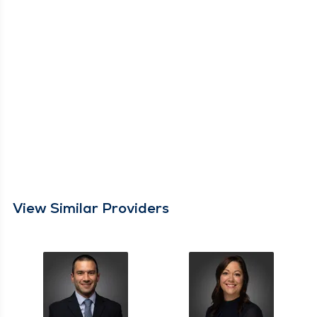
View Similar Providers