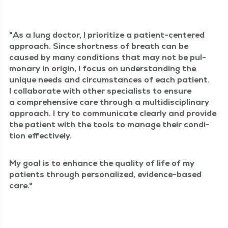
As a lung doc­tor, I pri­or­i­tize a patient-cen­tered
approach. Since short­ness of breath can be
caused by many con­di­tions that may not be pul­
monary in ori­gin, I focus on under­stand­ing the
unique needs and cir­cum­stances of each patient.
I col­lab­o­rate with oth­er spe­cial­ists to ensure
a com­pre­hen­sive care through a mul­ti­dis­ci­pli­nary
approach. I try to com­mu­ni­cate clear­ly and pro­vide
the patient with the tools to man­age their con­di­
tion effectively.
My goal is to enhance the qual­i­ty of life of my
patients through per­son­al­ized, evi­dence-based
care.