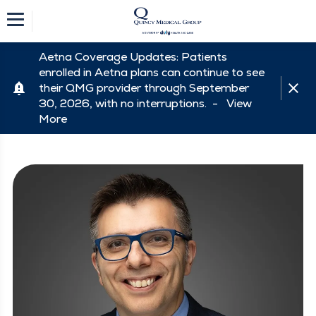
Aetna Coverage Updates: Patients
enrolled in Aetna plans can continue to see
their QMG provider through September
30, 2026, with no interruptions. -
View
More