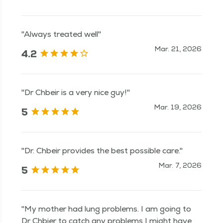
"Always treated well"
Mar. 21, 2026
4.2
"Dr Chbeir is a very nice guy!"
Mar. 19, 2026
5
"Dr. Chbeir provides the best possible care."
Mar. 7, 2026
5
"My mother had lung problems. I am going to
Dr Chbier to catch any problems I might have