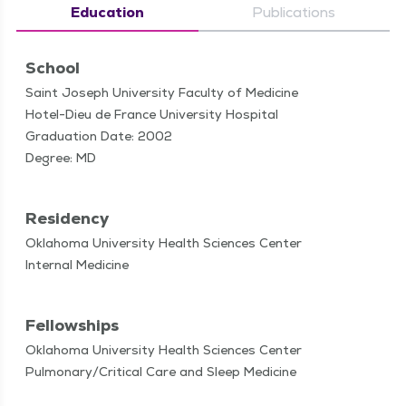
Education
Publications
School
Saint Joseph University Faculty of Medicine
Hotel-Dieu de France University Hospital
Graduation Date: 2002
Degree: MD
Residency
Oklahoma University Health Sciences Center
Internal Medicine
Fellowships
Oklahoma University Health Sciences Center
Pulmonary/Critical Care and Sleep Medicine