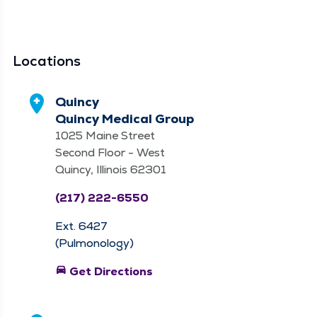
Locations
Quincy
Quincy Medical Group
1025 Maine Street
Second Floor - West
Quincy, Illinois 62301
(217) 222-6550
Ext. 6427
(Pulmonology)
directions_car
Get Directions