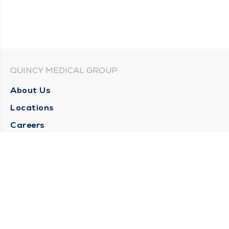
QUINCY MEDICAL GROUP
About Us
Locations
Careers
Media Center
Medical Records Request
Contact Us
CONTACT US
Need Help?