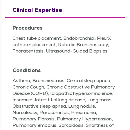
Clinical Expertise
Procedures
Chest tube placement, Endobronchial, PleurX
catheter placement, Robotic Bronchoscopy,
Thoracentesis, Ultrasound-Guided Biopsies
Conditions
Asthma, Bronchiectasis, Central sleep apnea,
Chronic Cough, Chronic Obstructive Pulmonary
Disease (COPD), Idiopathic hypersomnolence,
Insomnia, Interstitial lung disease, Lung mass
Obstructive sleep apnea, Lung nodule,
Narcolepsy, Parasomnias, Pneumonia,
Pulmonary Fibrosis, Pulmonary Hypertension,
Pulmonary embolus, Sarcoidosis, Shortness of