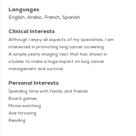
Languages
English, Arabic, French, Spanish
Clinical Interests
Although I enjoy all aspects of my spe­cial­ties, I am
inter­est­ed in pro­mot­ing lung can­cer screen­ing.
A sim­ple year­ly imag­ing test that has shown in
stud­ies to make a huge impact on lung can­cer
man­age­ment and survival.
Personal Interests
Spend­ing time with fam­i­ly and friends
Board games
Movie watch­ing
Axe throw­ing
Read­ing