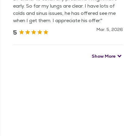
early. So far my lungs are clear. I have lots of
colds and sinus issues, he has offered see me
when I get them. I appreciate his offer."
Mar. 5, 2026
5
Show More