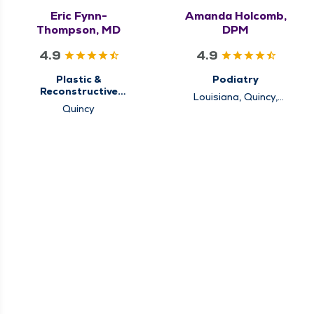
Eric Fynn-
Amanda Holcomb,
Thompson, MD
DPM
4.9
4.9
Plastic &
Podiatry
Reconstructive
Louisiana, Quincy,
Surgery
Quincy
Rushville