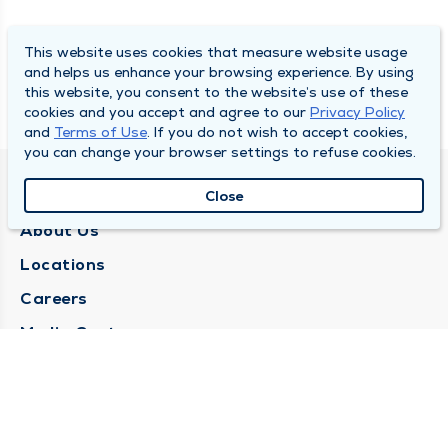
This website uses cookies that measure website usage
and helps us enhance your browsing experience. By using
this website, you consent to the website’s use of these
cookies and you accept and agree to our
Privacy Policy
and
Terms of Use
. If you do not wish to accept cookies,
you can change your browser settings to refuse cookies.
QUINCY MEDICAL GROUP
Close
About Us
Locations
Careers
Media Center
Medical Records Request
Contact Us
CONTACT US