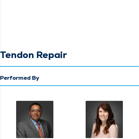
Tendon Repair
Performed By