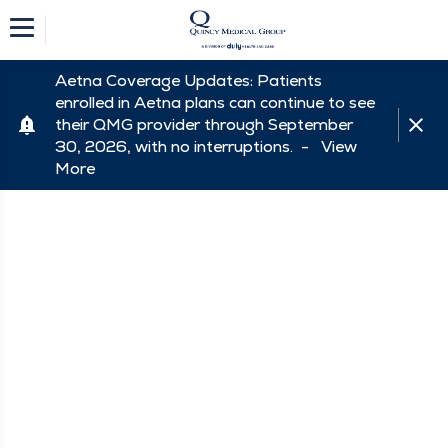
Aetna Coverage Updates: Patients
enrolled in Aetna plans can continue to see
their QMG provider through September
30, 2026, with no interruptions. -
View
More