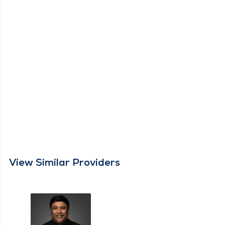
View Similar Providers