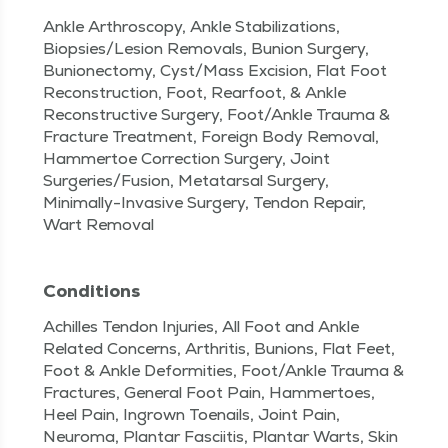
Ankle Arthroscopy, Ankle Stabilizations,
Biopsies/Lesion Removals, Bunion Surgery,
Bunionectomy, Cyst/Mass Excision, Flat Foot
Reconstruction, Foot, Rearfoot, & Ankle
Reconstructive Surgery, Foot/Ankle Trauma &
Fracture Treatment, Foreign Body Removal,
Hammertoe Correction Surgery, Joint
Surgeries/Fusion, Metatarsal Surgery,
Minimally-Invasive Surgery, Tendon Repair,
Wart Removal
Conditions
Achilles Tendon Injuries, All Foot and Ankle
Related Concerns, Arthritis, Bunions, Flat Feet,
Foot & Ankle Deformities, Foot/Ankle Trauma &
Fractures, General Foot Pain, Hammertoes,
Heel Pain, Ingrown Toenails, Joint Pain,
Neuroma, Plantar Fasciitis, Plantar Warts, Skin