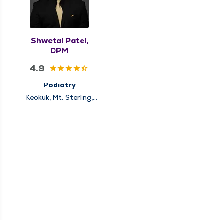
Shwetal Patel,
DPM
4.9
Podiatry
Keokuk, Mt. Sterling,
Quincy