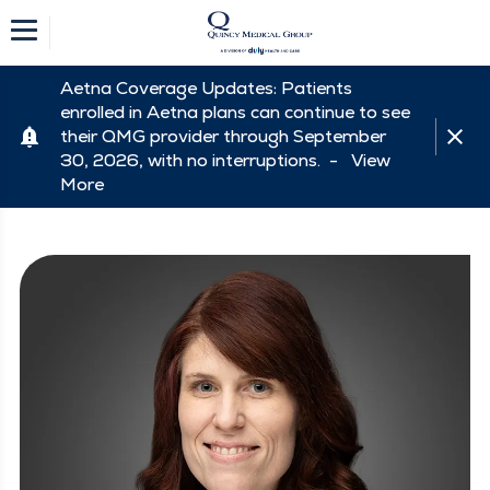
Aetna Coverage Updates: Patients
enrolled in Aetna plans can continue to see
their QMG provider through September
30, 2026, with no interruptions. -
View
More