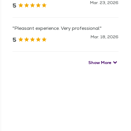
Mar. 23, 2026
5
"Pleasant experience. Very professional."
Mar. 18, 2026
5
Show More