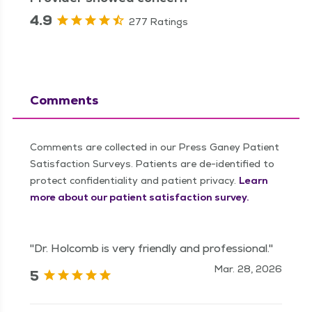
4.9
277 Ratings
Comments
Comments are collected in our Press Ganey Patient
Satisfaction Surveys. Patients are de-identified to
protect confidentiality and patient privacy.
Learn
more about our patient satisfaction survey.
"Dr. Holcomb is very friendly and professional."
Mar. 28, 2026
5