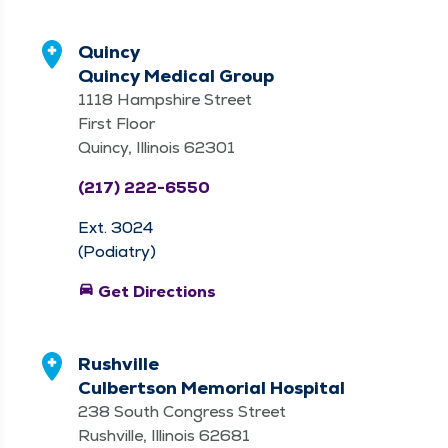
Quincy
Quincy Medical Group
1118 Hampshire Street
First Floor
Quincy, Illinois 62301
(217) 222-6550
Ext. 3024
(Podiatry)
directions_car
Get Directions
Rushville
Culbertson Memorial Hospital
238 South Congress Street
Rushville, Illinois 62681