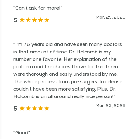
"Can't ask for more!"
Mar. 25, 2026
5
"I'm 76 years old and have seen many doctors
in that amount of time. Dr. Holcomb is my
number one favorite. Her explanation of the
problem and the choices I have for treatment
were thorough and easily understood by me.
The whole process from pre surgery to release
couldn't have been more satisfying. Plus, Dr.
Holcomb is an all around really nice person!"
Mar. 23, 2026
5
"Good"