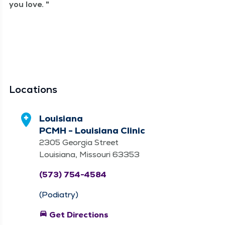
you love.
Locations
Louisiana
PCMH - Louisiana Clinic
2305 Georgia Street
Louisiana, Missouri 63353
(573) 754-4584
(Podiatry)
directions_car
Get Directions