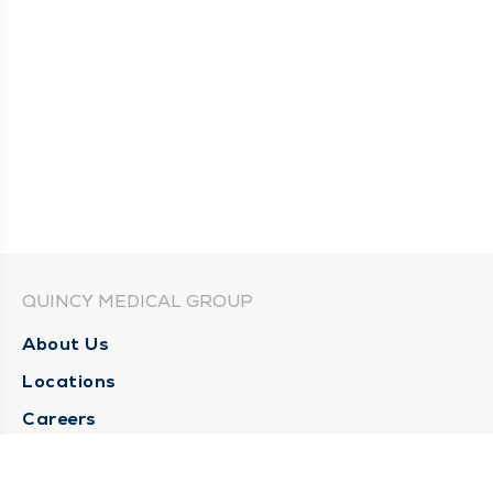
QUINCY MEDICAL GROUP
About Us
Locations
Careers
Media Center