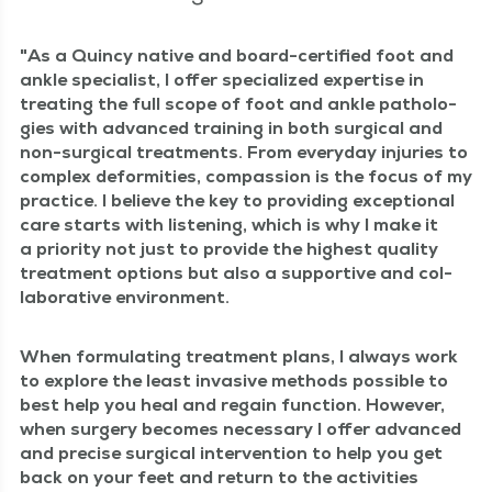
As a Quin­cy native and board-cer­ti­fied foot and
ankle spe­cial­ist, I offer spe­cial­ized exper­tise in
treat­ing the full scope of foot and ankle patholo­
gies with advanced train­ing in both sur­gi­cal and
non-sur­gi­cal treat­ments. From every­day injuries to
com­plex defor­mi­ties, com­pas­sion is the focus of my
prac­tice. I believe the key to pro­vid­ing excep­tion­al
care starts with lis­ten­ing, which is why I make it
a pri­or­i­ty not just to pro­vide the high­est qual­i­ty
treat­ment options but also a sup­port­ive and col­
lab­o­ra­tive environment.
When for­mu­lat­ing treat­ment plans, I always work
to explore the least inva­sive meth­ods pos­si­ble to
best help you heal and regain func­tion. How­ev­er,
when surgery becomes nec­es­sary I offer advanced
and pre­cise sur­gi­cal inter­ven­tion to help you get
back on your feet and return to the activ­i­ties