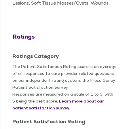
Lesions, Soft Tissue Masses/Cysts, Wounds
Ratings
Ratings Category
The Patient Satisfaction Rating score is an average
of all responses to care provider related questions
on our independent rating system, the Press Ganey
Patient Satisfaction Survey.
Responses are measured on a scale of 1 to 5, with
5 being the best score.
Learn more about our
patient satisfaction survey.
Patient Satisfaction Rating