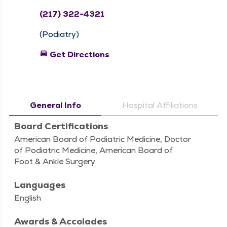
(217) 322-4321
(Podiatry)
directions_car
Get Directions
General Info
Hospital Affiliations
Board Certifications
American Board of Podiatric Medicine, Doctor
of Podiatric Medicine, American Board of
Foot & Ankle Surgery
Languages
English
Awards & Accolades