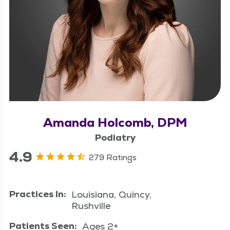
Amanda Holcomb, DPM
Podiatry
4.9
279 Ratings
Practices In:
Louisiana, Quincy,
Rushville
Patients Seen:
Ages 2+