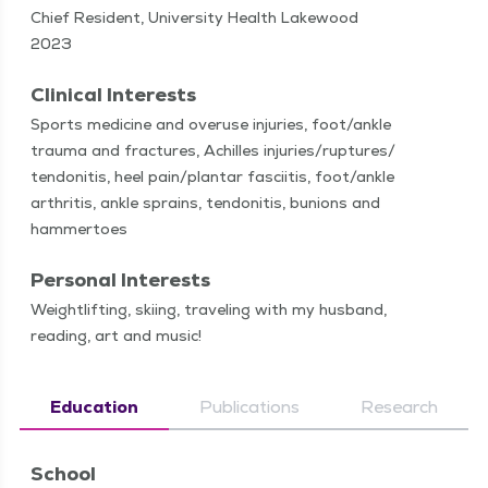
Chief Resident, University Health Lakewood
2023
Clinical Interests
Sports med­i­cine and overuse injuries, foot/​ankle
trau­ma and frac­tures, Achilles injuries/​ruptures/​
tendonitis, heel pain/​plantar fasci­itis, foot/​ankle
arthri­tis, ankle sprains, ten­donitis, bunions and
hammertoes
Personal Interests
Weightlift­ing, ski­ing, trav­el­ing with my hus­band,
read­ing, art and music!
Education
Publications
Research
School