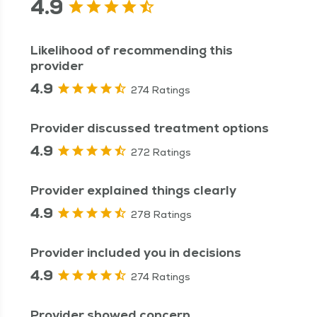
4.9
Likelihood of recommending this
provider
4.9
274 Ratings
Provider discussed treatment options
4.9
272 Ratings
Provider explained things clearly
4.9
278 Ratings
Provider included you in decisions
4.9
274 Ratings
Provider showed concern