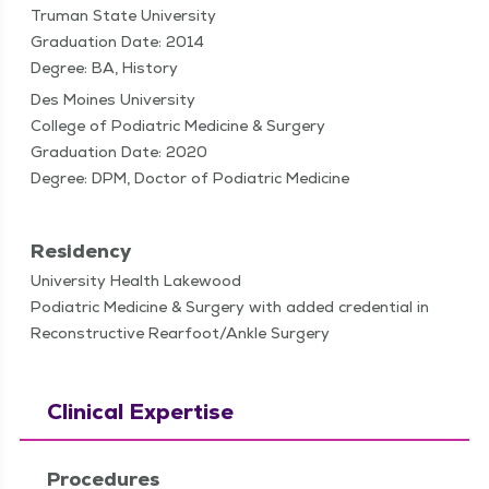
Truman State University
Graduation Date: 2014
Degree: BA, History
Des Moines University
College of Podiatric Medicine & Surgery
Graduation Date: 2020
Degree: DPM, Doctor of Podiatric Medicine
Residency
University Health Lakewood
Podiatric Medicine & Surgery with added credential in
Reconstructive Rearfoot/Ankle Surgery
Clinical Expertise
Procedures