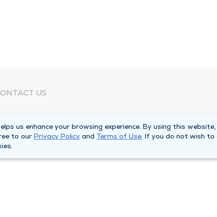
ONTACT US
eed Help?
lps us enhance your browsing experience. By using this website,
orporate Mailing Address
ree to our
Privacy Policy
and
Terms of Use
. If you do not wish to
025 Maine Street
ies.
uincy, Illinois 62301
ain Line -
(217) 222-6550
illing Customer Service -
(217) 277-4077
fter Hours -
(217) 222-2088