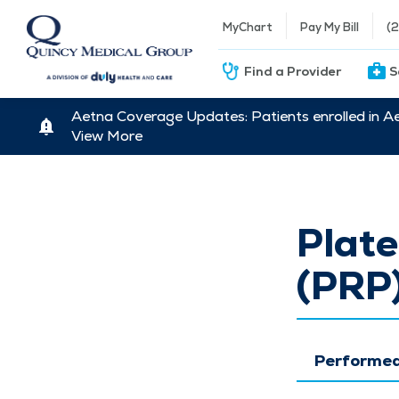
MyChart
Pay My Bill
(
Find a Provider
S
Aetna Coverage Updates: Patients enrolled in A
View More
Plate
(PRP
Performed