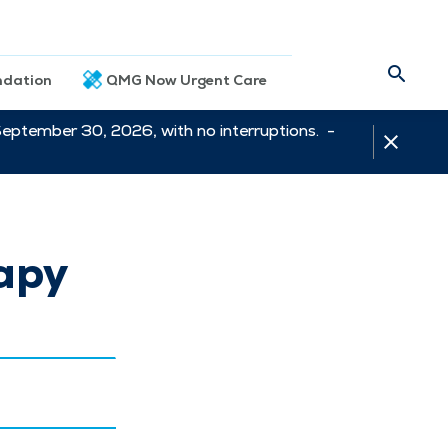
dation
QMG Now Urgent Care
September 30, 2026, with no interruptions. -
apy