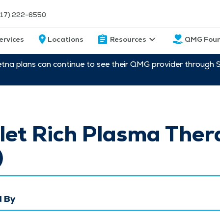
217) 222-6550
ervices
Locations
Resources
QMG Foun
etna plans can continue to see their QMG provider through 
let Rich Plasma Ther
)
 By