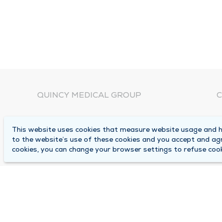
QUINCY MEDICAL GROUP
C
About Us
N
This website uses cookies that measure website usage and he
C
Locations
to the website’s use of these cookies and you accept and ag
1
cookies, you can change your browser settings to refuse cook
Careers
Q
Media Center
M
Medical Records Request
B
Contact Us
A