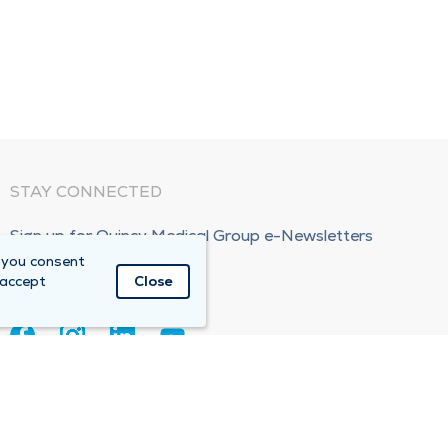
STAY CONNECTED
Sign up for Quincy Medical Group e-Newsletters
 you consent
Subscribe Now!
 accept
Close