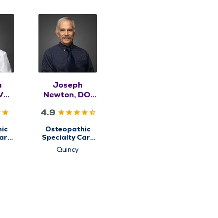
a
Joseph
VM,
Newton, DO,
SK
RMSK
4.9
ic
Osteopathic
are
Specialty Care
for
Quincy
etal
Musculoskeletal
e
Medicine