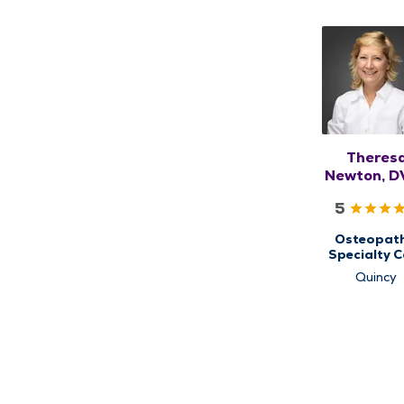
Theres
Newton, D
DO, RM
5
Osteopath
Specialty C
for
Quincy
Musculoskel
Medicin