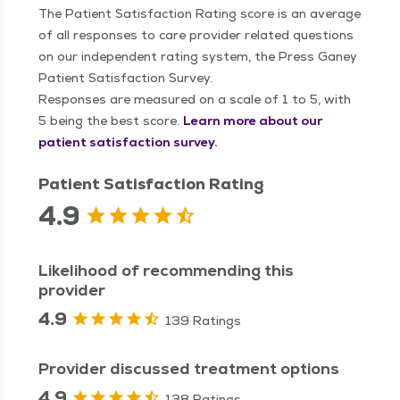
The Patient Satisfaction Rating score is an average
of all responses to care provider related questions
on our independent rating system, the Press Ganey
Patient Satisfaction Survey.
Responses are measured on a scale of 1 to 5, with
5 being the best score.
Learn more about our
patient satisfaction survey.
Patient Satisfaction Rating
4.9
Likelihood of recommending this
provider
4.9
139 Ratings
Provider discussed treatment options
4.9
138 Ratings