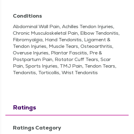
Conditions
Abdominal Wall Pain, Achilles Tendon Injuries,
Chronic Musculoskeletal Pain, Elbow Tendonitis,
Fibromyalgia, Hand Tendonitis, Ligament &
Tendon Injuries, Muscle Tears, Osteoarthritis,
Overuse Injuries, Plantar Fasciitis, Pre &
Postpartum Pain, Rotator Cuff Tears, Scar
Pain, Sports Injuries, TMJ Pain, Tendon Tears,
Tendonitis, Torticollis, Wrist Tendonitis
Ratings
Ratings Category