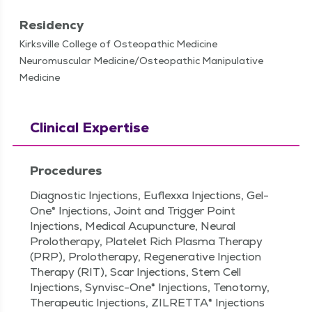
Residency
Kirksville College of Osteopathic Medicine
Neuromuscular Medicine/Osteopathic Manipulative
Medicine
Clinical Expertise
Procedures
Diagnostic Injections, Euflexxa Injections, Gel-
One® Injections, Joint and Trigger Point
Injections, Medical Acupuncture, Neural
Prolotherapy, Platelet Rich Plasma Therapy
(PRP), Prolotherapy, Regenerative Injection
Therapy (RIT), Scar Injections, Stem Cell
Injections, Synvisc-One® Injections, Tenotomy,
Therapeutic Injections, ZILRETTA® Injections