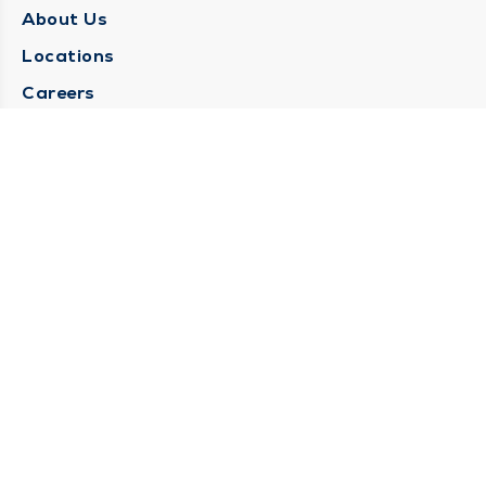
About Us
Locations
Careers
Media Center
Medical Records Request
Contact Us
CONTACT US
Need Help?
Corporate Mailing Address
1025 Maine Street
Quincy, Illinois 62301
(217) 222-6550
Main Line -
(217) 277-4077
Billing Customer Service -
(217) 222-2088
After Hours -