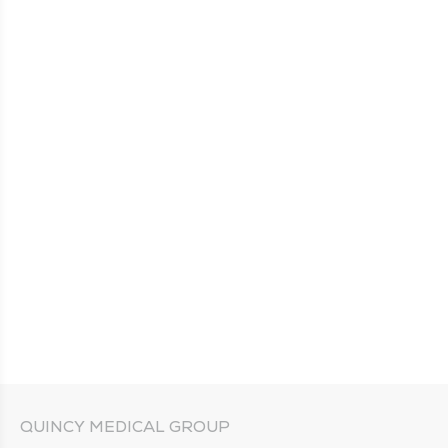
QUINCY MEDICAL GROUP