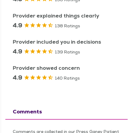
Provider explained things clearly
4.9
138 Ratings
Provider included you in decisions
4.9
139 Ratings
Provider showed concern
4.9
140 Ratings
Comments
Comments are collected in our Press Ganey Patient