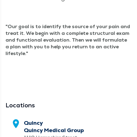
Our goal is to iden­ti­fy the source of your pain and
treat it. We begin with a com­plete struc­tur­al exam
and func­tion­al eval­u­a­tion. Then we will for­mu­late
a plan with you to help you return to an active
lifestyle.
Locations
Quincy
Quincy Medical Group