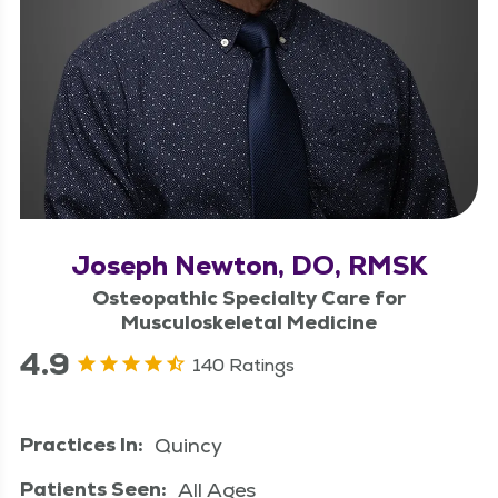
Joseph Newton, DO, RMSK
Osteopathic Specialty Care for
Musculoskeletal Medicine
4.9
140 Ratings
Practices In:
Quincy
Patients Seen:
All Ages