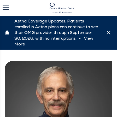
Aetna Coverage Updates: Patients
enrolled in Aetna plans can continue to see
their QMG provider through September
30, 2026, with no interruptions. -
View
More