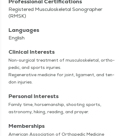
Professional Certifications
Registered Musculoskeletal Sonographer
(RMSK)
Languages
English
Clinical Interests
Non-sur­gi­­cal treat­ment of mus­cu­loskele­tal, ortho­
pe­dic, and sports injuries.
Regen­er­a­tive med­i­cine for joint, lig­a­ment, and ten­
don injuries.
Personal Interests
Fam­i­ly time, horse­man­ship, shoot­ing sports,
astron­o­my, hik­ing, read­ing, and prayer.
Memberships
American Association of Orthopedic Medicine