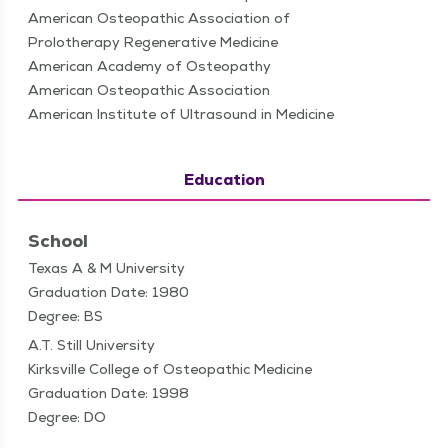
American Osteopathic Association of
Prolotherapy Regenerative Medicine
American Academy of Osteopathy
American Osteopathic Association
American Institute of Ultrasound in Medicine
Education
School
Texas A & M University
Graduation Date: 1980
Degree: BS
A.T. Still University
Kirksville College of Osteopathic Medicine
Graduation Date: 1998
Degree: DO