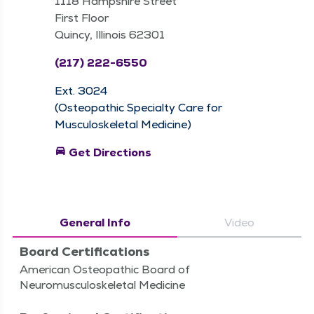
1118 Hampshire Street
First Floor
Quincy, Illinois 62301
(217) 222-6550
Ext. 3024
(Osteopathic Specialty Care for
Musculoskeletal Medicine)
directions_car
Get Directions
General Info
Video
Board Certifications
American Osteopathic Board of
Neuromusculoskeletal Medicine