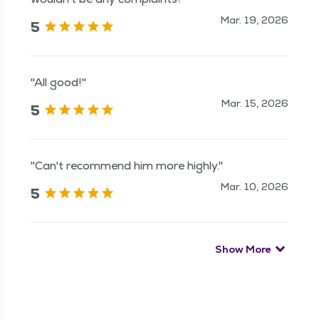
Mar. 19, 2026
5
"All good!"
Mar. 15, 2026
5
"Can't recommend him more highly."
Mar. 10, 2026
5
Show More