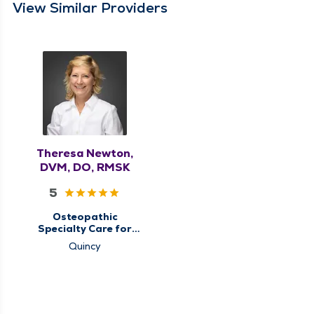
View Similar Providers
Theresa Newton,
DVM, DO, RMSK
5
Osteopathic
Specialty Care for
Musculoskeletal
Quincy
Medicine