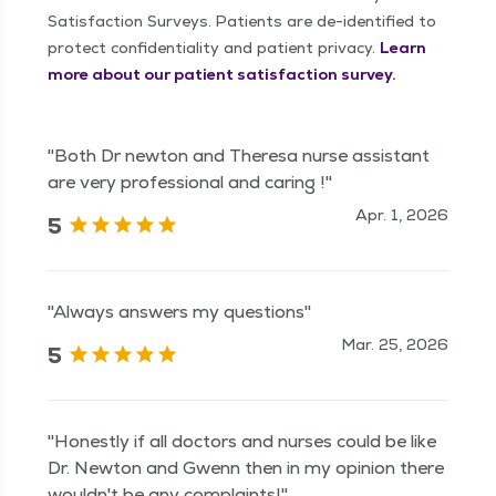
Satisfaction Surveys. Patients are de-identified to
protect confidentiality and patient privacy.
Learn
more about our patient satisfaction survey.
"Both Dr newton and Theresa nurse assistant
are very professional and caring !"
Apr. 1, 2026
5
"Always answers my questions"
Mar. 25, 2026
5
"Honestly if all doctors and nurses could be like
Dr. Newton and Gwenn then in my opinion there
wouldn't be any complaints!"