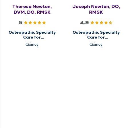
Theresa Newton,
Joseph Newton, DO,
DVM, DO, RMSK
RMSK
5
4.9
Osteopathic Specialty
Osteopathic Specialty
Care for
Care for
Musculoskeletal
Musculoskeletal
Quincy
Quincy
Medicine
Medicine