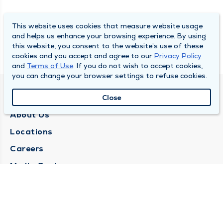
This website uses cookies that measure website usage
and helps us enhance your browsing experience. By using
this website, you consent to the website’s use of these
cookies and you accept and agree to our
Privacy Policy
and
Terms of Use
. If you do not wish to accept cookies,
you can change your browser settings to refuse cookies.
QUINCY MEDICAL GROUP
Close
About Us
Locations
Careers
Media Center
Medical Records Request
Contact Us
CONTACT US