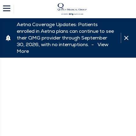
Aetna Coverage Updates: Patients
enrolled in Aetna plans can continue to see
their QMG provider through September
30, 2026, with no interruptions. -
View
More