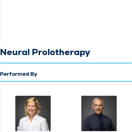
Neural Prolotherapy
Performed By