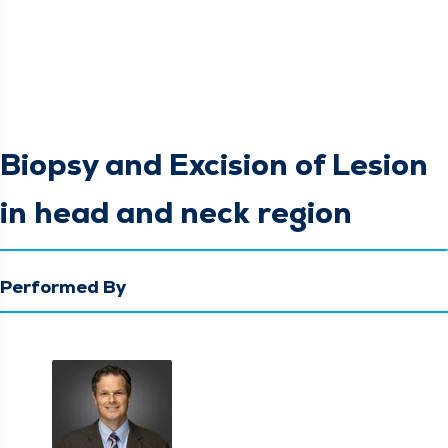
Biopsy and Excision of Lesion
in head and neck region
Performed By