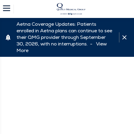
Aetna Coverage Updates: Patients
enrolled in Aetna plans can continue to see
their QMG provider through September
30, 2026, with no interruptions. -
View
More