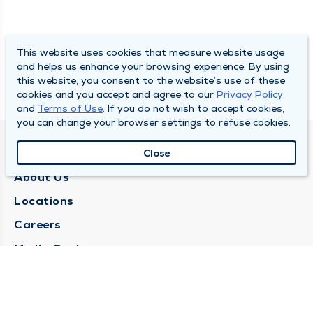
This website uses cookies that measure website usage
and helps us enhance your browsing experience. By using
this website, you consent to the website’s use of these
cookies and you accept and agree to our
Privacy Policy
and
Terms of Use
. If you do not wish to accept cookies,
you can change your browser settings to refuse cookies.
QUINCY MEDICAL GROUP
Close
About Us
Locations
Careers
Media Center
Medical Records Request
Contact Us