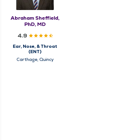
Abraham Sheffield,
PhD, MD
4.9
Ear, Nose, & Throat
(ENT)
Carthage, Quincy