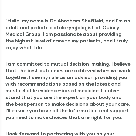
Hel­lo, my name is Dr. Abra­ham Sheffield, and I’m an
adult and pedi­atric oto­laryn­gol­o­gist at Quin­cy
Med­ical Group. I am pas­sion­ate about pro­vid­ing
the high­est lev­el of care to my patients, and I tru­ly
enjoy what I do.
I am com­mit­ted to mutu­al deci­sion-mak­ing. I believe
that the best out­comes are achieved when we work
togeth­er. I see my role as an advi­sor, pro­vid­ing you
with rec­om­men­da­tions based on the lat­est and
most reli­able evi­dence-based med­i­cine. I under­
stand that you are the expert on your body and
the best per­son to make deci­sions about your care.
I’ll ensure you have all the infor­ma­tion and sup­port
you need to make choic­es that are right for you.
I look for­ward to part­ner­ing with you on your