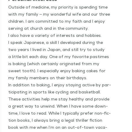
Out­side of med­i­cine, my pri­or­i­ty is spend­ing time
with my fam­i­ly — my won­der­ful wife and our three
chil­dren. I am com­mit­ted to my faith and I enjoy
serv­ing at church and in the community.
I also have a vari­ety of inter­ests and hob­bies.
I speak Japan­ese, a skill I devel­oped dur­ing the
two years I lived in Japan, and still try to study
a lit­tle bit each day. One of my favorite pas­times
is bak­ing (which cer­tain­ly orig­i­nat­ed from my
sweet tooth). I espe­cial­ly enjoy bak­ing cakes for
my fam­i­ly mem­bers on their birthdays.
In addi­tion to bak­ing, I enjoy stay­ing active by par­
tic­i­pat­ing in sports like cycling and bas­ket­ball.
These activ­i­ties help me stay healthy and pro­vide
a great way to unwind. When I have some down­
time, I love to read. While I typ­i­cal­ly pre­fer non-fic­
tion books, I always bring a legal thriller fic­tion
book with me when I’m on an out-of-town vaca­