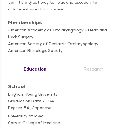
tion. It’s a great way to relax and escape into
a dif­fer­ent world for a while.
Memberships
American Academy of Otolaryngology – Head and
Neck Surgery
American Society of Pediatric Otolaryngology
American Rhinologic Society
Education
Research
School
Brigham Young University
Graduation Date: 2004
Degree: BA, Japanese
University of Iowa
Carver College of Medicine