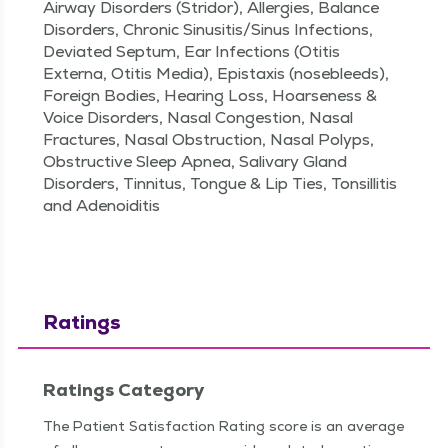
Airway Disorders (Stridor), Allergies, Balance
Disorders, Chronic Sinusitis/Sinus Infections,
Deviated Septum, Ear Infections (Otitis
Externa, Otitis Media), Epistaxis (nosebleeds),
Foreign Bodies, Hearing Loss, Hoarseness &
Voice Disorders, Nasal Congestion, Nasal
Fractures, Nasal Obstruction, Nasal Polyps,
Obstructive Sleep Apnea, Salivary Gland
Disorders, Tinnitus, Tongue & Lip Ties, Tonsillitis
and Adenoiditis
Ratings
Ratings Category
The Patient Satisfaction Rating score is an average