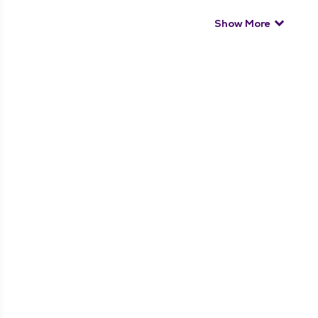
Show More