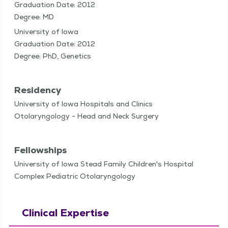
Graduation Date: 2012
Degree: MD
University of Iowa
Graduation Date: 2012
Degree: PhD, Genetics
Residency
University of Iowa Hospitals and Clinics
Otolaryngology - Head and Neck Surgery
Fellowships
University of Iowa Stead Family Children's Hospital
Complex Pediatric Otolaryngology
Clinical Expertise