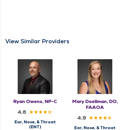
View Similar Providers
Ryan Owens, NP-C
Mary Doellman, DO,
FAAOA
4.8
4.9
Ear, Nose, & Throat
(ENT)
Ear, Nose, & Throat