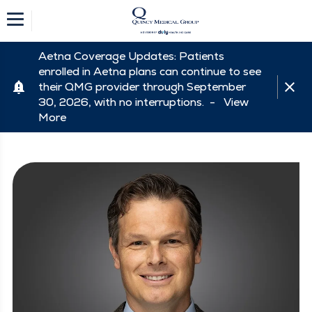
Aetna Coverage Updates: Patients
enrolled in Aetna plans can continue to see
their QMG provider through September
30, 2026, with no interruptions. -
View
More