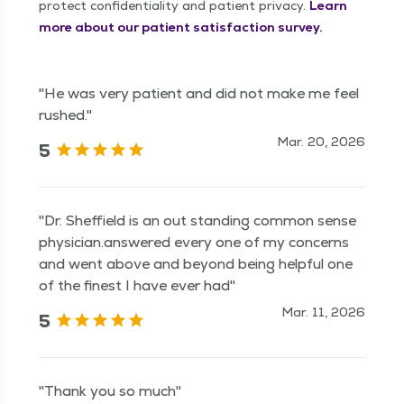
protect confidentiality and patient privacy.
Learn
more about our patient satisfaction survey.
"He was very patient and did not make me feel
rushed."
Mar. 20, 2026
5
"Dr. Sheffield is an out standing common sense
physician.answered every one of my concerns
and went above and beyond being helpful one
of the finest I have ever had"
Mar. 11, 2026
5
"Thank you so much"