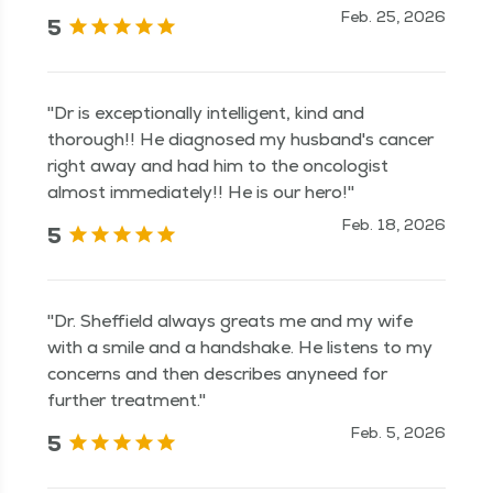
Feb. 25, 2026
5
"Dr is exceptionally intelligent, kind and
thorough!! He diagnosed my husband's cancer
right away and had him to the oncologist
almost immediately!! He is our hero!"
Feb. 18, 2026
5
"Dr. Sheffield always greats me and my wife
with a smile and a handshake. He listens to my
concerns and then describes anyneed for
further treatment."
Feb. 5, 2026
5