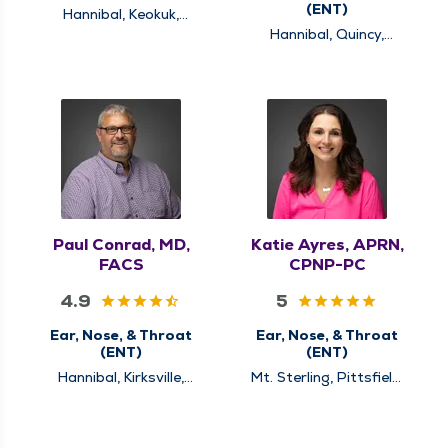
(ENT)
Hannibal, Keokuk,
Quincy
Hannibal, Quincy,
Rushville
Paul Conrad, MD,
Katie Ayres, APRN,
FACS
CPNP-PC
4.9
5
Ear, Nose, & Throat
Ear, Nose, & Throat
(ENT)
(ENT)
Hannibal, Kirksville,
Mt. Sterling, Pittsfield,
Louisiana, Quincy
Quincy