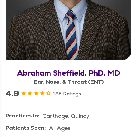
Abraham Sheffield, PhD, MD
Ear, Nose, & Throat (ENT)
4.9
185 Ratings
Practices In:
Carthage, Quincy
Patients Seen:
All Ages