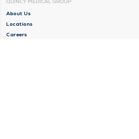
QUINCY MEDICAL GROUP
About Us
Locations
Careers
Media Center
Medical Records Request
Contact Us
CONTACT US
Need Help?
Corporate Mailing Address
1025 Maine Street
Quincy, Illinois 62301
(217) 222-6550
Main Line -
(217) 277-4077