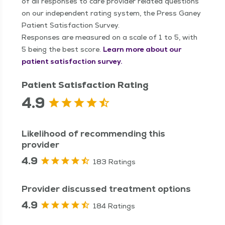
of all responses to care provider related questions
on our independent rating system, the Press Ganey
Patient Satisfaction Survey.
Responses are measured on a scale of 1 to 5, with
5 being the best score.
Learn more about our
patient satisfaction survey.
Patient Satisfaction Rating
4.9
Likelihood of recommending this
provider
4.9
183 Ratings
Provider discussed treatment options
4.9
184 Ratings