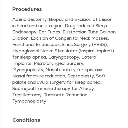
Procedures
Adenoidectomy, Biopsy and Excision of Lesion
in head and neck region, Drug-induced Sleep
Endoscopy, Ear Tubes, Eustachian Tube Balloon
Dilation, Excision of Congenital Neck Masses,
Functional Endoscopic Sinus Surgery (FESS),
Hypoglossal Nerve Stimulator (Inspire Implant)
for sleep apnea, Laryngoscopy, Latera
Implants, Microlaryngeal Surgery,
Myringoplasty, Nasal cautery for epistaxis,
Nasal fracture reduction, Septoplasty, Soft
palate and uvula surgery for sleep apnea,
Sublingual Immunotherapy for Allergy,
Tonsillectomy, Turbinate Reduction,
Tympanoplasty
Conditions