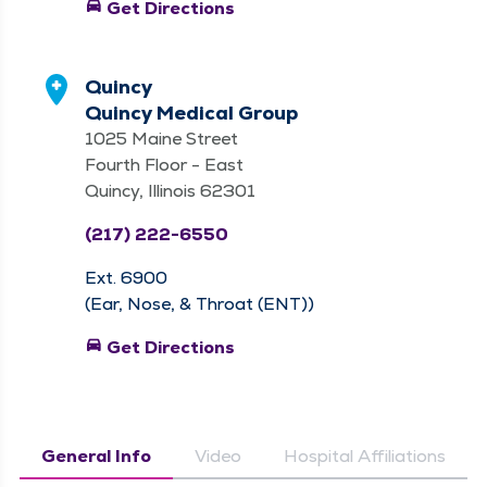
directions_car
Get Directions
Quincy
Quincy Medical Group
1025 Maine Street
Fourth Floor - East
Quincy, Illinois 62301
(217) 222-6550
Ext. 6900
(Ear, Nose, & Throat (ENT))
directions_car
Get Directions
General Info
Video
Hospital Affiliations