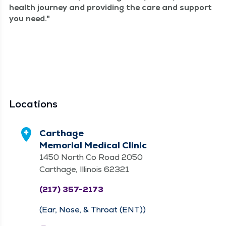
health jour­ney and pro­vid­ing the care and sup­port
you need.
Locations
Carthage
Memorial Medical Clinic
1450 North Co Road 2050
Carthage, Illinois 62321
(217) 357-2173
(Ear, Nose, & Throat (ENT))