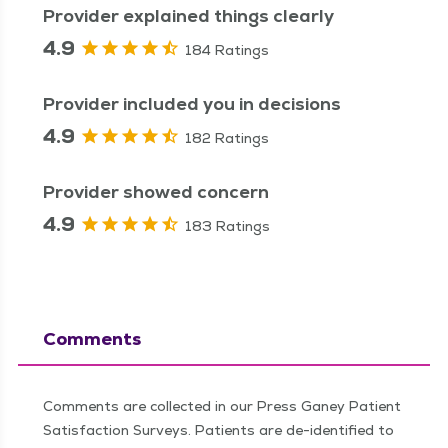
Provider explained things clearly
4.9
184 Ratings
Provider included you in decisions
4.9
182 Ratings
Provider showed concern
4.9
183 Ratings
Comments
Comments are collected in our Press Ganey Patient
Satisfaction Surveys. Patients are de-identified to