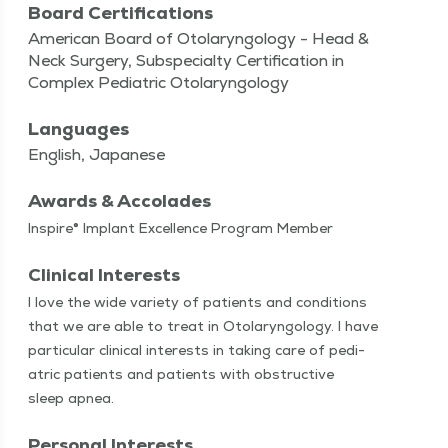
Board Certifications
American Board of Otolaryngology - Head &
Neck Surgery, Subspecialty Certification in
Complex Pediatric Otolaryngology
Languages
English, Japanese
Awards & Accolades
Inspire® Implant Excellence Program Member
Clinical Interests
I love the wide vari­ety of patients and con­di­tions
that we are able to treat in Oto­laryn­gol­o­gy. I have
par­tic­u­lar clin­i­cal inter­ests in tak­ing care of pedi­
atric patients and patients with obstruc­tive
sleep apnea.
Personal Interests