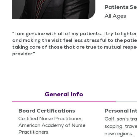
Patients Se
All Ages
I am gen­uine with all of my patients. I try to light­
and mak­ing the vis­it feel less stress­ful to the patie
tak­ing care of those that are true to mutu­al res
provider.
General Info
Board Certifications
Personal In
Certified Nurse Practitioner,
Golf, son’s tra
American Academy of Nurse
scap­ing, trav
Practitioners
new regions.