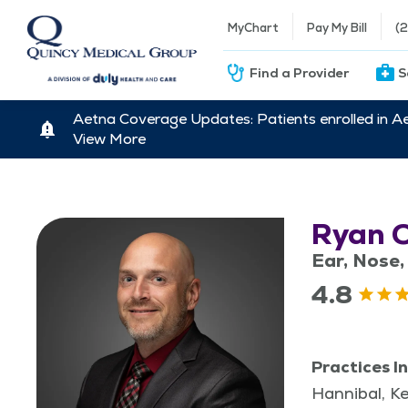
MyChart
Pay My Bill
(
Find a Provider
S
Aetna Coverage Updates: Patients enrolled in A
View More
Ryan 
Ear, Nose,
4.8
Practices In
Hannibal, K