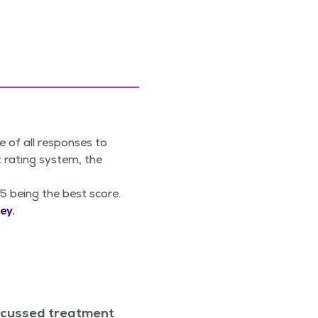
e of all responses to
 rating system, the
5 being the best score.
ey.
scussed treatment