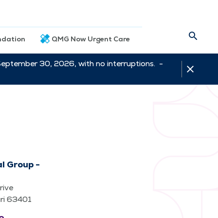
dation
QMG Now Urgent Care
September 30, 2026, with no interruptions. -
l Group -
rive
uri 63401