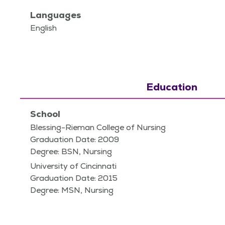
Languages
English
Education
School
Blessing-Rieman College of Nursing
Graduation Date: 2009
Degree: BSN, Nursing
University of Cincinnati
Graduation Date: 2015
Degree: MSN, Nursing