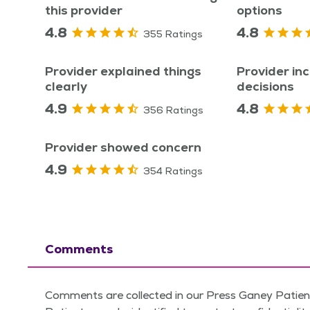
this provider
options
4.8
4.8
355 Ratings
Provider explained things
Provider inc
clearly
decisions
4.9
4.8
356 Ratings
Provider showed concern
4.9
354 Ratings
Comments
Comments are collected in our Press Ganey Patient