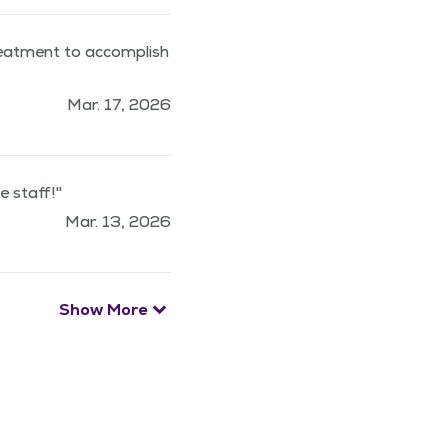
reatment to accomplish
Mar. 17, 2026
 staff!"
Mar. 13, 2026
Show More