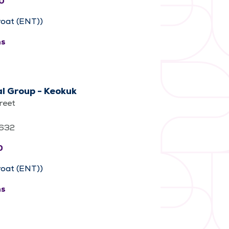
0
roat (ENT))
ns
l Group - Keokuk
reet
2632
0
roat (ENT))
ns