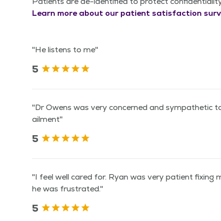
Patients are de-identified to protect confidentialit
Learn more about our patient satisfaction surv
"He listens to me"
5
"Dr Owens was very concerned and sympathetic to
ailment"
5
"I feel well cared for. Ryan was very patient fixing
he was frustrated."
5