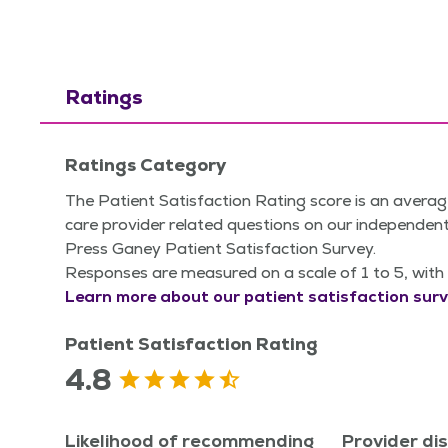
Ratings
Ratings Category
The Patient Satisfaction Rating score is an averag
care provider related questions on our independent
Press Ganey Patient Satisfaction Survey.
Responses are measured on a scale of 1 to 5, with 
Learn more about our patient satisfaction surv
Patient Satisfaction Rating
4.8
Likelihood of recommending
Provider di