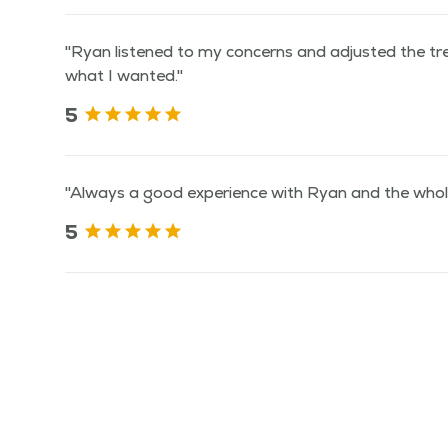
"Ryan listened to my concerns and adjusted the t
what I wanted."
5
"Always a good experience with Ryan and the whole
5