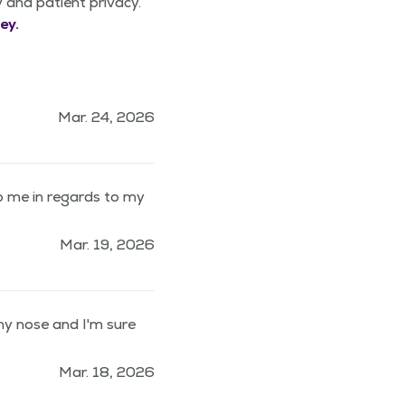
y and patient privacy.
ey.
Mar. 24, 2026
 me in regards to my
Mar. 19, 2026
 my nose and I'm sure
Mar. 18, 2026