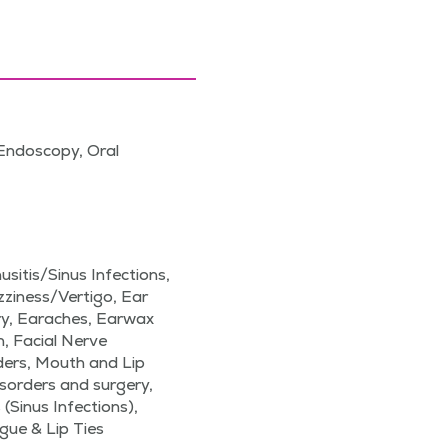
Endoscopy, Oral
sitis/Sinus Infections,
izziness/Vertigo, Ear
ery, Earaches, Earwax
, Facial Nerve
ders, Mouth and Lip
sorders and surgery,
 (Sinus Infections),
gue & Lip Ties