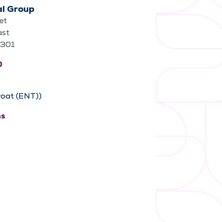
al Group
et
ast
62301
0
roat (ENT))
ns