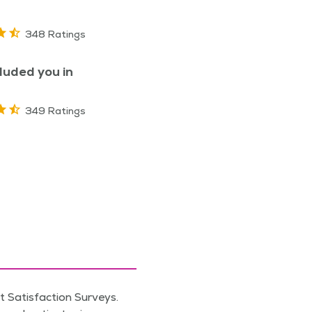
348 Ratings
luded you in
349 Ratings
 Satisfaction Surveys.