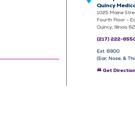
Quincy Medic
1025 Maine Stre
Fourth Floor - E
Quincy, Illinois 
(217) 222-655
Ext. 6900
(Ear, Nose, & Th
directions_car
Get Directio