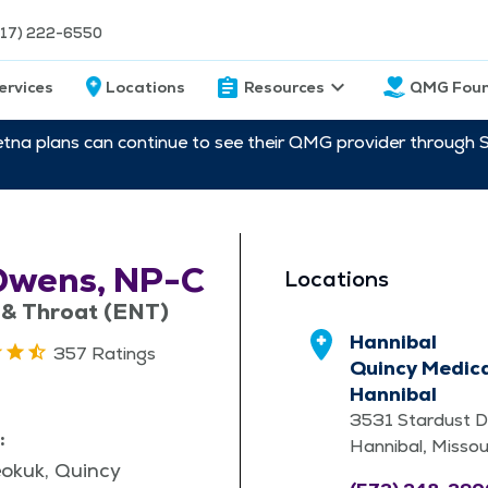
217) 222-6550
ervices
Locations
Resources
QMG Foun
etna plans can continue to see their QMG provider through 
Owens, NP-C
Locations
 & Throat (ENT)
Hannibal
357 Ratings
Quincy Medica
Hannibal
3531 Stardust D
:
Hannibal, Misso
eokuk, Quincy