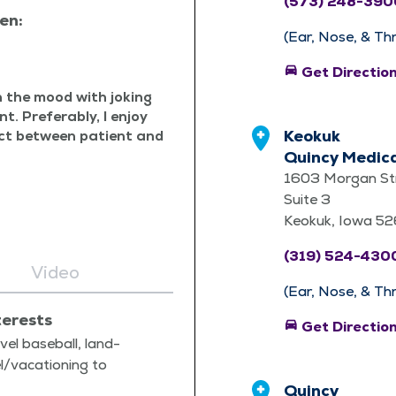
(573) 248-390
en:
(Ear, Nose, & Th
directions_car
Get Directio
en the mood with jok­ing
nt. Prefer­ably, I enjoy
Keokuk
pect between patient and
Quincy Medica
1603 Morgan St
Suite 3
Keokuk, Iowa 5
(319) 524-430
Video
(Ear, Nose, & Th
terests
directions_car
Get Directio
v­el base­ball, land­
el/​vacationing to
Quincy