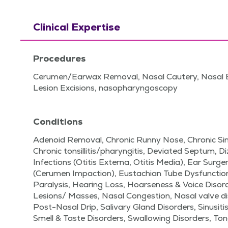
Clinical Expertise
Procedures
Cerumen/Earwax Removal, Nasal Cautery, Nasal 
Lesion Excisions, nasopharyngoscopy
Conditions
Adenoid Removal, Chronic Runny Nose, Chronic Sinu
Chronic tonsillitis/pharyngitis, Deviated Septum, D
Infections (Otitis Externa, Otitis Media), Ear Surg
(Cerumen Impaction), Eustachian Tube Dysfunction
Paralysis, Hearing Loss, Hoarseness & Voice Disor
Lesions/ Masses, Nasal Congestion, Nasal valve di
Post-Nasal Drip, Salivary Gland Disorders, Sinusitis
Smell & Taste Disorders, Swallowing Disorders, Ton