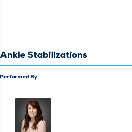
Ankle Stabilizations
Performed By