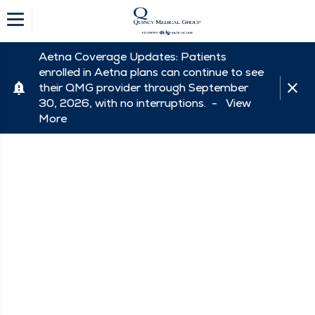
Aetna Coverage Updates: Patients
enrolled in Aetna plans can continue to see
their QMG provider through September
30, 2026, with no interruptions. -
View
More