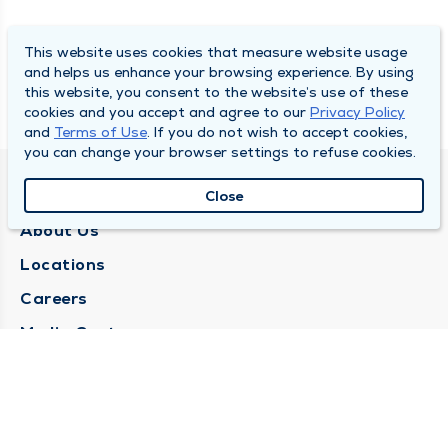
This website uses cookies that measure website usage
and helps us enhance your browsing experience. By using
this website, you consent to the website’s use of these
cookies and you accept and agree to our
Privacy Policy
and
Terms of Use
. If you do not wish to accept cookies,
you can change your browser settings to refuse cookies.
QUINCY MEDICAL GROUP
Close
About Us
Locations
Careers
Media Center
Medical Records Request
Contact Us
CONTACT US