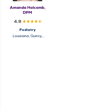
Amanda Holcomb,
DPM
4.9
Podiatry
Louisiana, Quincy,
Rushville