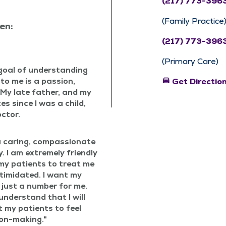
(217) 773-396
(Family Practice
en:
(217) 773-396
(Primary Care)
goal of under­stand­ing
 to me is a pas­sion,
directions_car
Get Directio
y. My late father, and my
es since I was a child,
octor.
 car­ing, com­pas­sion­ate
. I am extreme­ly friend­ly
my patients to treat me
tim­i­dat­ed. I want my
 just a num­ber for me.
nder­stand that I will
t my patients to feel
ion-making.