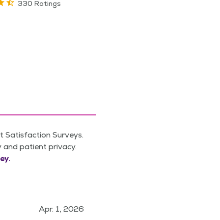
330 Ratings
 Satisfaction Surveys.
y and patient privacy.
ey.
Apr. 1, 2026