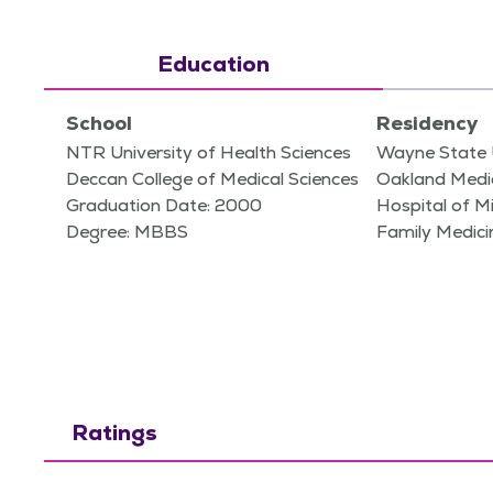
Education
School
Residency
NTR University of Health Sciences
Wayne State 
Deccan College of Medical Sciences
Oakland Medic
Graduation Date: 2000
Hospital of M
Degree: MBBS
Family Medici
Ratings