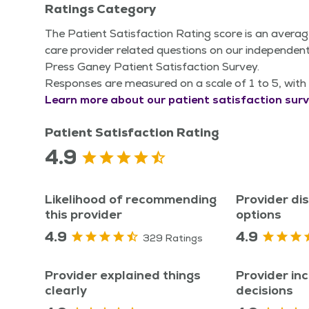
Ratings Category
The Patient Satisfaction Rating score is an averag
care provider related questions on our independent
Press Ganey Patient Satisfaction Survey.
Responses are measured on a scale of 1 to 5, with 
Learn more about our patient satisfaction surv
Patient Satisfaction Rating
4.9
Likelihood of recommending
Provider di
this provider
options
4.9
4.9
329 Ratings
Provider explained things
Provider inc
clearly
decisions