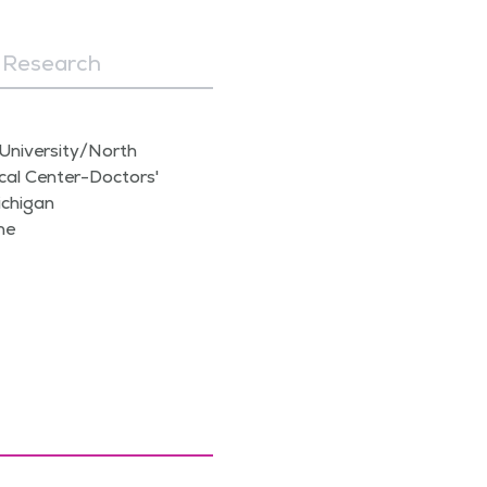
Research
University/North
al Center-Doctors'
ichigan
ne