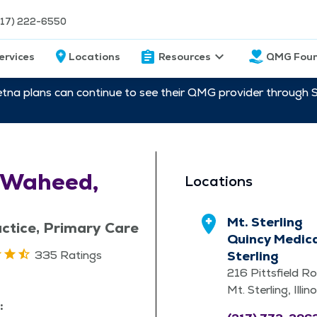
217) 222-6550
ervices
Locations
Resources
QMG Foun
etna plans can continue to see their QMG provider through 
 Waheed,
Locations
Mt. Sterling
ctice, Primary Care
Quincy Medica
335 Ratings
Sterling
216 Pittsfield R
Mt. Sterling, Illi
: