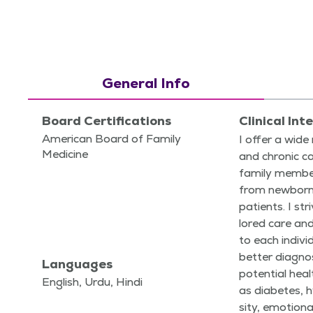
General Info
Board Certifications
Clinical Int
American Board of Family
I offer a wide
Medicine
and chron­ic ca
fam­i­ly mem­be
from new­borns
patients. I str
lored care an
to each indi­vi
bet­ter diag­
Languages
poten­tial hea
English, Urdu, Hindi
as dia­betes, h
si­ty, emo­tion