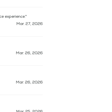
ce experience."
Mar. 27, 2026
Mar. 26, 2026
Mar. 26, 2026
Mar. 25, 2026