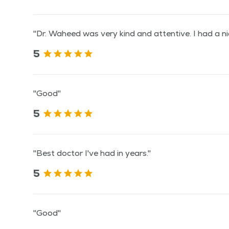
"Dr. Waheed was very kind and attentive. I had a ni
5
"Good"
5
"Best doctor I've had in years."
5
"Good"