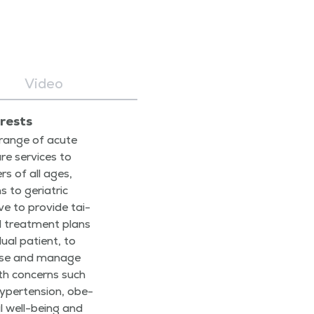
Video
erests
 range of acute
re ser­vices to
rs of all ages,
 to geri­atric
ive to pro­vide tai­
d treat­ment plans
d­ual patient, to
nose and man­age
lth con­cerns such
yper­ten­sion, obe­
­al well-being and