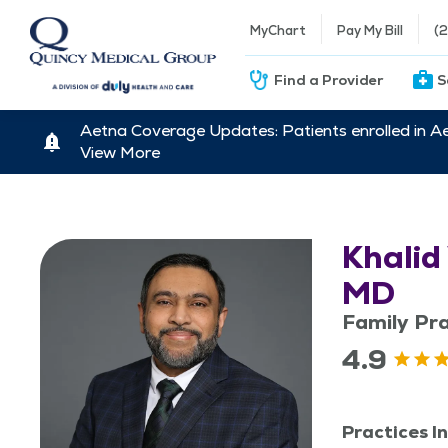
MyChart
Pay My Bill
(
Find a Provider
S
Aetna Coverage Updates: Patients enrolled in A
View More
Khalid
MD
Family Pra
4.9
Practices In