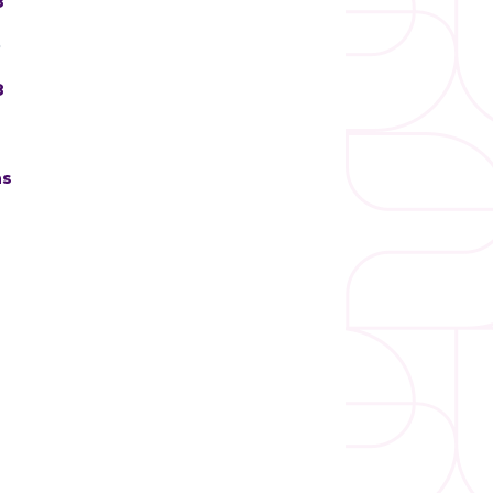
3
)
3
ns