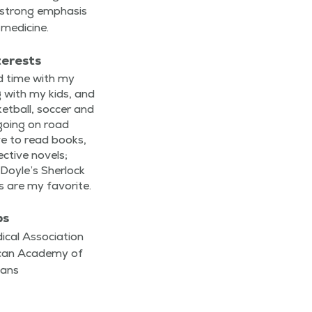
a strong empha­sis
 medicine.
terests
nd time with my
ing with my kids, and
et­ball, soc­cer and
e going on road
ove to read books,
ec­tive nov­els;
Doyle’s Sher­lock
 are my favorite.
ps
cal Association
ican Academy of
ians