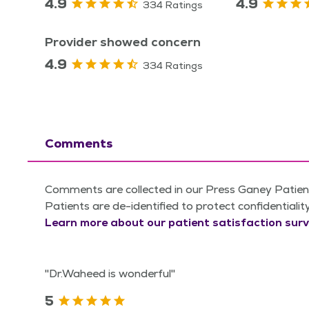
4.9
4.9
334 Ratings
Provider showed concern
4.9
334 Ratings
Comments
Comments are collected in our Press Ganey Patient
Patients are de-identified to protect confidentialit
Learn more about our patient satisfaction surv
"Dr.Waheed is wonderful"
5