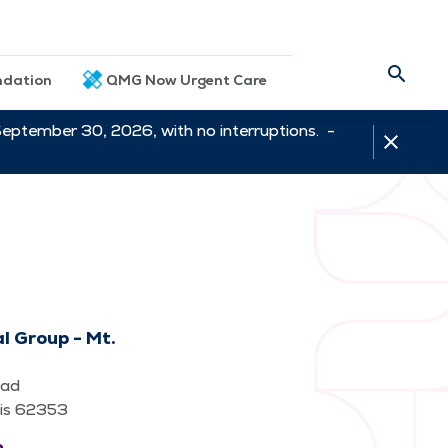
dation
QMG Now Urgent Care
September 30, 2026, with no interruptions. -
l Group - Mt.
oad
nois 62353