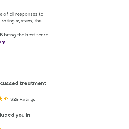
e of all responses to
 rating system, the
5 being the best score.
ey.
scussed treatment
329 Ratings
luded you in