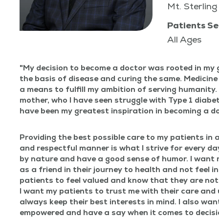
Mt. Sterling
Patients Se
All Ages
My deci­sion to become a doc­tor was root­ed in my 
the basis of dis­ease and cur­ing the same. Med­i­cine
a means to ful­fill my ambi­tion of serv­ing human­i­t
moth­er, who I have seen strug­gle with Type 1 dia­bet
have been my great­est inspi­ra­tion in becom­ing a d
Pro­vid­ing the best pos­si­ble care to my patients in a
and respect­ful man­ner is what I strive for every day
by nature and have a good sense of humor. I want 
as a friend in their jour­ney to health and not feel in
patients to feel val­ued and know that they are not
I want my patients to trust me with their care and u
always keep their best inter­ests in mind. I also wan
empow­ered and have a say when it comes to decis