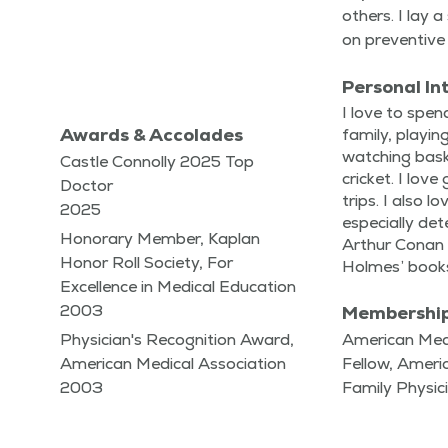
oth­ers. I lay 
on pre­ven­tive
Personal In
I love to spe
Awards & Accolades
fam­i­ly, play­
watch­ing bas­k
Castle Connolly 2025 Top
crick­et. I lov
Doctor
trips. I also l
2025
espe­cial­ly det
Honorary Member, Kaplan
Arthur Conan 
Honor Roll Society, For
Holmes’ books
Excellence in Medical Education
2003
Membershi
Physician's Recognition Award,
American Medi
American Medical Association
Fellow, Amer
2003
Family Physic